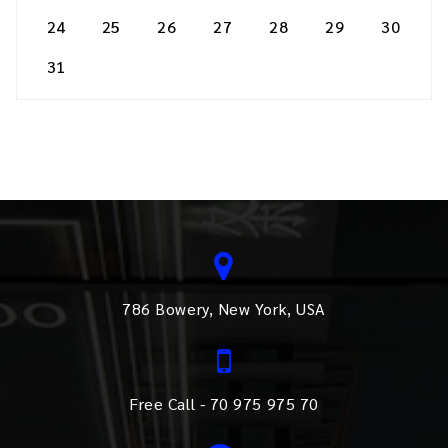
24
25
26
27
28
29
30
31
786 Bowery, New York, USA
Free Call - 70 975 975 70