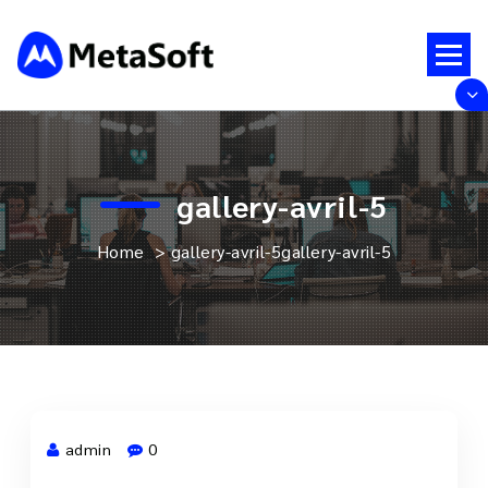
Skip
to
content
Just another WordPress site
gallery-avril-5
Home
>
gallery-avril-5
gallery-avril-5
admin
0