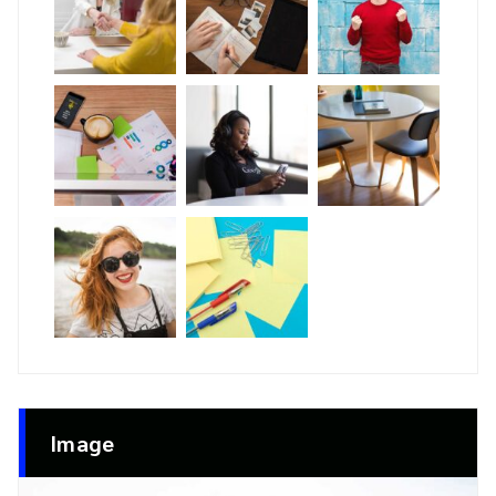
Image