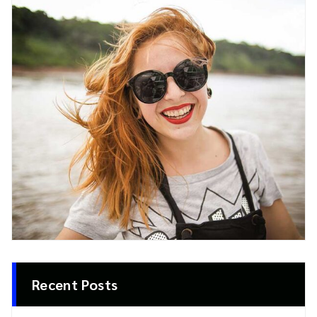
Recent Posts