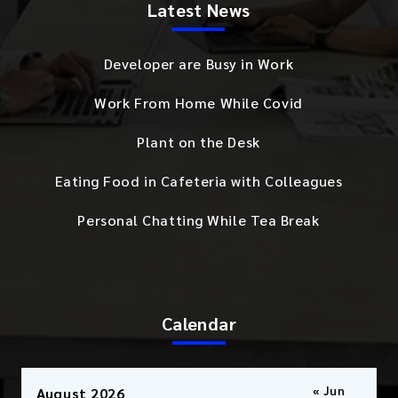
Latest News
Developer are Busy in Work
Work From Home While Covid
Plant on the Desk
Eating Food in Cafeteria with Colleagues
Personal Chatting While Tea Break
Calendar
« Jun
August 2026