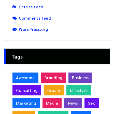
Entries feed
Comments feed
WordPress.org
Tags
Awesome
Branding
Business
Consulting
Dream
Lifestyle
Marketing
Media
News
Seo