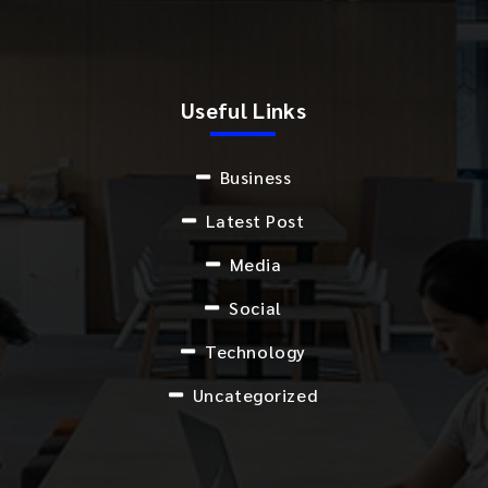
Useful Links
Business
Latest Post
Media
Social
Technology
Uncategorized