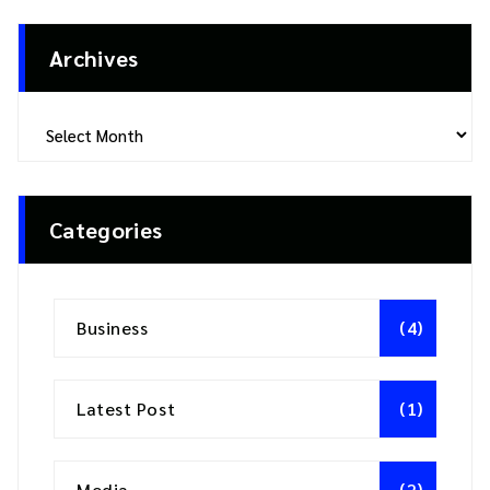
Archives
Archives
Categories
Business
(4)
Latest Post
(1)
Media
(2)