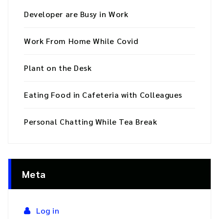
Developer are Busy in Work
Work From Home While Covid
Plant on the Desk
Eating Food in Cafeteria with Colleagues
Personal Chatting While Tea Break
Meta
Log in