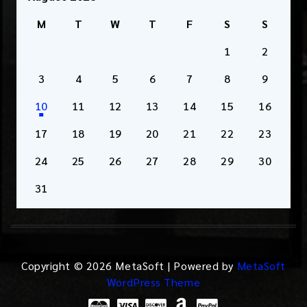
M
T
W
T
F
S
S
1
2
3
4
5
6
7
8
9
10
11
12
13
14
15
16
17
18
19
20
21
22
23
24
25
26
27
28
29
30
31
Copyright © 2026 MetaSoft | Powered by
MetaSoft
WordPress Theme