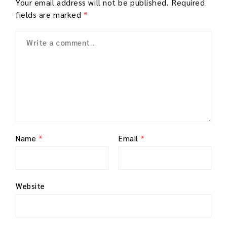
Your email address will not be published.
Required
fields are marked
*
Name
*
Email
*
Website