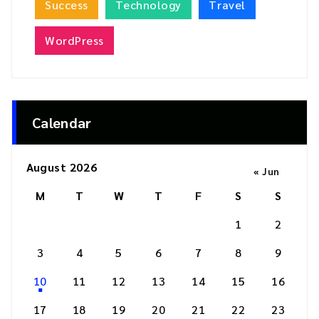
Success
Technology
Travel
WordPress
Calendar
August 2026
« Jun
M
T
W
T
F
S
S
1
2
3
4
5
6
7
8
9
10
11
12
13
14
15
16
17
18
19
20
21
22
23