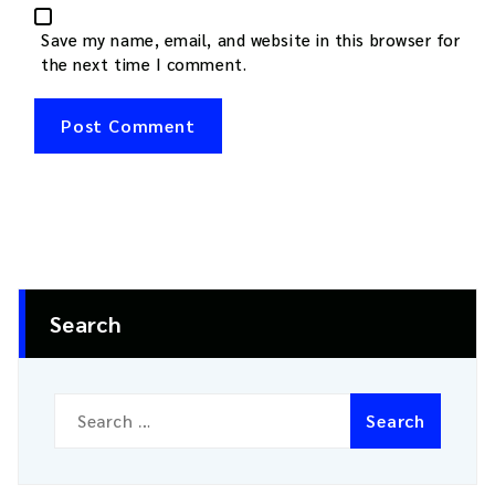
Save my name, email, and website in this browser for
the next time I comment.
Search
Search
for: