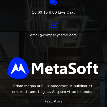
10:00 To 8:00 Live Chat
email@companyname.com
Etiam magna arcu, ullamcorper ut pulvinar et,
ornare sit amet ligula. Aliquam vitae bibendum
Read More