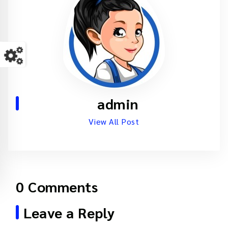
admin
View All Post
0 Comments
Leave a Reply