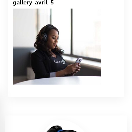
gallery-avril-5
1 Jun, 2021