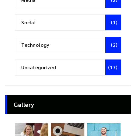
Social
(1)
Technology
(2)
Uncategorized
(17)
Gallery