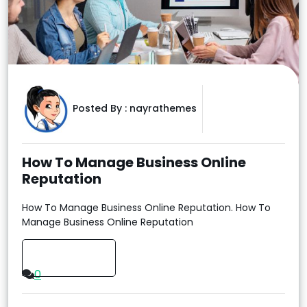
Posted By :
nayrathemes
How To Manage Business Online
Reputation
How To Manage Business Online Reputation. How To
Manage Business Online Reputation
Read More
0