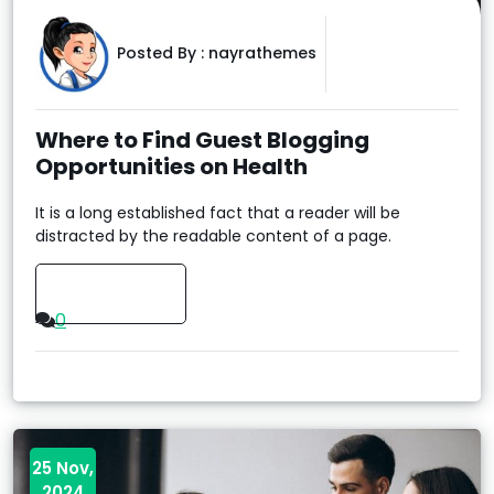
Posted By :
nayrathemes
Where to Find Guest Blogging
Opportunities on Health
It is a long established fact that a reader will be
distracted by the readable content of a page.
Read More
0
25 Nov,
2024