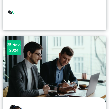
Read More
0
25 Nov,
2024