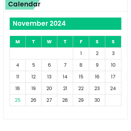
Calendar
November 2024
M
T
W
T
F
S
S
1
2
3
4
5
6
7
8
9
10
11
12
13
14
15
16
17
18
19
20
21
22
23
24
25
26
27
28
29
30