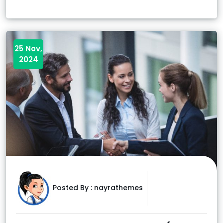
25 Nov,
2024
Posted By :
nayrathemes