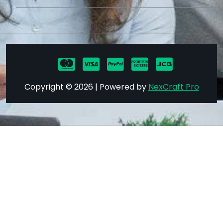
Copyright © 2026 | Powered by
NexCraft Pro