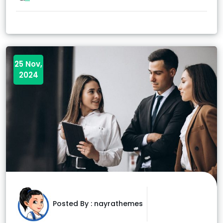
25 Nov,
2024
Posted By :
nayrathemes