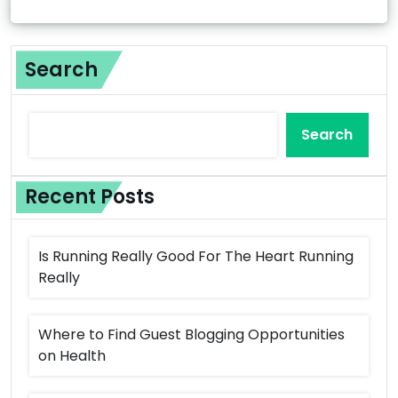
Search
Search
Recent Posts
Is Running Really Good For The Heart Running
Really
Where to Find Guest Blogging Opportunities
on Health