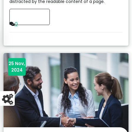
distracted by the readable content of a page.
Read More
0
25 Nov,
2024