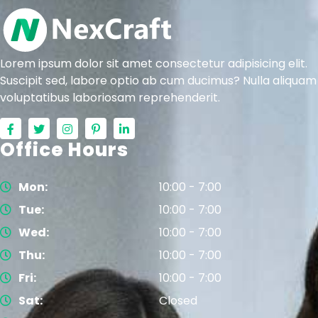
Lorem ipsum dolor sit amet consectetur adipisicing elit.
Suscipit sed, labore optio ab cum ducimus? Nulla aliquam
voluptatibus laboriosam reprehenderit.
Office Hours
Mon:
10:00 - 7:00
Tue:
10:00 - 7:00
Wed:
10:00 - 7:00
Thu:
10:00 - 7:00
Fri:
10:00 - 7:00
Sat:
Closed