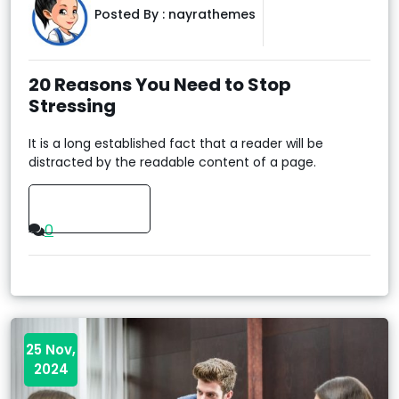
Posted By :
nayrathemes
20 Reasons You Need to Stop
Stressing
It is a long established fact that a reader will be
distracted by the readable content of a page.
Read More
0
25 Nov,
2024