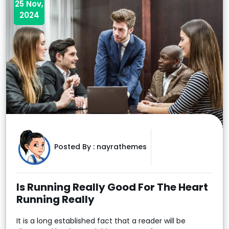
25 Nov,
2024
Posted By :
nayrathemes
Is Running Really Good For The Heart
Running Really
It is a long established fact that a reader will be