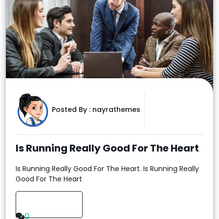
Posted By :
nayrathemes
Is Running Really Good For The Heart
Is Running Really Good For The Heart. Is Running Really
Good For The Heart
Read More
0