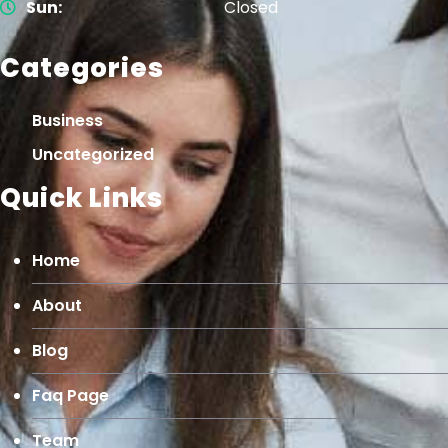
Sun:
Closed
Categories
Business
Uncategorized
Quick Links
Home
About
Blog
Faq Page
Team