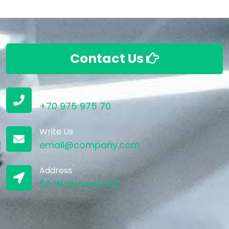
Contact Us
Call Us
+70 975 975 70
Write Us
email@company.com
Address
50 Wallstreet,USA