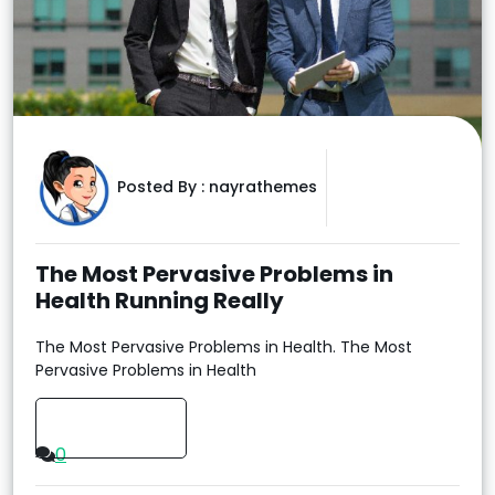
Posted By :
nayrathemes
The Most Pervasive Problems in
Health Running Really
The Most Pervasive Problems in Health. The Most
Pervasive Problems in Health
Read More
0