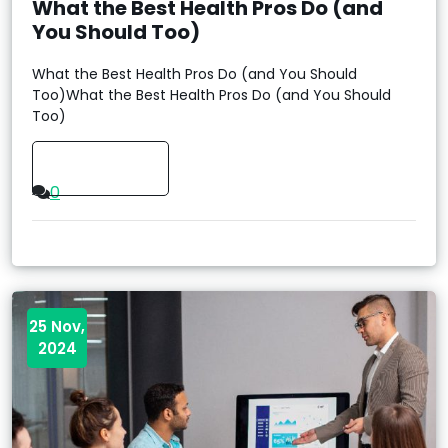
What the Best Health Pros Do (and
You Should Too)
What the Best Health Pros Do (and You Should
Too)What the Best Health Pros Do (and You Should
Too)
Read More
0
25 Nov,
2024