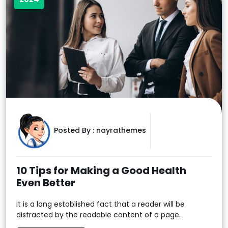
Posted By :
nayrathemes
10 Tips for Making a Good Health
Even Better
It is a long established fact that a reader will be
distracted by the readable content of a page.