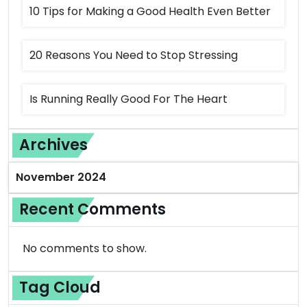
10 Tips for Making a Good Health Even Better
20 Reasons You Need to Stop Stressing
Is Running Really Good For The Heart
Archives
November 2024
Recent Comments
No comments to show.
Tag Cloud