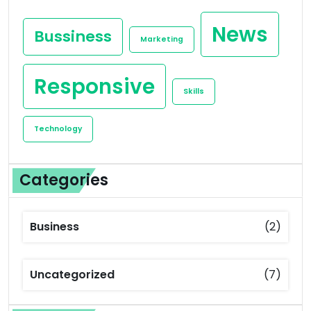
News
Bussiness
Marketing
Responsive
Skills
Technology
Categories
Business
(2)
Uncategorized
(7)