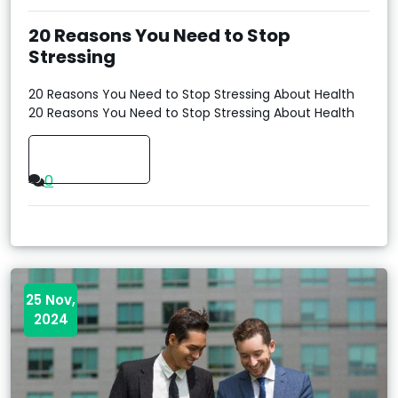
20 Reasons You Need to Stop
Stressing
20 Reasons You Need to Stop Stressing About Health
20 Reasons You Need to Stop Stressing About Health
Read More
0
25 Nov,
2024