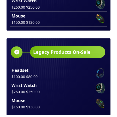
Wrist Watch
was:
is:
Original
Current
$
260.00
$
250.00
$100.00.
$80.00.
price
price
Mouse
was:
is:
Original
Current
$
150.00
$
130.00
$260.00.
$250.00.
price
price
was:
is:
$150.00.
$130.00.
Legacy Products On-Sale
Headset
Original
Current
$
100.00
$
80.00
price
price
Wrist Watch
was:
is:
Original
Current
$
260.00
$
250.00
$100.00.
$80.00.
price
price
Mouse
was:
is:
Original
Current
$
150.00
$
130.00
$260.00.
$250.00.
price
price