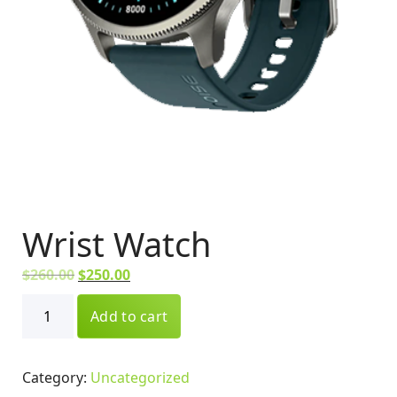
Wrist Watch
O
C
$
260.00
$
250.00
r
u
Wrist
i
Add to cart
r
Watch
g
r
quantity
i
e
Category:
Uncategorized
n
n