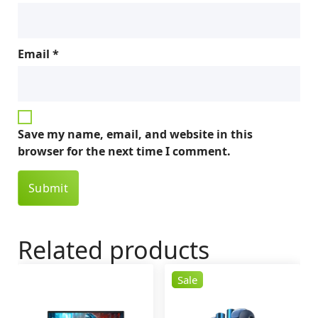
Email
*
Save my name, email, and website in this
browser for the next time I comment.
Related products
Sale