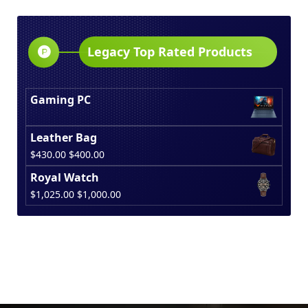
was:
is:
$150.00.
$130.00.
Legacy Top Rated Products
Gaming PC
Leather Bag
Original
Current
$
430.00
$
400.00
price
price
Royal Watch
was:
is:
Original
Current
$
1,025.00
$
1,000.00
$430.00.
$400.00.
price
price
was:
is:
$1,025.00.
$1,000.00.