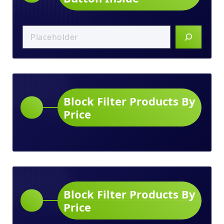
Block Filter Products By
Price
Block Filter Products By
Price