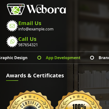
Email Us
info@example.com
Call Us
987654321
Web Development
Graphic Design
Awards & Certificates