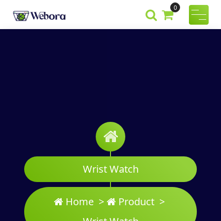
Skip
0
to
Webora
A Wordpress
content
Theme
Wrist Watch
Home
>
Product
>