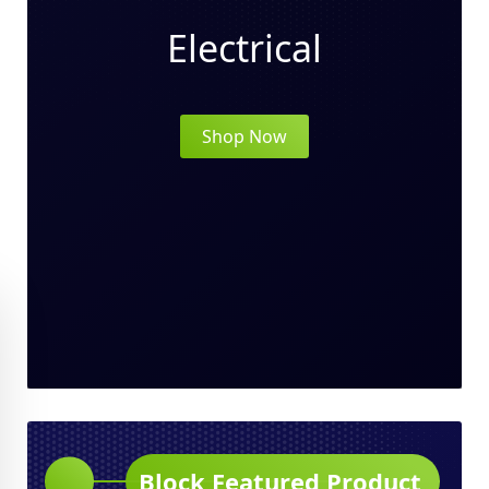
Electrical
Shop Now
Block Featured Product