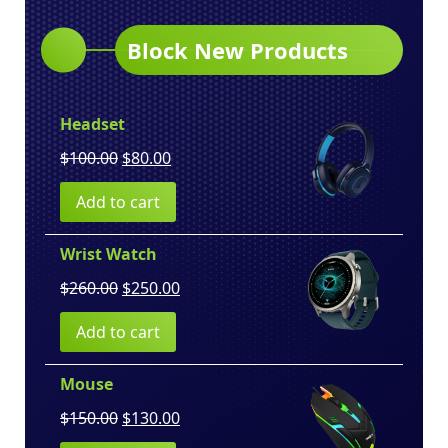
Block New Products
Headset
Original
Current
$
100.00
$
80.00
price
price
Add to cart
was:
is:
$100.00.
$80.00.
Wrist Watch
Original
Current
$
260.00
$
250.00
price
price
Add to cart
was:
is:
$260.00.
$250.00.
Mouse
Original
Current
$
150.00
$
130.00
price
price