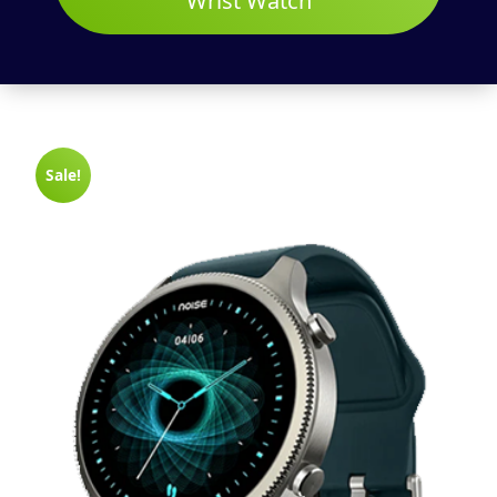
Wrist Watch
Sale!