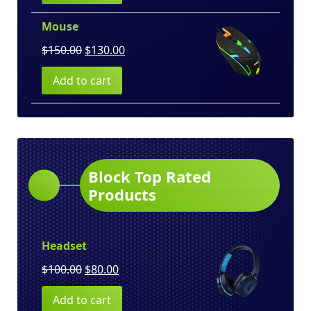
$260.00.
$250.00.
Mouse
Original
Current
$
150.00
$
130.00
price
price
Add to cart
was:
is:
$150.00.
$130.00.
Block Top Rated
Products
Headset
Original
Current
$
100.00
$
80.00
price
price
Add to cart
was:
is: