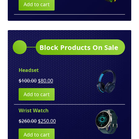
Add to cart
was:
is:
$150.00.
$130.00.
Block Products On Sale
Headset
Original
Current
$
100.00
$
80.00
price
price
Add to cart
was:
is:
$100.00.
$80.00.
Wrist Watch
Original
Current
$
260.00
$
250.00
price
price
Add to cart
was:
is: