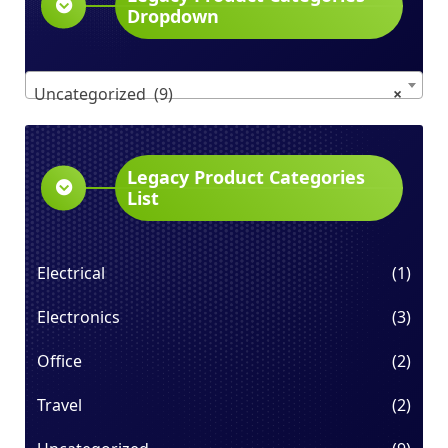
Dropdown
Uncategorized (9)
×
Legacy Product Categories
List
Electrical
(1)
Electronics
(3)
Office
(2)
Travel
(2)