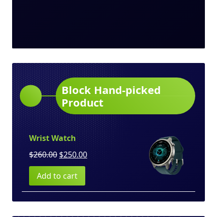
Block Hand-picked
Product
Wrist Watch
Original
Current
$
260.00
$
250.00
price
price
Add to cart
was:
is:
$260.00.
$250.00.