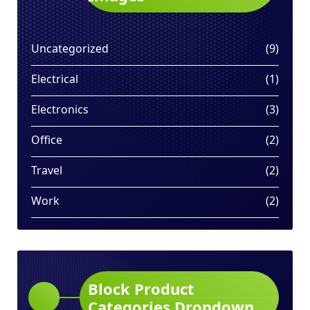
9
Uncategorized
9
produ
1
Electrical
1
produ
3
Electronics
3
produ
2
Office
2
produ
2
Travel
2
produ
2
Work
2
produ
Block Product
Categories Dropdown