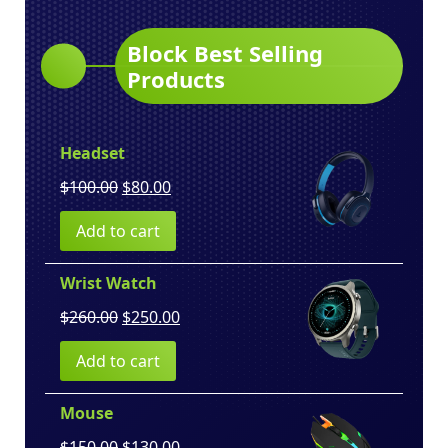
Block Best Selling
Products
Headset
Original
Current
$
100.00
$
80.00
price
price
Add to cart
was:
is:
$100.00.
$80.00.
Wrist Watch
Original
Current
$
260.00
$
250.00
price
price
Add to cart
was:
is:
$260.00.
$250.00.
Mouse
Original
Current
$
150.00
$
130.00