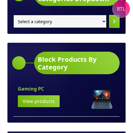
RTL
Select
a
category
Block Products By
Category
Gaming PC
View products