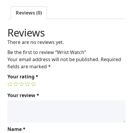
a
t
l
p
Reviews (0)
p
r
r
i
Reviews
i
c
c
e
There are no reviews yet.
e
i
w
s
Be the first to review “Wrist Watch”
a
:
Your email address will not be published.
Required
s
$
fields are marked
*
:
2
Your rating
*
$
5
2
0
6
.
Your review
*
0
0
.
0
0
.
0
Name
*
.