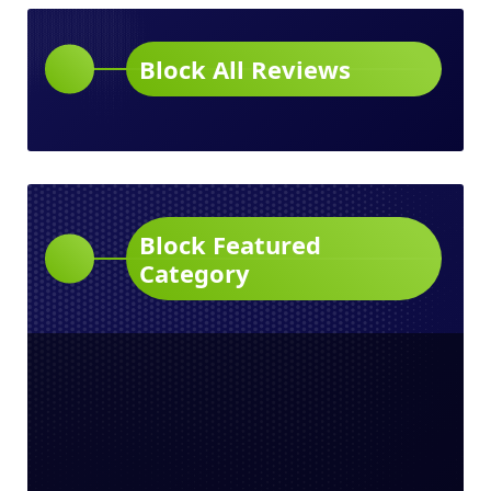
Block All Reviews
Block Featured
Category