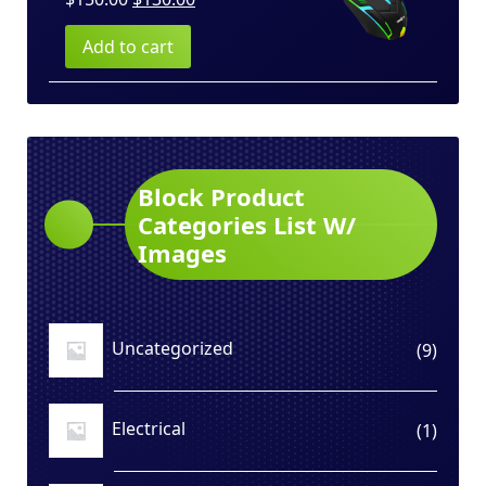
price
price
Add to cart
was:
is:
$150.00.
$130.00.
Block Product
Categories List W/
Images
Uncategorized
9
9
produ
Electrical
1
1
produ