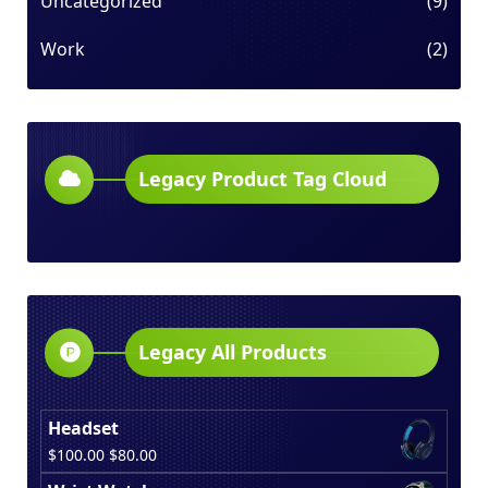
Uncategorized
(9)
Work
(2)
Legacy Product Tag Cloud
Legacy All Products
Headset
Original
Current
$
100.00
$
80.00
price
price