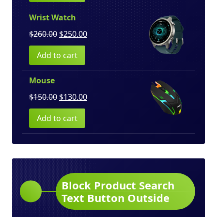
$100.00.
$80.00.
Wrist Watch
Original
Current
$
260.00
$
250.00
price
price
Add to cart
was:
is:
$260.00.
$250.00.
Mouse
Original
Current
$
150.00
$
130.00
price
price
Add to cart
was:
is:
$150.00.
$130.00.
Block Product Search
Text Button Outside