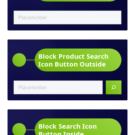
Block Product Search
Icon Button Outside
Block Search Icon
Button Inside