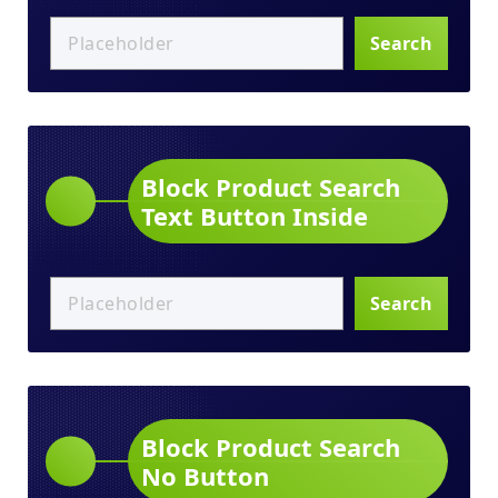
Search
Block Product Search
Text Button Inside
Search
Block Product Search
No Button