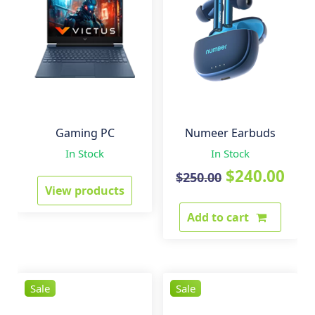
Gaming PC
Numeer Earbuds
In Stock
In Stock
Original
Cur
$
240.00
$
250.00
View products
price
pri
Add to cart
was:
is:
$250.00.
$24
Sale
Sale