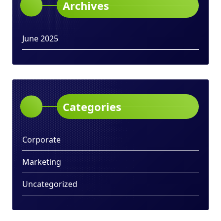
Archives
June 2025
Categories
Corporate
Marketing
Uncategorized