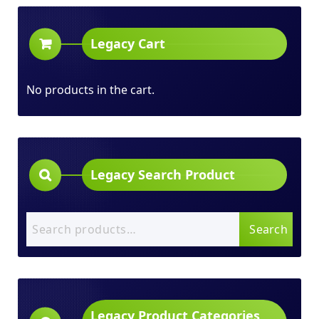
Legacy Cart
No products in the cart.
Legacy Search Product
Search
Search
for:
Legacy Product Categories