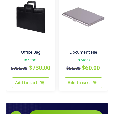
Office Bag
Document File
In Stock
In Stock
Original
Current
Original
Curr
$
730.00
$
60.00
$
756.00
$
65.00
price
price
price
pric
Add to cart
Add to cart
was:
is:
was:
is:
$756.00.
$730.00.
$65.00.
$60.0