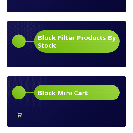
Block Filter Products By
Stock
Block Mini Cart