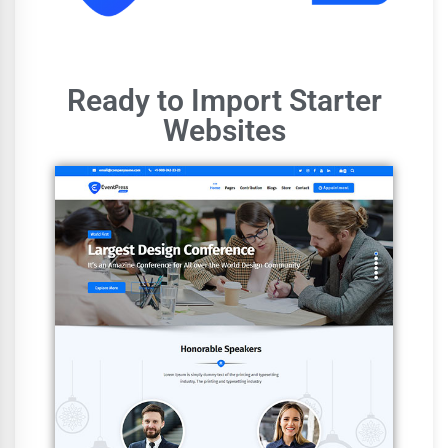
Ready to Import Starter
Websites