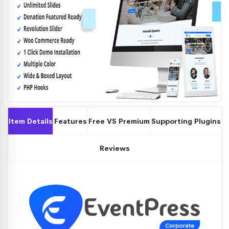
Item Details
Features
Free VS Premium
Supporting Plugins
Reviews