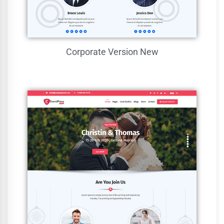
Corporate Version
New