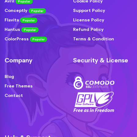
Avril
Cookie Policy
Popular
Conceptly
Support Policy
Popular
Flavita
License Policy
Popular
Hantus
Refund Policy
Popular
ColorPress
Terms & Condition
Popular
Company
Security & License
Blog
Free Themes
Contact