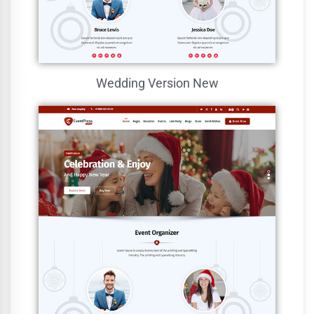
Wedding Version
New