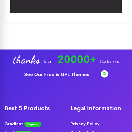
20000
+
thanks
to our
Customers
See Our Free & GPL Themes
Best 5 Products
Legal Information
Gradiant
Privacy Policy
Popular