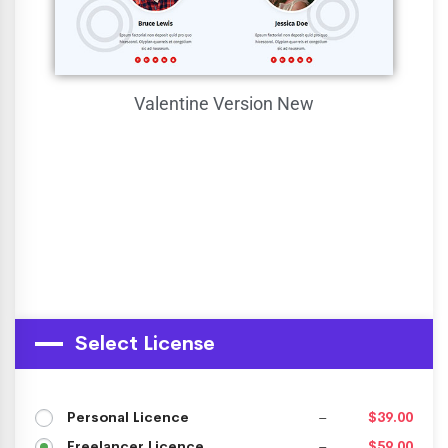
Valentine Version
New
Select License
Personal Licence
–
$39.00
Freelancer Licence
–
$59.00