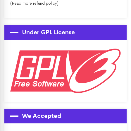
(Read more
refund policy
)
Under GPL License
We Accepted