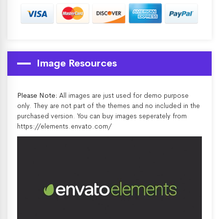
Image Resources
Please Note:
All images are just used for demo purpose
only. They are not part of the themes and no included in the
purchased version. You can buy images seperately from
https://elements.envato.com/