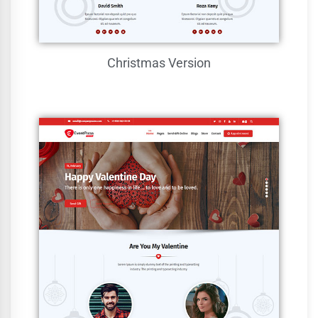
Christmas Version