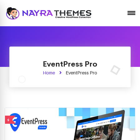
Just another WordPress site
EventPress Pro
Home
EventPress Pro