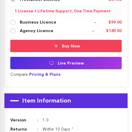
1 License + Lifetime Support, One Time Payment
Business Licence
–
$99.00
Agency Licence
–
$149.00
Buy Now
Live Preview
Compare
Pricing & Plans
Item Information
Version
1.0
Returns
Within 10 Days *