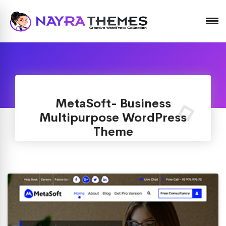
Just another WordPress site
MetaSoft- Business
Multipurpose WordPress
Theme
Home
Themes
/
MetaSoft- Business Multipurpose WordPress
Theme