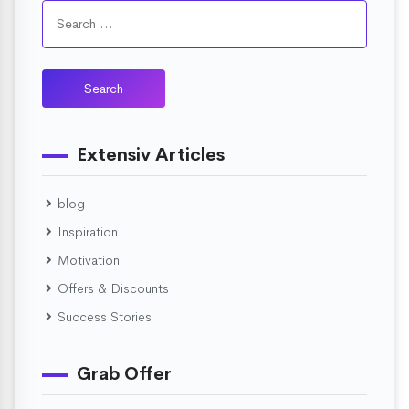
Extensiv Articles
blog
Inspiration
Motivation
Offers & Discounts
Success Stories
Grab Offer