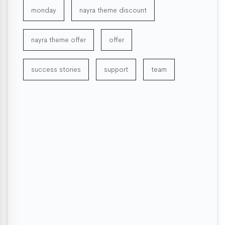
monday
nayra theme discount
nayra theme offer
offer
success stories
support
team