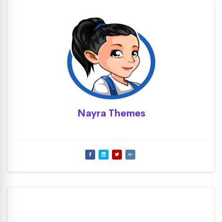
Nayra Themes