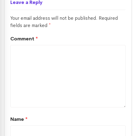
Leave a Reply
Your email address will not be published.
Required
fields are marked
*
Comment
*
Name
*