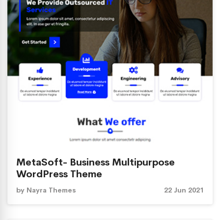
MetaSoft- Business Multipurpose
WordPress Theme
by
Nayra Themes
22 Jun 2021