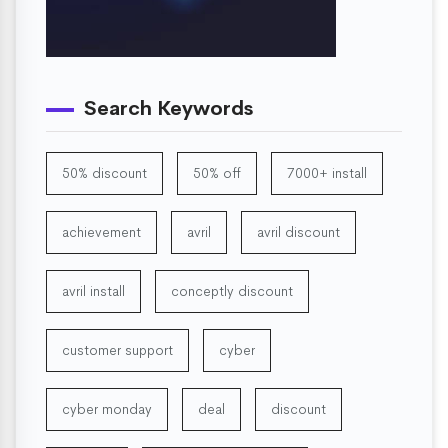
Search Keywords
50% discount
50% off
7000+ install
achievement
avril
avril discount
avril install
conceptly discount
customer support
cyber
cyber monday
deal
discount