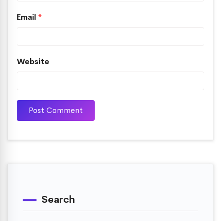
Email
*
Website
Search