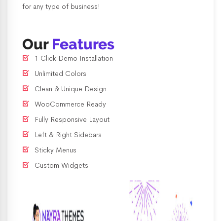
for any type of business!
Our
Features
1 Click Demo Installation
Unlimited Colors
Clean & Unique Design
WooCommerce Ready
Fully Responsive Layout
Left & Right Sidebars
Sticky Menus
Custom Widgets