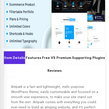
Item Details
Features
Free VS Premium
Supporting Plugins
Reviews
Ampark is a fast and lightweight, multi-purpose
WordPress theme, easily customizable and focused on a
smooth user experience, to make your site stand out
from the rest. Ampark comes with everything you could
ever need to build an amazing website, and it’s perfect