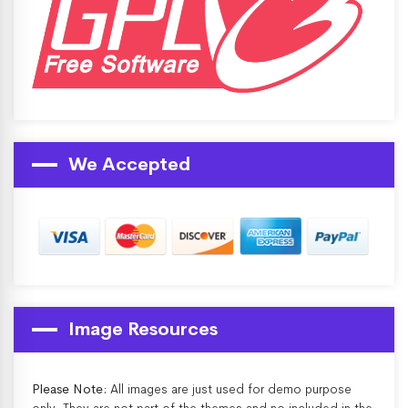
We Accepted
Image Resources
Please Note:
All images are just used for demo purpose