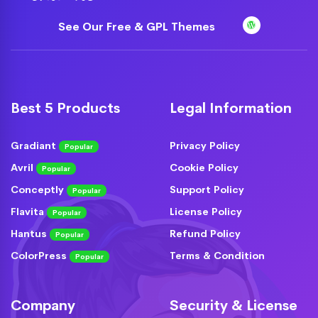
See Our Free & GPL Themes
Best 5 Products
Legal Information
Gradiant
Privacy Policy
Popular
Avril
Cookie Policy
Popular
Conceptly
Support Policy
Popular
Flavita
License Policy
Popular
Hantus
Refund Policy
Popular
ColorPress
Terms & Condition
Popular
Company
Security & License