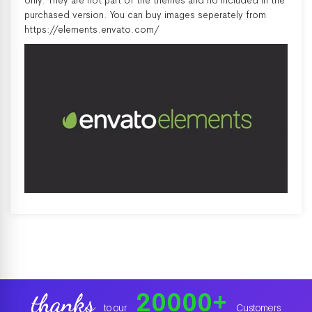
only. They are not part of the themes and no included in the
purchased version. You can buy images seperately from
https://elements.envato.com/
20000
+
thanks
to our
Customers