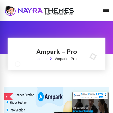
Just another WordPress site
Ampark – Pro
Home
Ampark – Pro