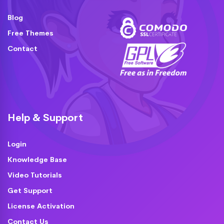
Blog
Free Themes
Contact
Help & Support
Login
Knowledge Base
Video Tutorials
Get Support
License Activation
Contact Us