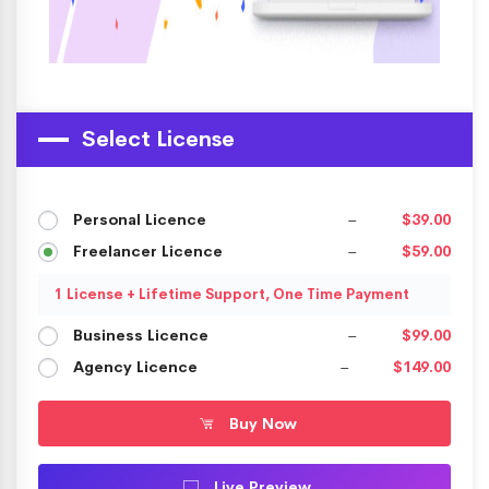
Select License
Personal Licence
–
$39.00
Freelancer Licence
–
$59.00
1 License + Lifetime Support, One Time Payment
Business Licence
–
$99.00
Agency Licence
–
$149.00
Buy Now
Live Preview