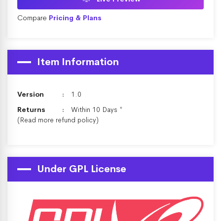
Compare
Pricing & Plans
Item Information
Version
1.0
Returns
Within 10 Days *
(Read more
refund policy
)
Under GPL License