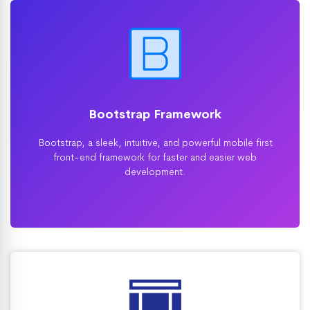
Bootstrap Framework
Bootstrap, a sleek, intuitive, and powerful mobile first
front-end framework for faster and easier web
development.