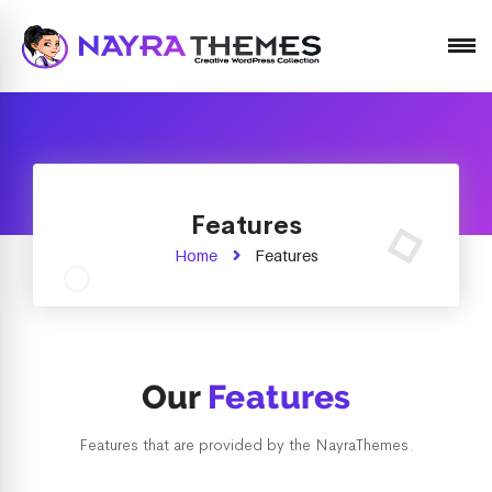
Just another WordPress site
Features
Home
Features
Our
Features
Features that are provided by the NayraThemes.