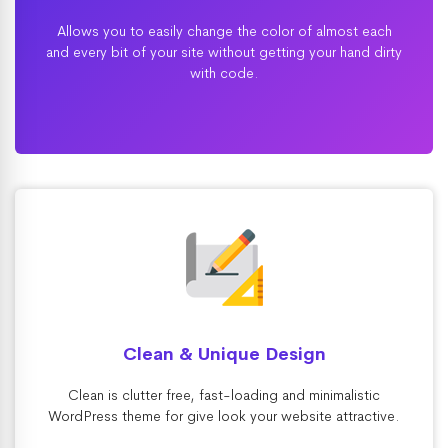
Allows you to easily change the color of almost each
and every bit of your site without getting your hand dirty
with code.
Clean & Unique Design
Clean is clutter free, fast-loading and minimalistic
WordPress theme for give look your website attractive.