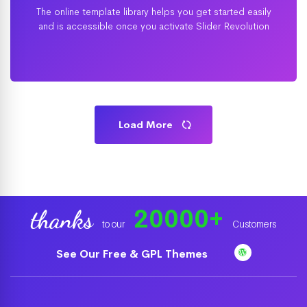
The online template library helps you get started easily
and is accessible once you activate Slider Revolution
Load More
20000
+
thanks
to our
Customers
See Our Free & GPL Themes