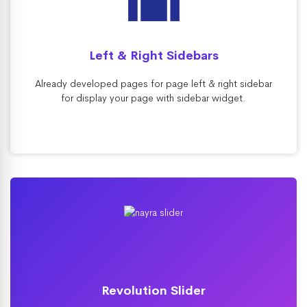
Left & Right Sidebars
Already developed pages for page left & right sidebar
for display your page with sidebar widget.
Revolution Slider