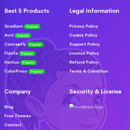
Best 5 Products
Legal Information
Gradiant
Privacy Policy
Popular
Avril
Cookie Policy
Popular
Conceptly
Support Policy
Popular
Flavita
License Policy
Popular
Hantus
Refund Policy
Popular
ColorPress
Terms & Condition
Popular
Company
Security & License
Blog
Free Themes
Contact