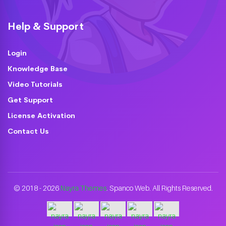
Help & Support
Login
Knowledge Base
Video Tutorials
Get Support
License Activation
Contact Us
© 2018 - 2026
Nayra Themes
. Spanco Web. All Rights Reserved.