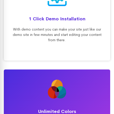
1 Click Demo Installation
With demo content you can make your site just like our
demo site in few minutes and start editing your content
from there.
Unlimited Colors