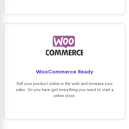
WooCommerce Ready
Sell your product online in the web and increase your
sales. So you have got everything you need to start a
online store.