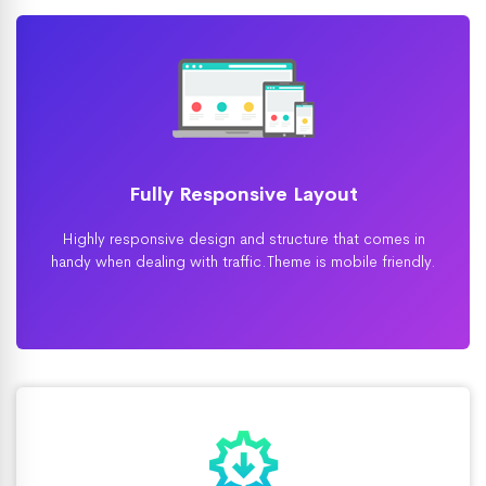
Fully Responsive Layout
Highly responsive design and structure that comes in
handy when dealing with traffic.Theme is mobile friendly.