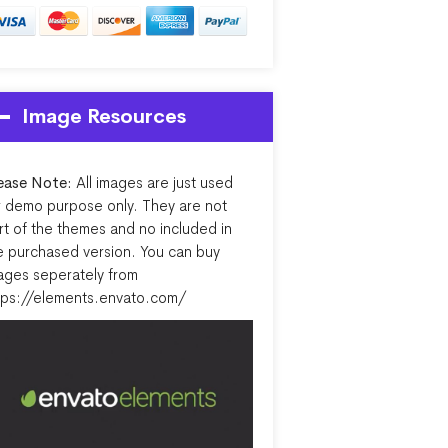
Image Resources
ease Note:
All images are just used
r demo purpose only. They are not
rt of the themes and no included in
e purchased version. You can buy
ages seperately from
tps://elements.envato.com/