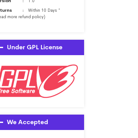
rsion
1.0
turns
Within 10 Days *
ead more
refund policy
)
Under GPL License
We Accepted