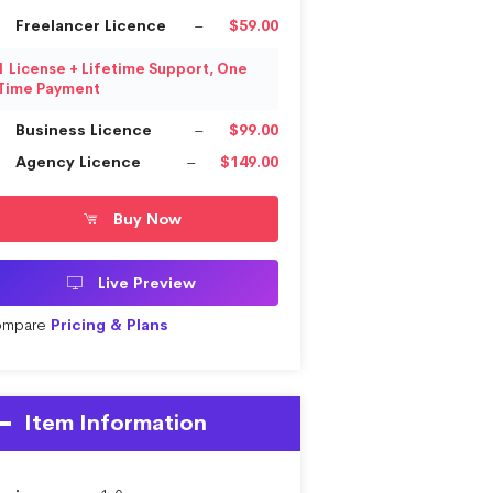
Freelancer Licence
–
$59.00
1 License + Lifetime Support, One
Time Payment
Business Licence
–
$99.00
Agency Licence
–
$149.00
Buy Now
Live Preview
mpare
Pricing & Plans
Item Information