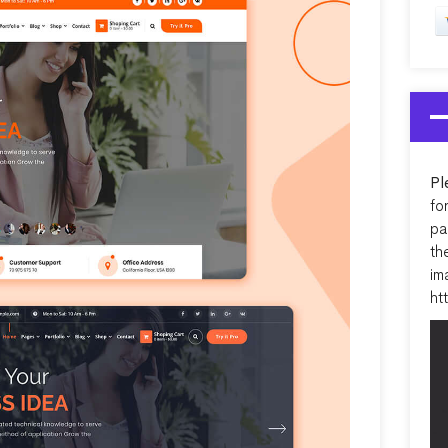
Pl
fo
pa
th
im
ht