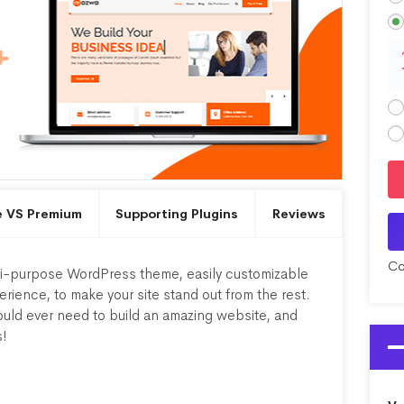
e VS Premium
Supporting Plugins
Reviews
Co
lti-purpose WordPress theme, easily customizable
ience, to make your site stand out from the rest.
uld ever need to build an amazing website, and
s!