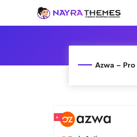
Just another WordPress site
Azwa – Pro