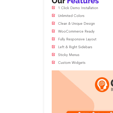
Our
Features
1 Click Demo Installation
Unlimited Colors
Clean & Unique Design
WooCommerce Ready
Fully Responsive Layout
Left & Right Sidebars
Sticky Menus
Custom Widgets