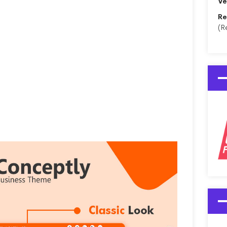
Ve
Re
(R