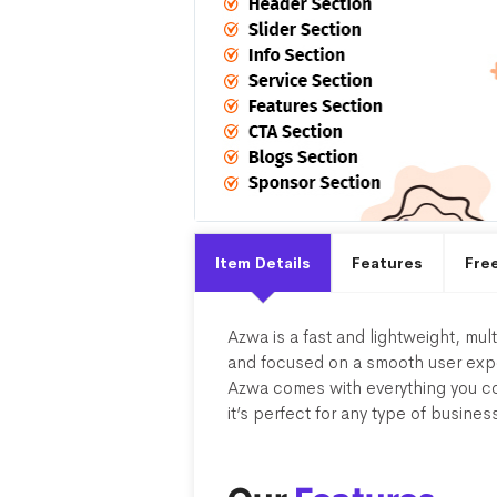
Item Details
Features
Fre
Azwa is a fast and lightweight, mu
and focused on a smooth user exper
Azwa comes with everything you co
it’s perfect for any type of busines