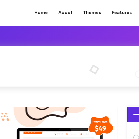
Home
About
Themes
Features