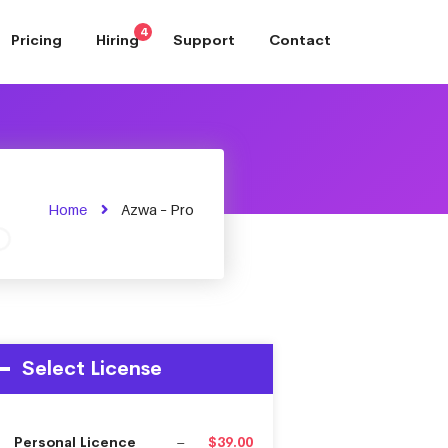
4
Pricing
Hiring
Support
Contact
Home
Azwa – Pro
Select License
Personal Licence
–
$39.00