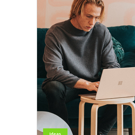
Ideas