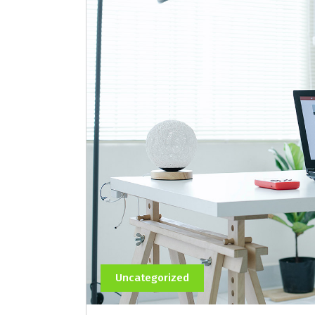
Uncategorized