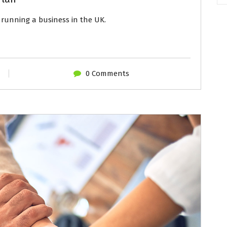
running a business in the UK.
0 Comments