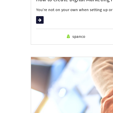
You’re not on your own when setting up or 
Read More
spanco