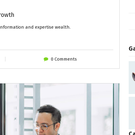
rowth
 information and expertise wealth.
Ga
0 Comments
C