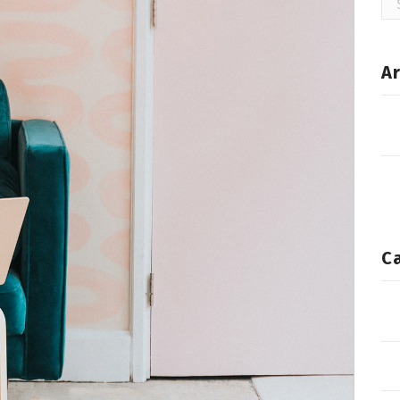
for
Ar
C