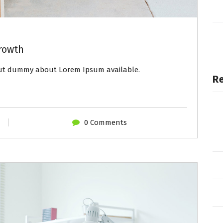
rowth
out dummy about Lorem Ipsum available.
R
0 Comments