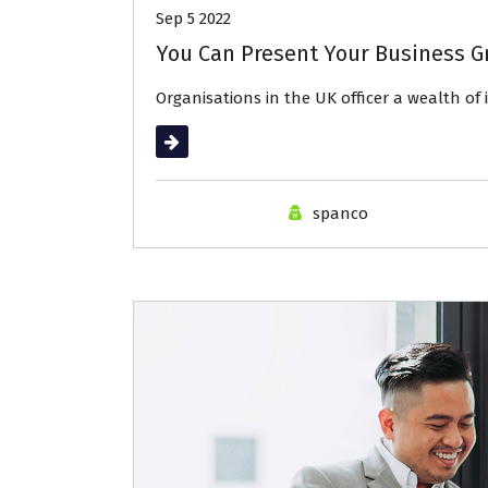
Sep 5 2022
You Can Present Your Business G
Organisations in the UK officer a wealth of
Read More
spanco