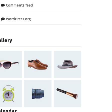
Comments feed
WordPress.org
llery
alendar