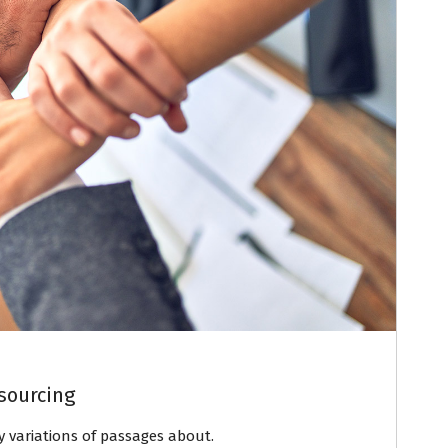
sourcing
variations of passages about.