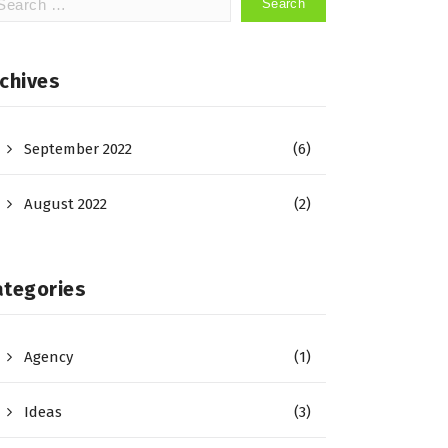
:
chives
September 2022
(6)
August 2022
(2)
ategories
Agency
(1)
Ideas
(3)