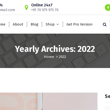
Us
Online 24x7
mail.com
+91 70 975 975 70
ome
About
Blog
Shop
Get Pro Version
Yearly Archives: 2022
Home
>
2022
S
Se