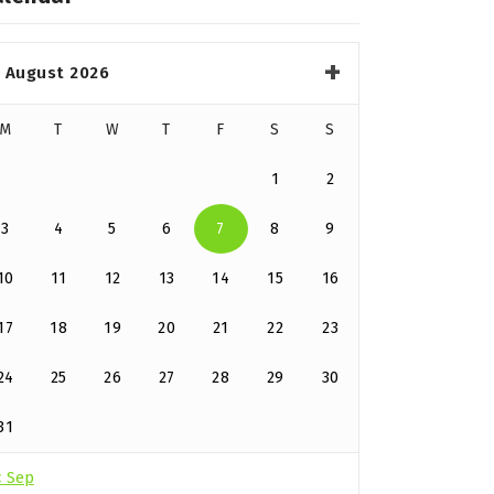
August 2026
M
T
W
T
F
S
S
1
2
3
4
5
6
7
8
9
10
11
12
13
14
15
16
17
18
19
20
21
22
23
24
25
26
27
28
29
30
31
« Sep