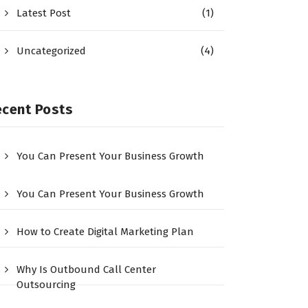
Latest Post
(1)
Uncategorized
(4)
ecent Posts
You Can Present Your Business Growth
You Can Present Your Business Growth
How to Create Digital Marketing Plan
Why Is Outbound Call Center
Outsourcing