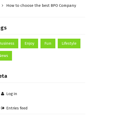
How to choose the best BPO Company
ags
Business
Enjoy
Fun
Lifestyle
News
eta
Log in
Entries feed