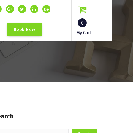
0
B
o
o
k
N
o
w
My Cart
earch
arch