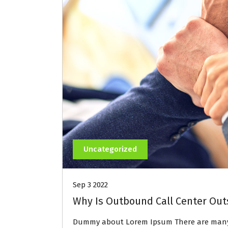
Uncategorized
Sep 3 2022
Why Is Outbound Call Center Out
Dummy about Lorem Ipsum There are many 