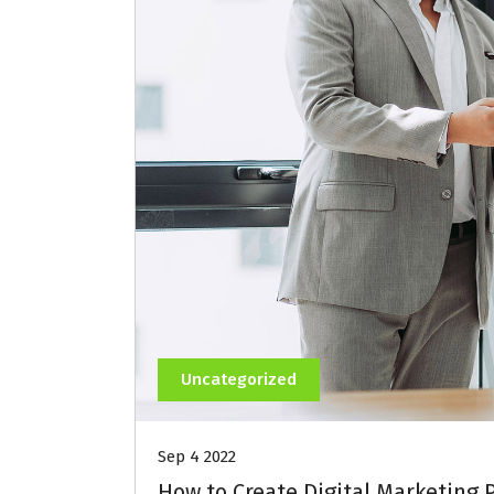
Uncategorized
Sep 4 2022
How to Create Digital Marketing 