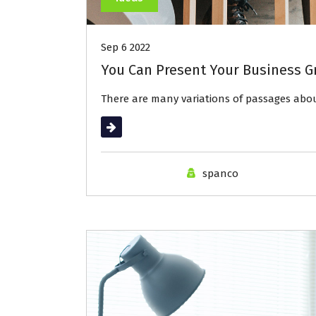
Sep 6 2022
You Can Present Your Business G
There are many variations of passages ab
Read More
spanco