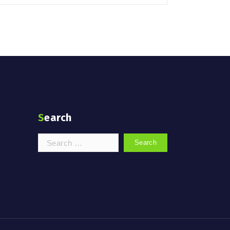
Search
Search
for: