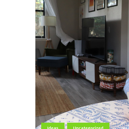
Ideas
Uncategorized