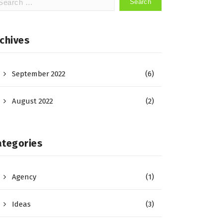
:
chives
September 2022
(6)
August 2022
(2)
ategories
Agency
(1)
Ideas
(3)