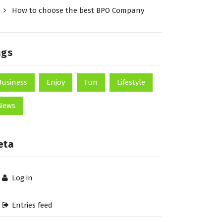
How to choose the best BPO Company
ags
Business
Enjoy
Fun
Lifestyle
News
eta
Log in
Entries feed