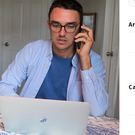
for
Ar
C