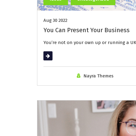
Aug 30 2022
You Can Present Your Business
You’re not on your own up or running a UK
Read More
Nayra Themes