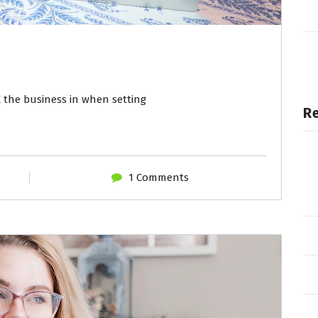
 the business in when setting
R
1 Comments