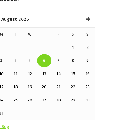
August 2026
M
T
W
T
F
S
S
1
2
3
4
5
6
7
8
9
10
11
12
13
14
15
16
17
18
19
20
21
22
23
24
25
26
27
28
29
30
31
« Sep