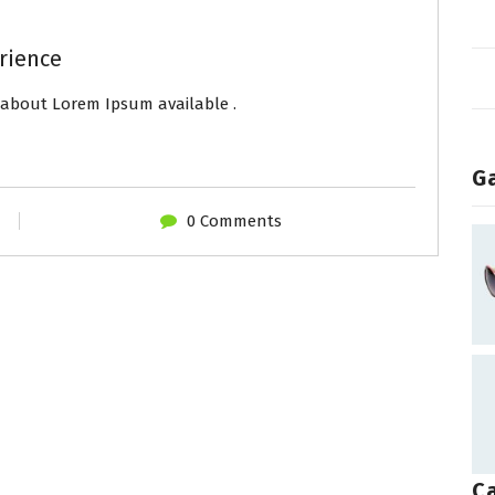
rience
about Lorem Ipsum available .
Ga
0 Comments
C