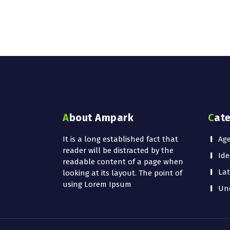
About Ampark
Cat
It is a long established fact that
Ag
reader will be distracted by the
Ide
readable content of a page when
Lat
looking at its layout. The point of
using Lorem Ipsum
Unc