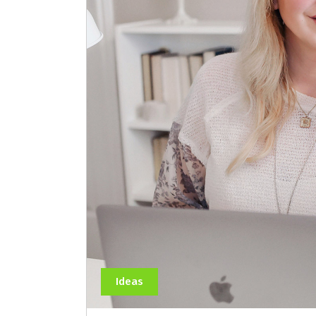
Ideas