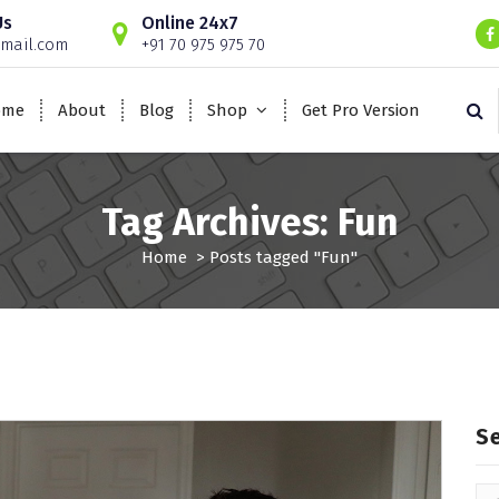
Us
Online 24x7
mail.com
+91 70 975 975 70
ome
About
Blog
Shop
Get Pro Version
Tag Archives: Fun
Home
>
Posts tagged "Fun"
S
Se