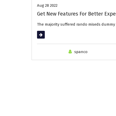
Aug 28 2022
Get New Features For Better Expe
The majority suffered rando miseds dummy 
Read More
spanco