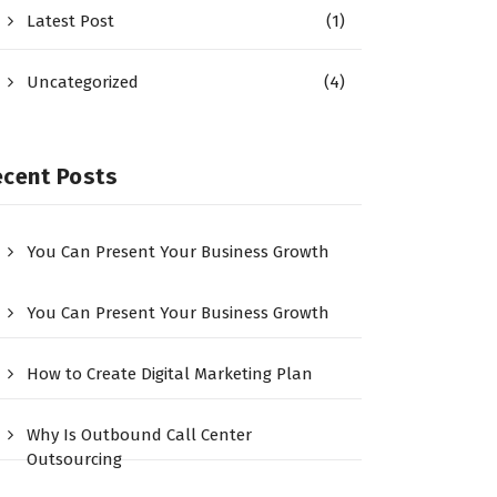
Latest Post
(1)
Uncategorized
(4)
ecent Posts
You Can Present Your Business Growth
You Can Present Your Business Growth
How to Create Digital Marketing Plan
Why Is Outbound Call Center
Outsourcing