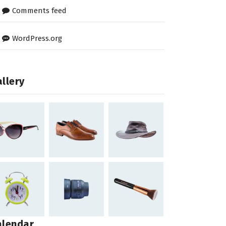
Comments feed
WordPress.org
llery
alendar