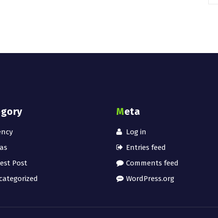
egory
Meta
ency
Log in
as
Entries feed
est Post
Comments feed
ategorized
WordPress.org