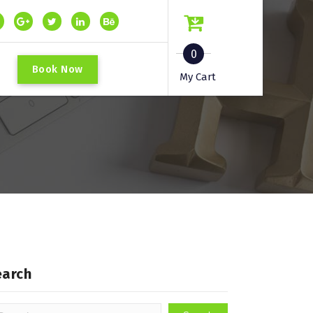
0
B
o
o
k
N
o
w
My Cart
earch
arch