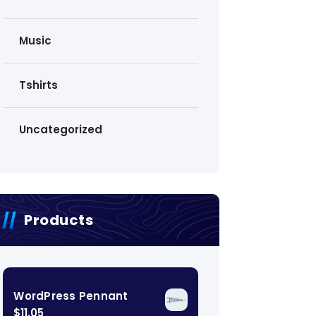
Music
Tshirts
Uncategorized
Products
WordPress Pennant
$
11.05