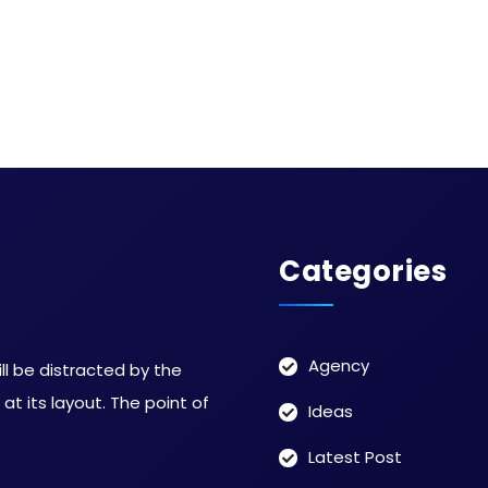
Categories
Agency
ill be distracted by the
t its layout. The point of
Ideas
Latest Post