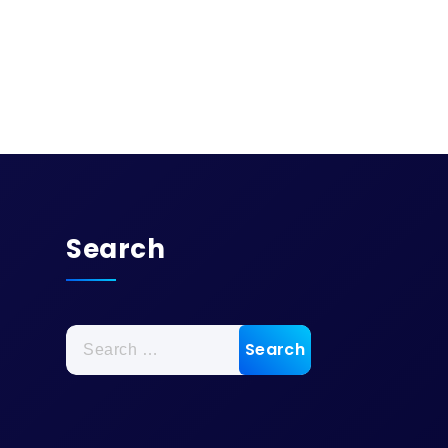
Search
Search
for: