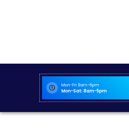
Mon-Fri 9am-6pm
Mon-Sat: 8am-5pm