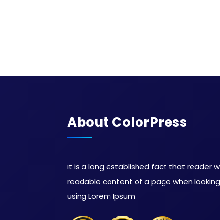
About ColorPress
It is a long established fact that reader w
readable content of a page when looking a
using Lorem Ipsum