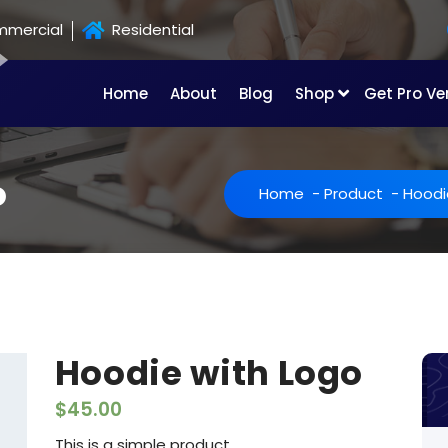
mercial
Residential
Home
About
Blog
Shop
Get Pro Ve
o
Home
-
Product
-
Hoodi
Hoodie with Logo
$
45.00
This is a simple product.