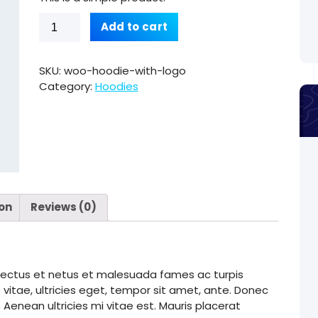
Hoodie
Add to cart
with
Logo
quantity
SKU:
woo-hoodie-with-logo
Category:
Hoodies
ion
Reviews (0)
enectus et netus et malesuada fames ac turpis
vitae, ultricies eget, tempor sit amet, ante. Donec
enean ultricies mi vitae est. Mauris placerat