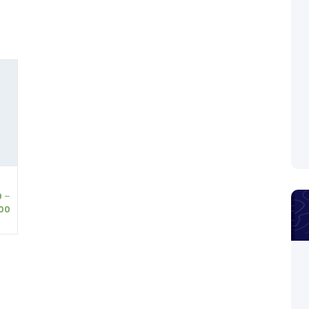
0
–
00