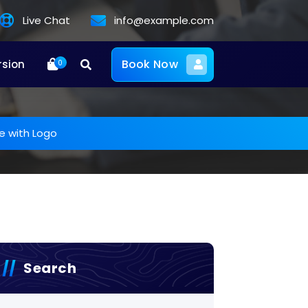
Live Chat
info@example.com
Book Now
rsion
0
e with Logo
Search