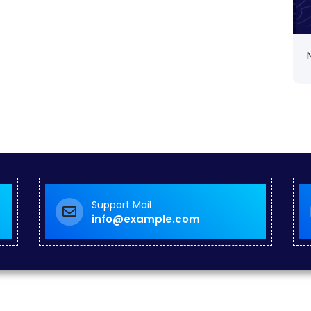
Support Mail
info@example.com