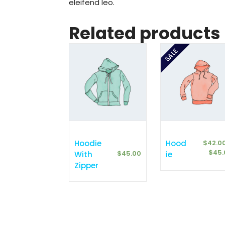
eleifend leo.
Related products
SALE
Hoodie
Hood
$
42.0
$
45.
$
45.00
With
Ie
Zipper