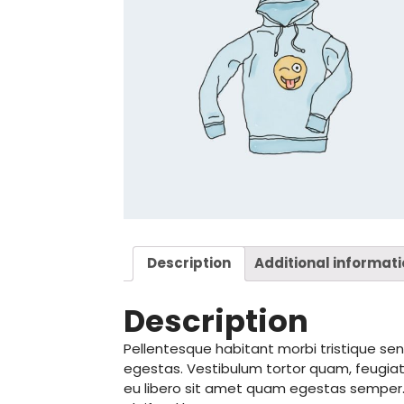
Description
Additional informat
Description
Pellentesque habitant morbi tristique s
egestas. Vestibulum tortor quam, feugiat 
eu libero sit amet quam egestas semper. A