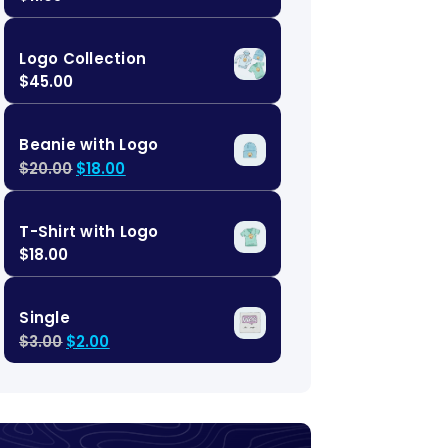
Logo Collection
$
45.00
Beanie with Logo
$
20.00
$
18.00
T-Shirt with Logo
$
18.00
Single
$
3.00
$
2.00