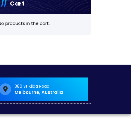
Cart
No products in the cart.
380 St Klida Road
Melbourne, Australia