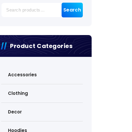
Search
Search
for:
Product Categories
Accessories
Clothing
Decor
Hoodies