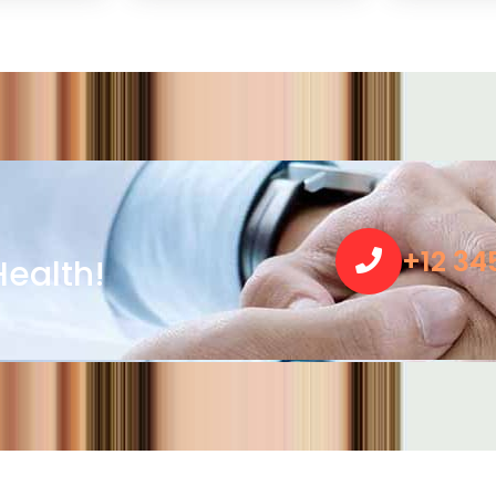
+12 34
ealth!