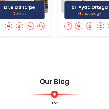
Dr. Ayda Ortega
Dr. Marlie Varga
Gynecology
General Doctor
Our Blog
Blog