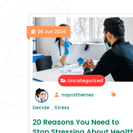
26
Jun
2024
Uncategorized
nayrathemes
Decide
Stress
,
20 Reasons You Need to
Stop Stressing About Healt