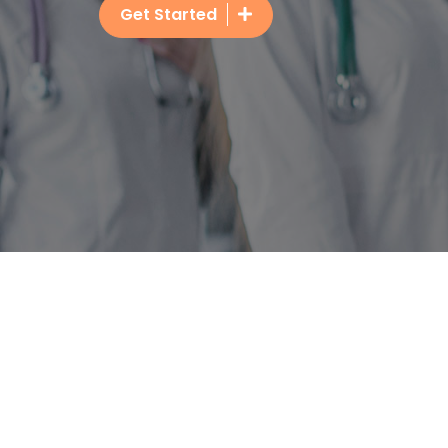
Get Started