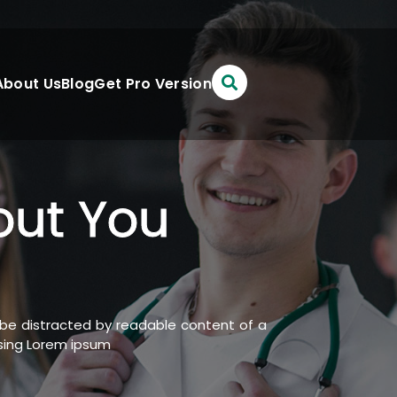
About Us
Blog
Get Pro Version
out You
ll be distracted by readable content of a
using Lorem ipsum