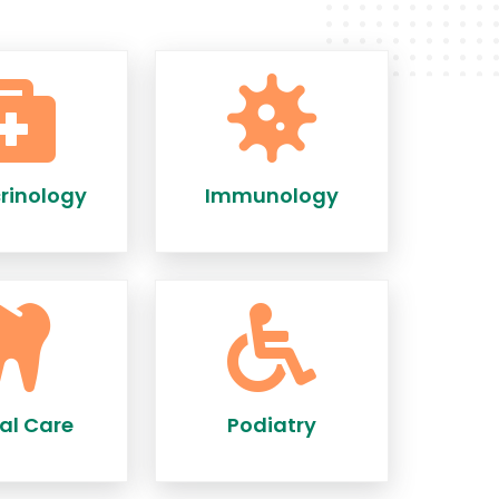
rinology
Immunology
al Care
Podiatry