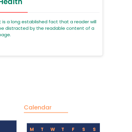
Health
It is a long established fact that a reader will
be distracted by the readable content of a
page.
Calendar
M
T
W
T
F
S
S