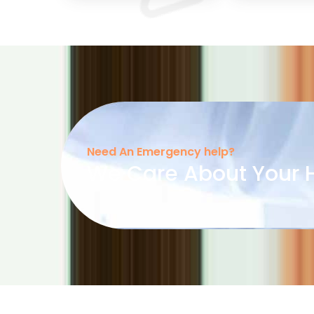
Need An Emergency help?
We Care About Your H