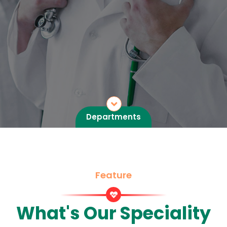
Departments
Feature
What's Our Speciality