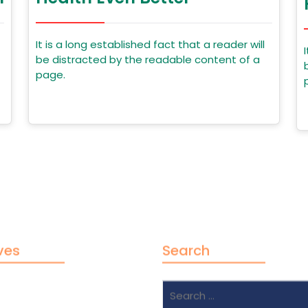
It is a long established fact that a reader will
be distracted by the readable content of a
page.
ves
Search
Search
2024
for: