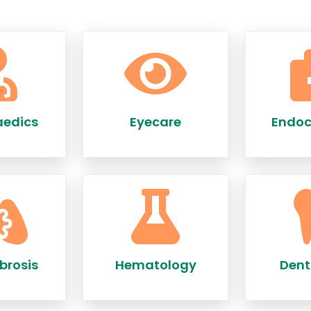
aedics
Eyecare
Endoc
brosis
Hematology
Dent