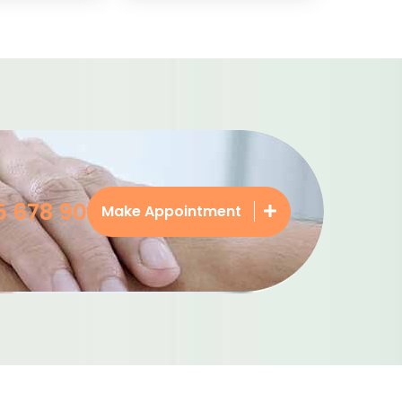
5 678 90
Make Appointment