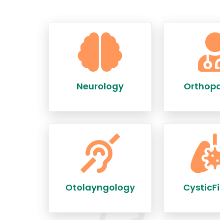
Neurology
Orthop
Otolayngology
CysticFi