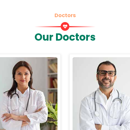
Doctors
Our Doctors