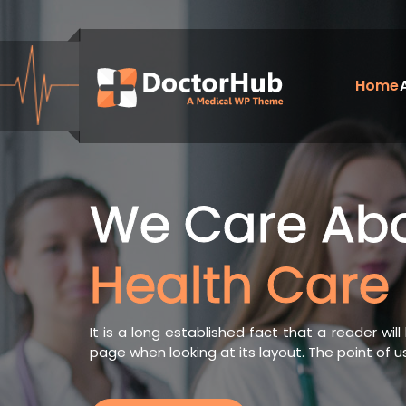
Skip
to
content
Home
My WordPress Blog
We Care Ab
Health Care
It is a long established fact that a reader wi
page when looking at its layout. The point of 