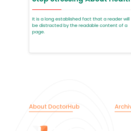
It is a long established fact that a reader will
be distracted by the readable content of a
page.
About DoctorHub
Archi
June 