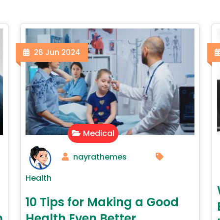
26
Jun
2024
Medical
nayrathemes
Health
10 Tips for Making a Good
h
Health Even Better