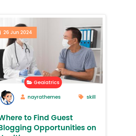
26
Jun
2024
Geaiatrics
nayrathemes
skill
Where to Find Guest
Blogging Opportunities on