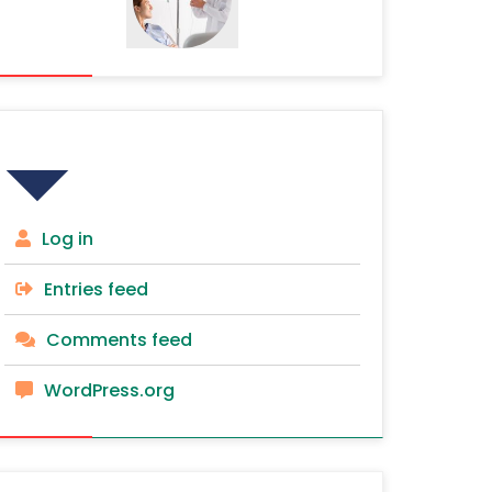
Meta
Log in
Entries feed
Comments feed
WordPress.org