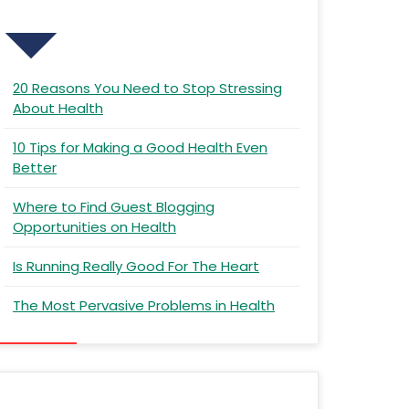
Recent Posts
20 Reasons You Need to Stop Stressing
About Health
10 Tips for Making a Good Health Even
Better
Where to Find Guest Blogging
Opportunities on Health
Is Running Really Good For The Heart
The Most Pervasive Problems in Health
Recent Comments