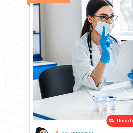
Uncate