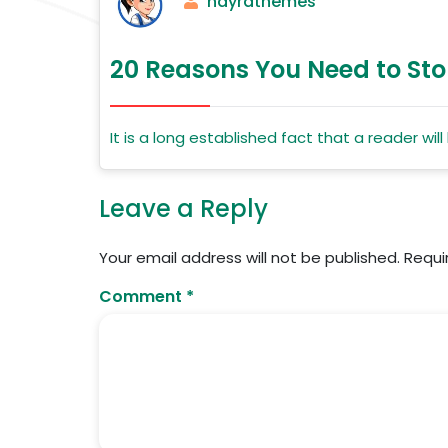
nayrathemes
20 Reasons You Need to Sto
It is a long established fact that a reader wi
Leave a Reply
Your email address will not be published.
Requi
Comment
*