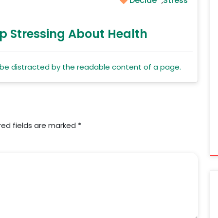
Decide
Stress
,
p Stressing About Health
ll be distracted by the readable content of a page.
red fields are marked
*