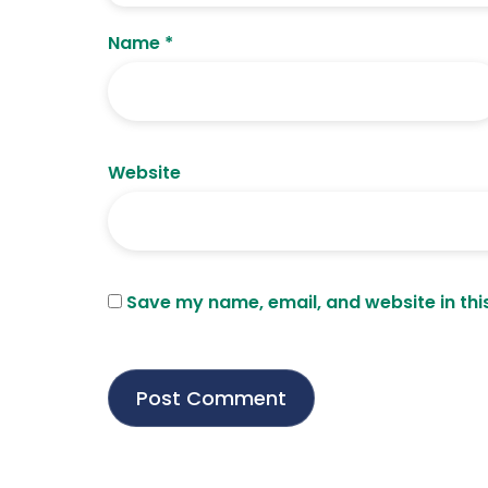
Name
*
Website
Save my name, email, and website in thi