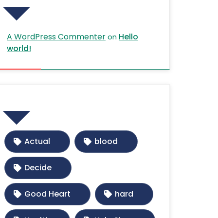
A WordPress Commenter
Hello
on
world!
Tags
Actual
blood
Decide
Good Heart
hard