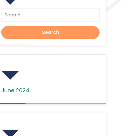
Search
for:
Archives
June 2024
Categories