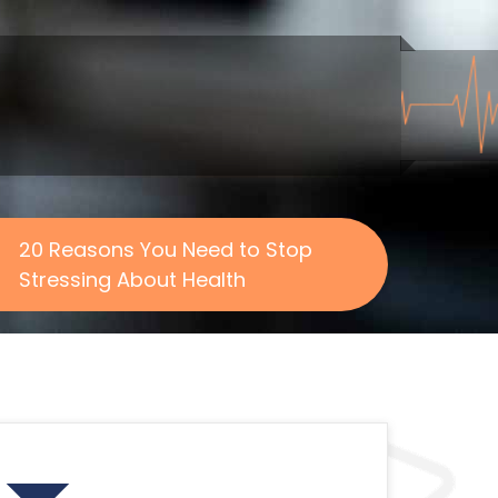
20 Reasons You Need to Stop
Stressing About Health
Search