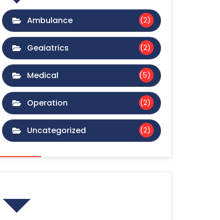
Ambulance
(2)
Geaiatrics
(2)
Medical
(5)
Operation
(2)
Uncategorized
(2)
Gallery