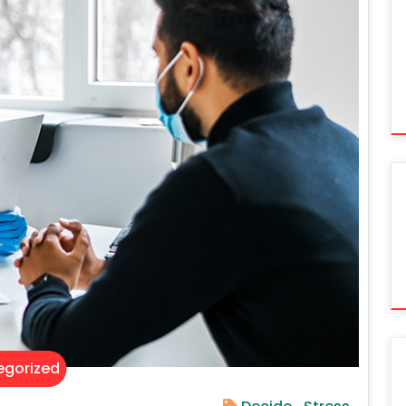
gorized