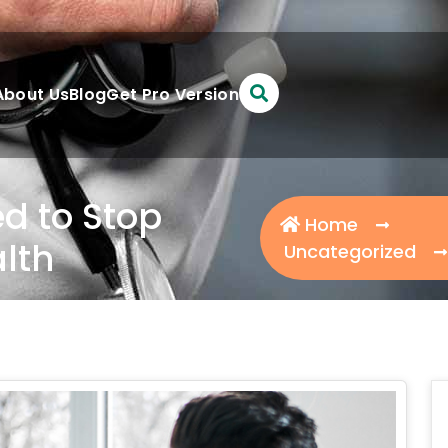
About Us
Blog
Get Pro Version
d to Stop
Home
lth
Uncategorized