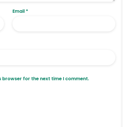
Email
*
s browser for the next time I comment.