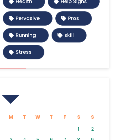
Health
Help Signs
Pervasive
Pros
Running
skill
Stress
Calendar
M
T
W
T
F
S
S
1
2
3
4
5
6
7
8
9