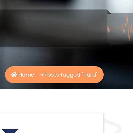
Home
Posts tagged "hard"
Search