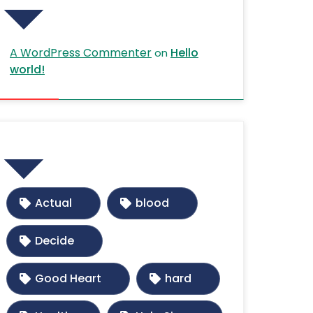
A WordPress Commenter
Hello
on
world!
Tags
Actual
blood
Decide
Good Heart
hard