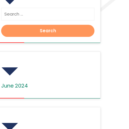
Search
for:
Archives
June 2024
Categories