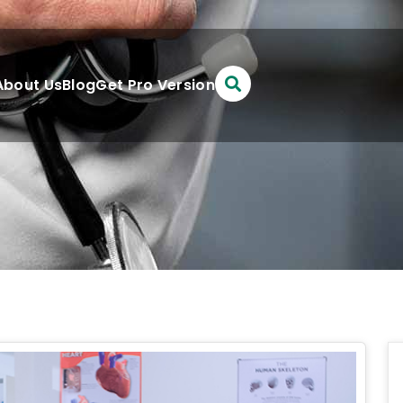
About Us
Blog
Get Pro Version