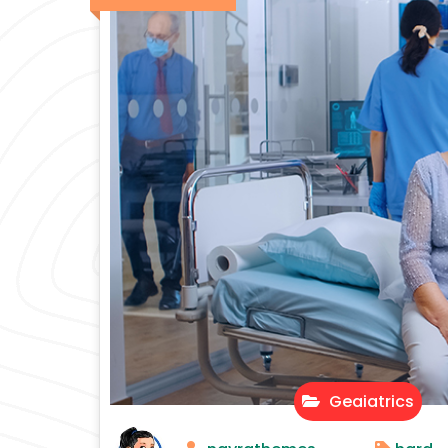
Geaiatrics