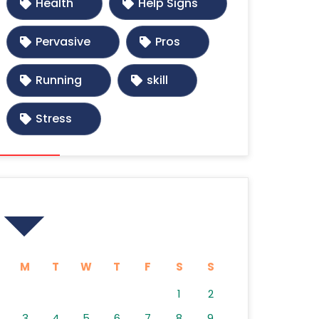
Health
Help Signs
Pervasive
Pros
Running
skill
Stress
Calendar
M
T
W
T
F
S
S
1
2
3
4
5
6
7
8
9