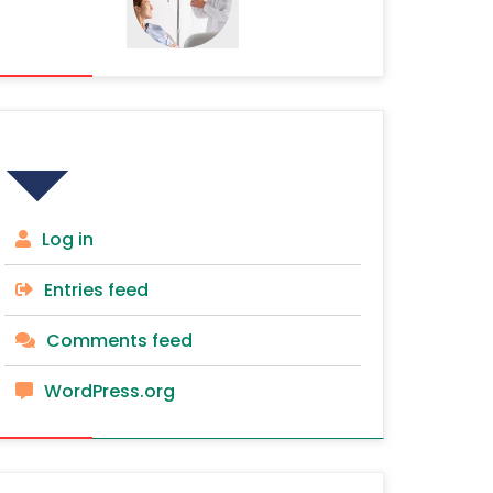
Meta
Log in
Entries feed
Comments feed
WordPress.org