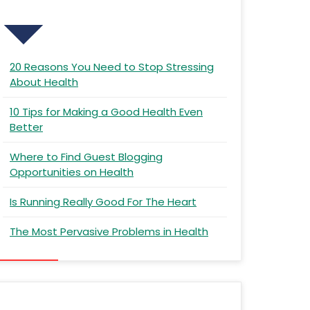
Recent Posts
20 Reasons You Need to Stop Stressing
About Health
10 Tips for Making a Good Health Even
Better
Where to Find Guest Blogging
Opportunities on Health
Is Running Really Good For The Heart
The Most Pervasive Problems in Health
Recent Comments