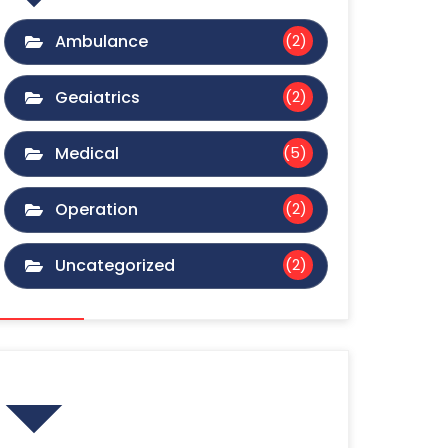
Ambulance
(2)
Geaiatrics
(2)
Medical
(5)
Operation
(2)
Uncategorized
(2)
Gallery