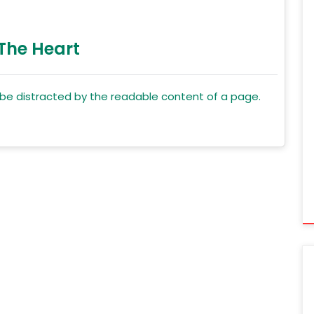
 The Heart
ll be distracted by the readable content of a page.