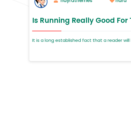
nayrathemes
hard
Is Running Really Good For
It is a long established fact that a reader wi