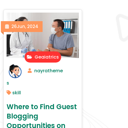
26
Jun, 2024
Geaiatrics
nayratheme
s
skill
Where to Find Guest
Blogging
Opportunities on