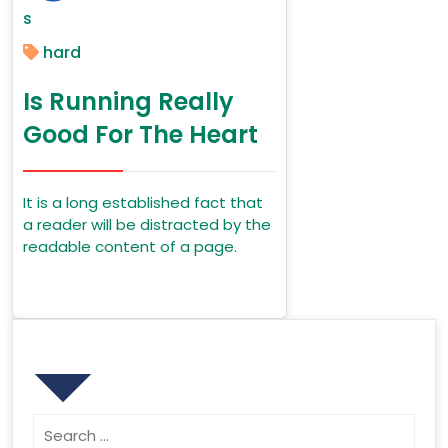
s
hard
Is Running Really
Good For The Heart
It is a long established fact that
a reader will be distracted by the
readable content of a page.
Search
Search
for: