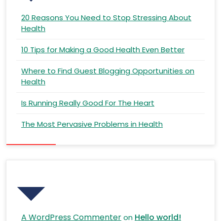
20 Reasons You Need to Stop Stressing About
Health
10 Tips for Making a Good Health Even Better
Where to Find Guest Blogging Opportunities on
Health
Is Running Really Good For The Heart
The Most Pervasive Problems in Health
Recent Comments
A WordPress Commenter
Hello world!
on