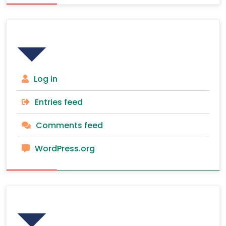
Meta
Log in
Entries feed
Comments feed
WordPress.org
Recent Posts