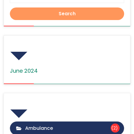
Archives
June 2024
Categories
Ambulance
(2)