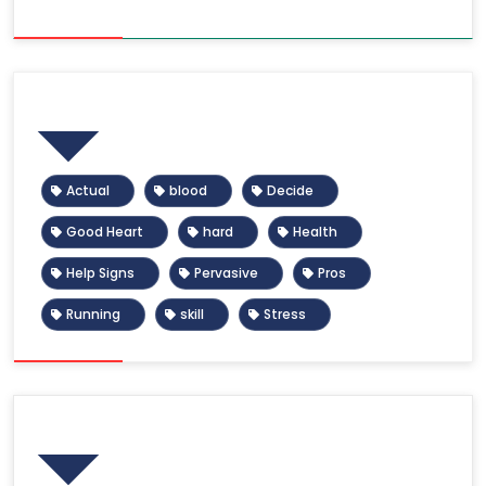
Tags
Actual
blood
Decide
Good Heart
hard
Health
Help Signs
Pervasive
Pros
Running
skill
Stress
Calendar