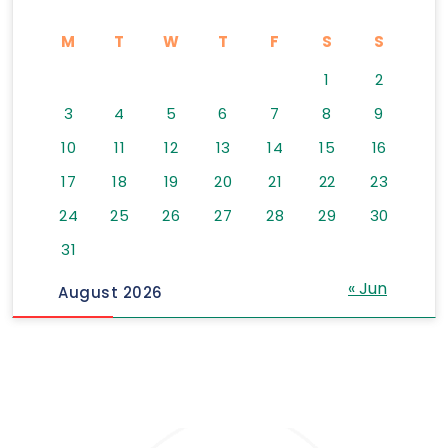
M
T
W
T
F
S
S
1
2
3
4
5
6
7
8
9
10
11
12
13
14
15
16
17
18
19
20
21
22
23
24
25
26
27
28
29
30
31
« Jun
August 2026