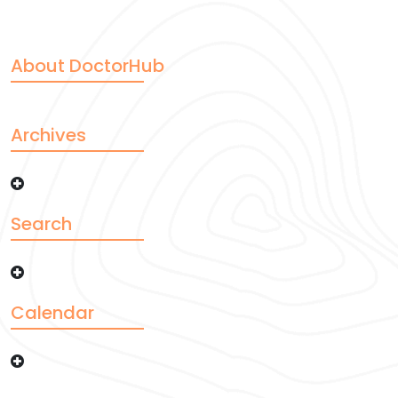
About DoctorHub
Archives
Search
Calendar