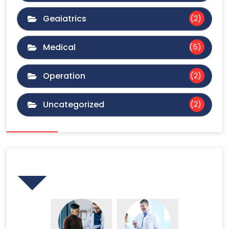
Geaiatrics
(2)
Medical
(5)
Operation
(2)
Uncategorized
(2)
Gallery