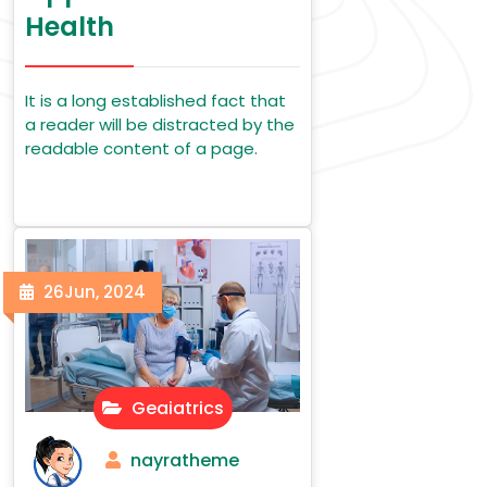
Health
It is a long established fact that
a reader will be distracted by the
readable content of a page.
26
Jun, 2024
Geaiatrics
nayratheme