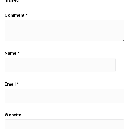
marked
*
Comment
*
Name
*
Email
*
Website