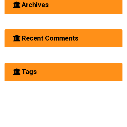
Archives
June 2023
Recent Comments
A WordPress Commenter
Hello world!
on
Tags
Business
Construction
Experience
Future
Growth
Industry