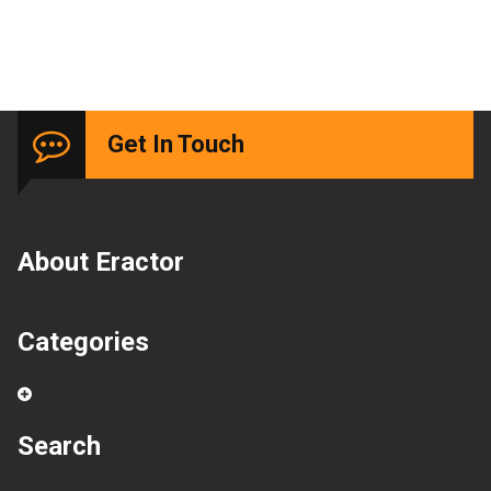
Get In Touch
About Eractor
Categories
Search