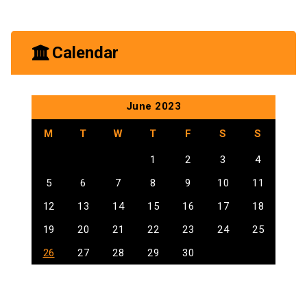
Uncategorized
Calendar
June 2023
M
T
W
T
F
S
S
1
2
3
4
5
6
7
8
9
10
11
12
13
14
15
16
17
18
19
20
21
22
23
24
25
26
27
28
29
30