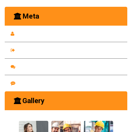
Meta
Log in
Entries feed
Comments feed
WordPress.org
Gallery