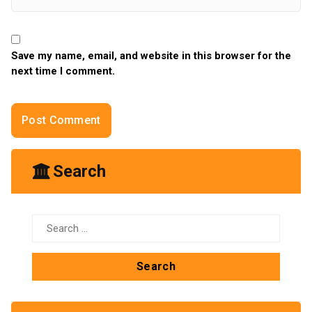
Save my name, email, and website in this browser for the
next time I comment.
Search
Search
for: