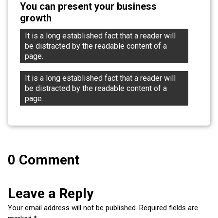
You can present your business
growth
It is a long established fact that a reader will 
be distracted by the readable content of a 
page.
It is a long established fact that a reader will 
be distracted by the readable content of a 
page.
0 Comment
Leave a Reply
Your email address will not be published.
Required fields are