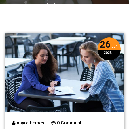
business
growth
26
Jun,
2023
nayrathemes
0 Comment