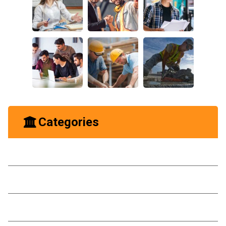
Categories
Business
Construction
Ideas