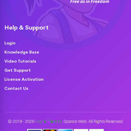
Help & Support
Login
Knowledge Base
Video Tutorials
Get Support
License Activation
Contact Us
© 2018 - 2026
Nayra Themes
. Spanco Web. All Rights Reserved.