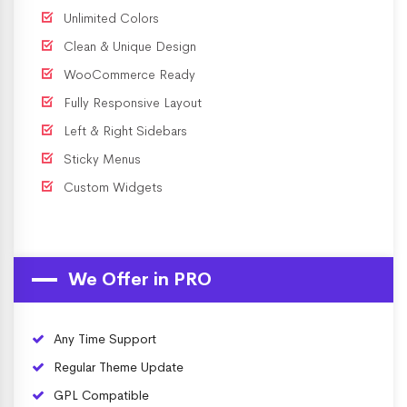
Unlimited Colors
Clean & Unique Design
WooCommerce Ready
Fully Responsive Layout
Left & Right Sidebars
Sticky Menus
Custom Widgets
We Offer in PRO
Any Time Support
Regular Theme Update
GPL Compatible