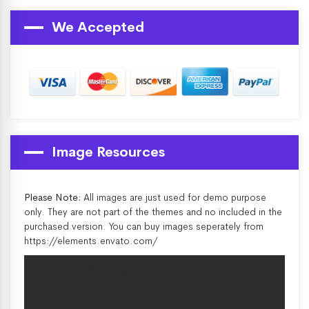
We Accepted
Image Resources
Please Note:
All images are just used for demo purpose
only. They are not part of the themes and no included in the
purchased version. You can buy images seperately from
https://elements.envato.com/