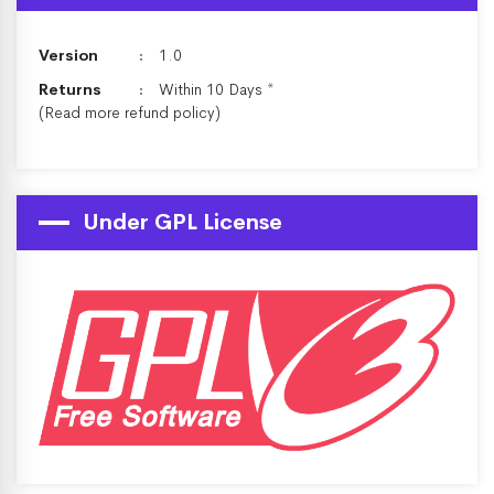
Version
1.0
Returns
Within 10 Days *
(Read more
refund policy
)
Under GPL License