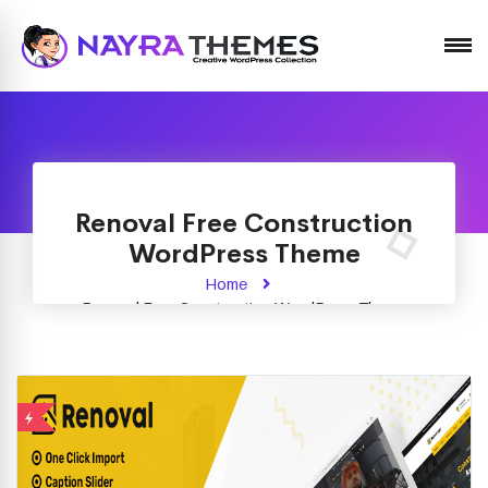
Just another WordPress site
Renoval Free Construction
WordPress Theme
Home
Renoval Free Construction WordPress Theme