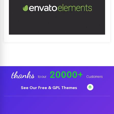
20000
+
thanks
to our
Customers
See Our Free & GPL Themes