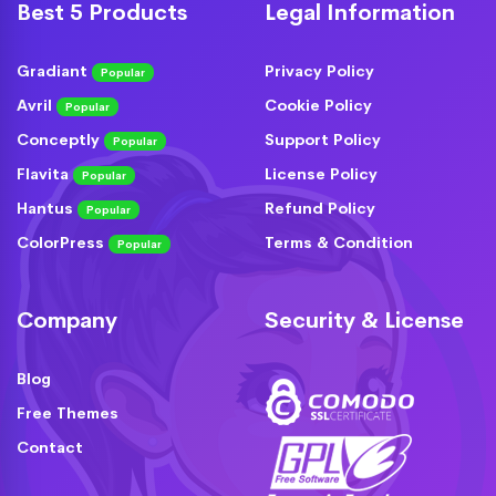
Best 5 Products
Legal Information
Gradiant
Privacy Policy
Popular
Avril
Cookie Policy
Popular
Conceptly
Support Policy
Popular
Flavita
License Policy
Popular
Hantus
Refund Policy
Popular
ColorPress
Terms & Condition
Popular
Company
Security & License
Blog
Free Themes
Contact