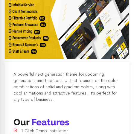
A powerful next generation theme for upcoming
generations and traditional UI that focuses on the color
combinations of solid and gradient colors, along with
cool animations and attractive features. It’s perfect for
any type of business.
Our
Features
1 Click Demo Installation