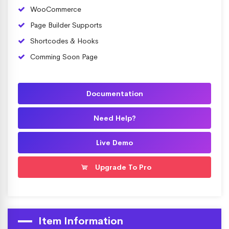
WooCommerce
Page Builder Supports
Shortcodes & Hooks
Comming Soon Page
Documentation
Need Help?
Live Demo
Upgrade To Pro
Item Information