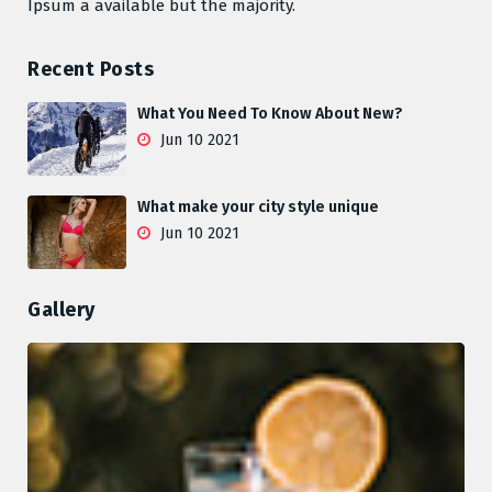
Ipsum a available but the majority.
Recent Posts
What You Need To Know About New?
Jun 10 2021
What make your city style unique
Jun 10 2021
Gallery