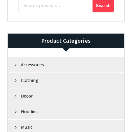
Search
Search
for:
Product Categories
Accessories
Clothing
Decor
Hoodies
Music