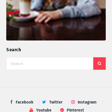
Search
Facebook
Twitter
Instagram
Youtube
Pinterest