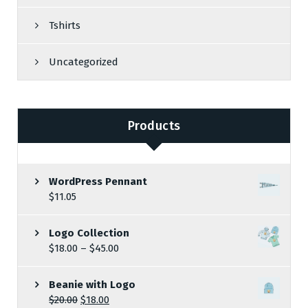
Tshirts
Uncategorized
Products
WordPress Pennant
$
11.05
Logo Collection
$
18.00
–
$
45.00
Beanie with Logo
$
20.00
$
18.00