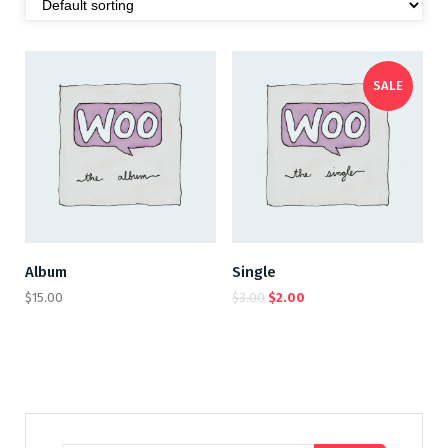
SALE
Album
Single
$
15.00
$
3.00
$
2.00