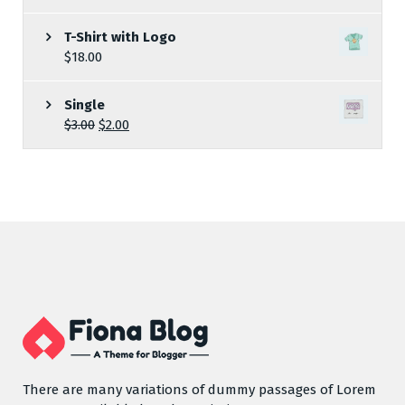
T-Shirt with Logo
$
18.00
Single
$
3.00
$
2.00
There are many variations of dummy passages of Lorem