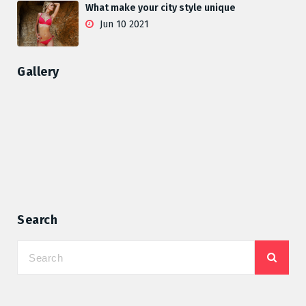
What make your city style unique
Jun 10 2021
Gallery
Search