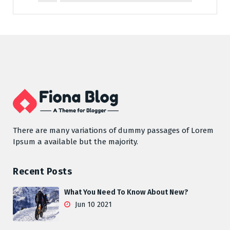
There are many variations of dummy passages of Lorem
Ipsum a available but the majority.
Recent Posts
What You Need To Know About New?
Jun 10 2021