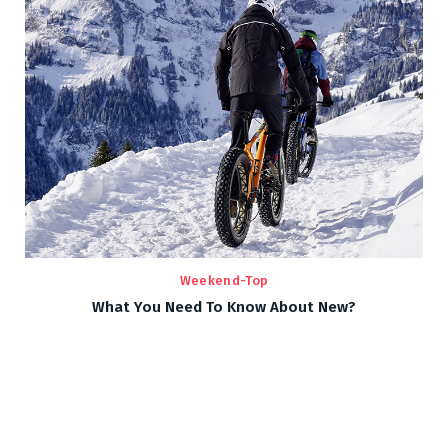
Weekend-Top
What You Need To Know About New?