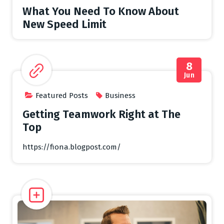
What You Need To Know About
New Speed Limit
8
Jun
Featured Posts
Business
Getting Teamwork Right at The
Top
https://fiona.blogpost.com/