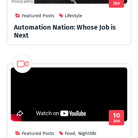
Jun
Featured Posts
Lifestyle
Automation Nation: Whose Job is
Next
10
Jun
Featured Posts
Food
,
Nightlife