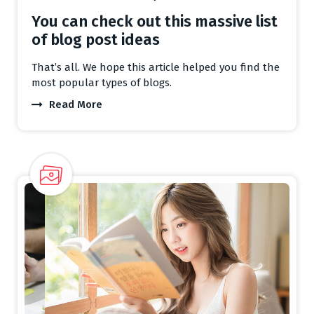
You can check out this massive list
of blog post ideas
That’s all. We hope this article helped you find the
most popular types of blogs.
Read More