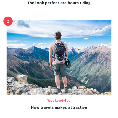
The look perfect are hours riding
2
Weekend-Top
How travels makes attractive