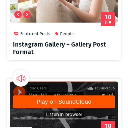
10
Jun
Featured Posts
People
Instagram Gallery – Gallery Post
Format
10