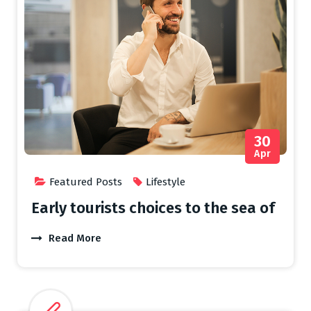
30
Apr
Featured Posts
Lifestyle
Early tourists choices to the sea of
Read More