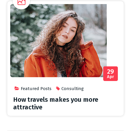
29
Apr
Featured Posts
Consulting
How travels makes you more
attractive