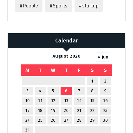
People
Sports
startup
Calendar
August 2026
« Jun
M
T
W
T
F
S
S
1
2
3
4
5
6
7
8
9
10
11
12
13
14
15
16
17
18
19
20
21
22
23
24
25
26
27
28
29
30
31