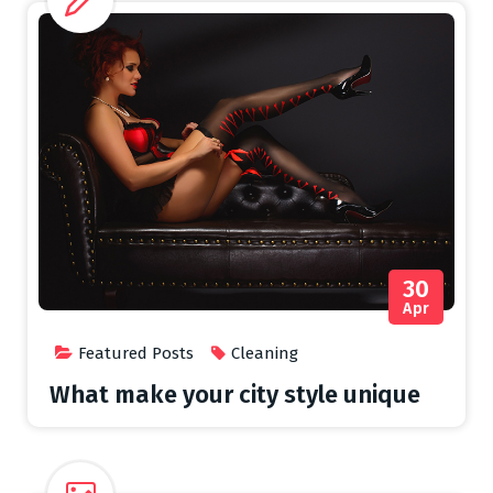
30
Apr
Featured Posts
Cleaning
What make your city style unique