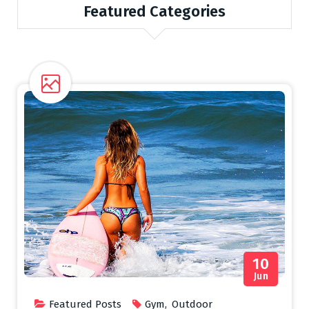
Featured Categories
10
Jun
Featured Posts
Gym
,
Outdoor