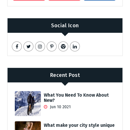
Social Icon
Recent Post
What You Need To Know About
New?
Jun 10 2021
What make your city style unique