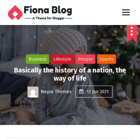
S
k
i
Just another My Sites site
p
t
o
c
o
n
Business
Lifestyle
People
Sports
t
Basically the history of a nation, the
e
way of life
n
t
Nayra Themes
12
Jun 2021