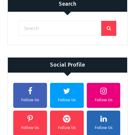
Search
Social Profile
Follow Us
Follow Us
Follow Us
Follow Us
Follow Us
Follow Us