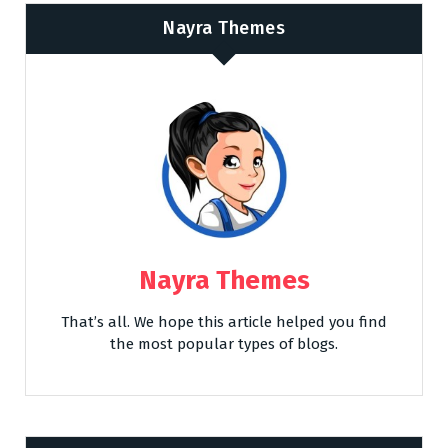
Nayra Themes
Nayra Themes
That’s all. We hope this article helped you find
the most popular types of blogs.