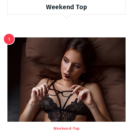
Weekend Top
1
Weekend-Top