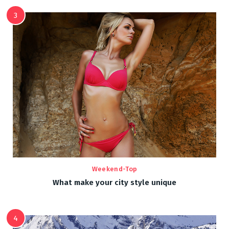
3
Weekend-Top
What make your city style unique
4