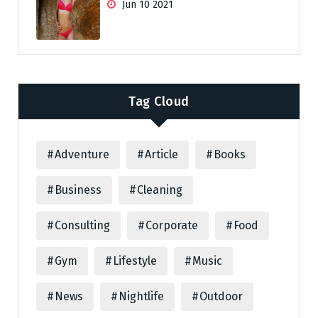
Jun 10 2021
Tag Cloud
Adventure
Article
Books
Business
Cleaning
Consulting
Corporate
Food
Gym
Lifestyle
Music
News
Nightlife
Outdoor