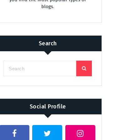
blogs.
Search
Social Profile