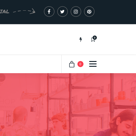
CIAL
0
Just another My Sites site
0