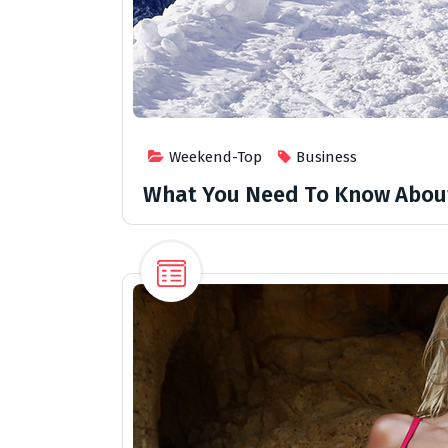
Weekend-Top
Business
What You Need To Know Abou