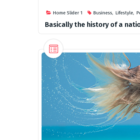
Home Slider 1
Business
,
Lifestyle
,
P
Basically the history of a natio