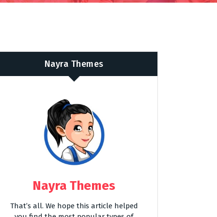
Nayra Themes
Nayra Themes
That’s all. We hope this article helped
you find the most popular types of