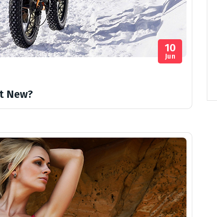
10
Jun
t New?