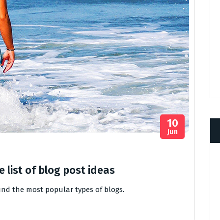
10
Jun
 list of blog post ideas
find the most popular types of blogs.