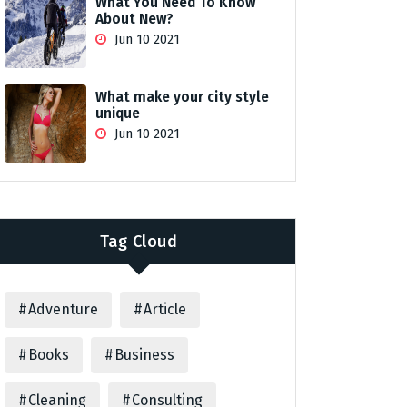
What You Need To Know
About New?
Jun 10 2021
What make your city style
unique
Jun 10 2021
Tag Cloud
Adventure
Article
Books
Business
Cleaning
Consulting