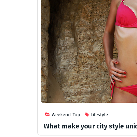
Weekend-Top
Lifestyle
What make your city style un