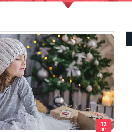
12
Jun