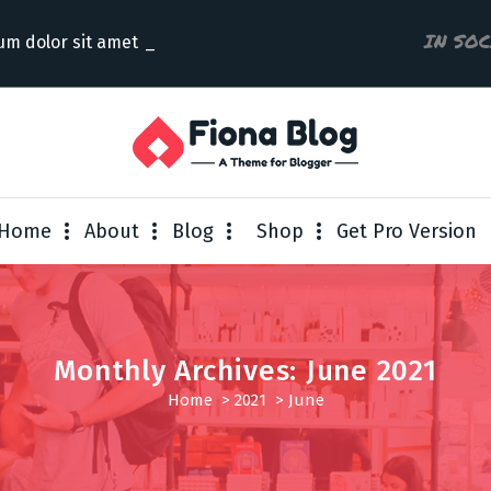
IN SO
um dolor sit amet consectetur
Home
About
Blog
Shop
Get Pro Version
Monthly Archives: June 2021
Home
>
2021
>
June