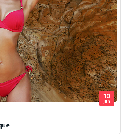
10
Jun
ique