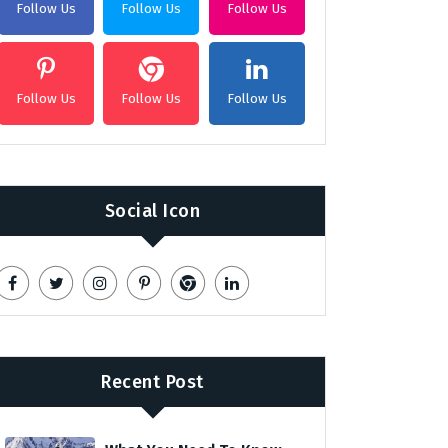
Follow Us
Follow Us
Follow Us
Follow Us
Follow Us
Follow Us
Social Icon
Recent Post