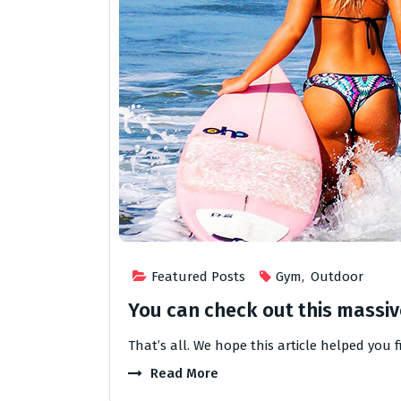
Featured Posts
Gym
,
Outdoor
You can check out this massive
That’s all. We hope this article helped you 
Read More