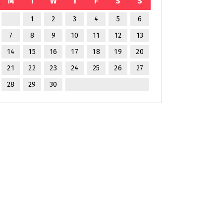
M
T
W
T
F
S
S
1
2
3
4
5
6
7
8
9
10
11
12
13
14
15
16
17
18
19
20
21
22
23
24
25
26
27
28
29
30