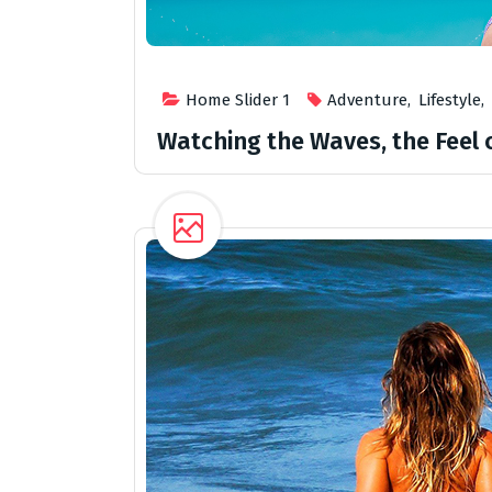
Home Slider 1
Adventure
,
Lifestyle
,
Watching the Waves, the Feel