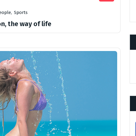
eople
,
Sports
n, the way of life