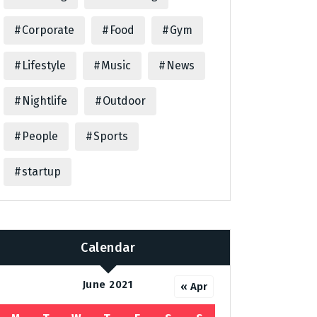
Corporate
Food
Gym
Lifestyle
Music
News
Nightlife
Outdoor
People
Sports
startup
Calendar
June 2021
« Apr