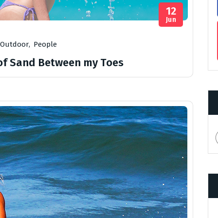
12
Jun
Outdoor
,
People
 of Sand Between my Toes