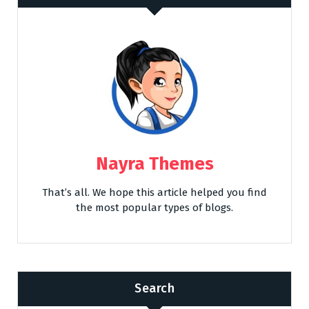
Nayra Themes
That’s all. We hope this article helped you find
the most popular types of blogs.
Search