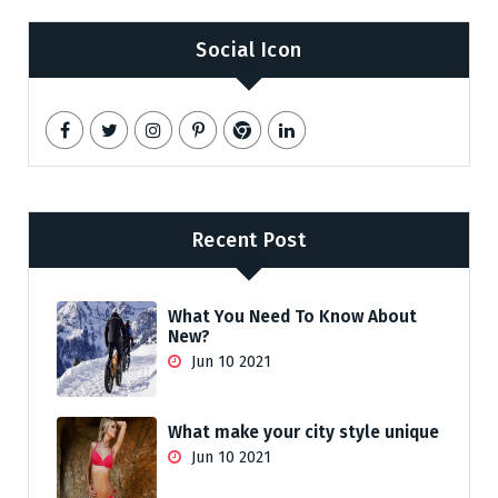
Social Icon
Recent Post
What You Need To Know About
New?
Jun 10 2021
What make your city style unique
Jun 10 2021