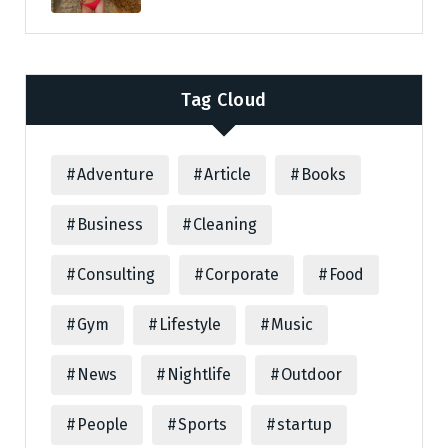
Tag Cloud
Adventure
Article
Books
Business
Cleaning
Consulting
Corporate
Food
Gym
Lifestyle
Music
News
Nightlife
Outdoor
People
Sports
startup