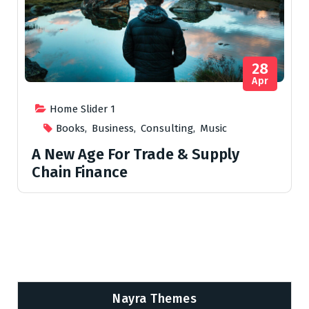
28
Apr
Home Slider 1
Books
,
Business
,
Consulting
,
Music
A New Age For Trade & Supply
Chain Finance
Nayra Themes