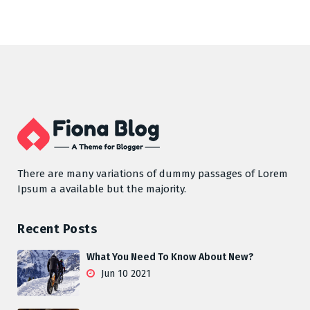
There are many variations of dummy passages of Lorem
Ipsum a available but the majority.
Recent Posts
What You Need To Know About New?
Jun 10 2021