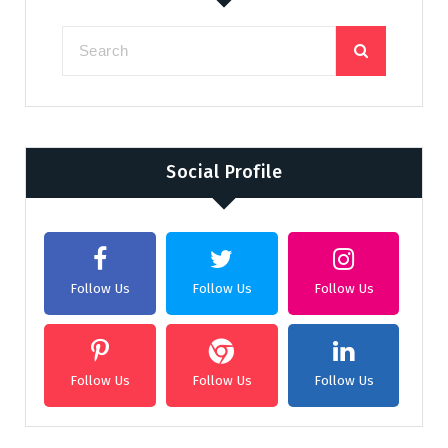
Social Profile
Follow Us
Follow Us
Follow Us
Follow Us
Follow Us
Follow Us