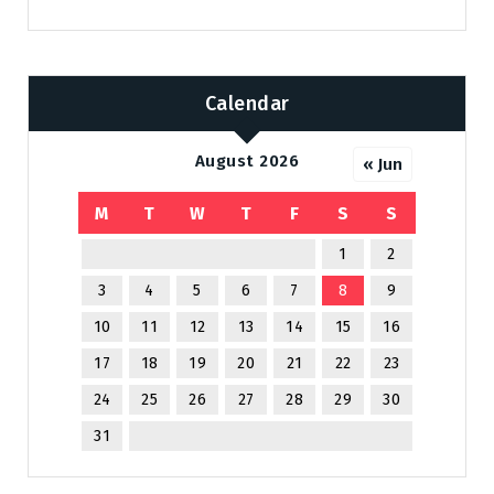
Calendar
August 2026
« Jun
M
T
W
T
F
S
S
1
2
3
4
5
6
7
8
9
10
11
12
13
14
15
16
17
18
19
20
21
22
23
24
25
26
27
28
29
30
31