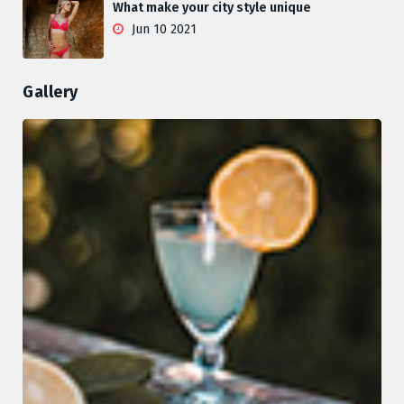
What make your city style unique
Jun 10 2021
Gallery