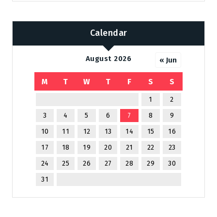
Calendar
August 2026
« Jun
M
T
W
T
F
S
S
1
2
3
4
5
6
7
8
9
10
11
12
13
14
15
16
17
18
19
20
21
22
23
24
25
26
27
28
29
30
31