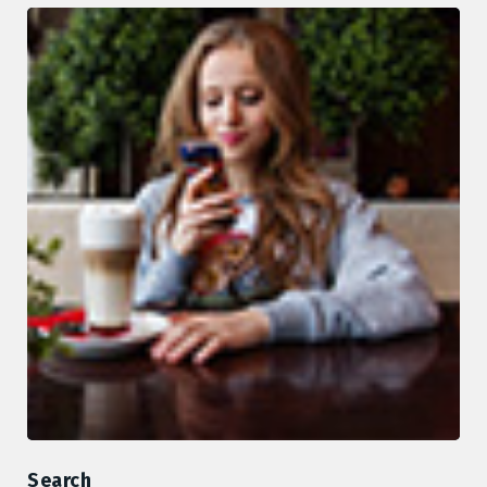
Search