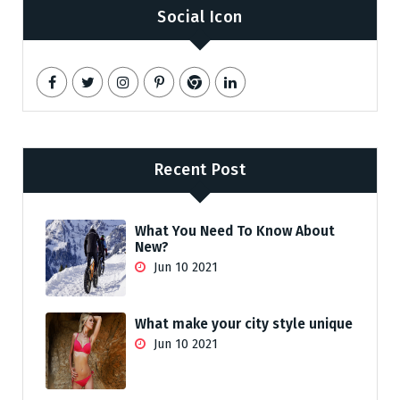
Social Icon
Recent Post
What You Need To Know About
New?
Jun 10 2021
What make your city style unique
Jun 10 2021