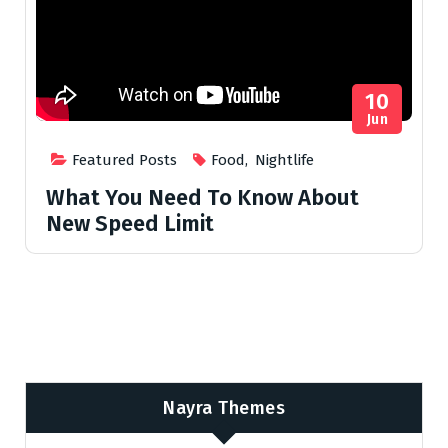
10
Jun
Featured Posts
Food
,
Nightlife
What You Need To Know About
New Speed Limit
Nayra Themes