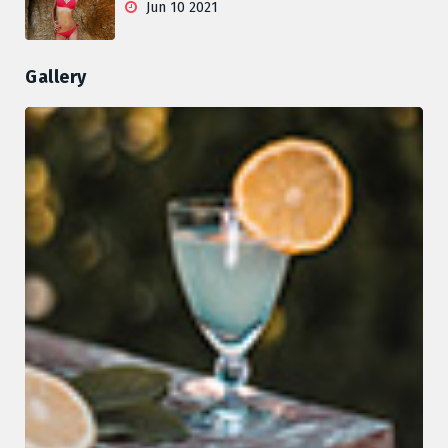
Jun 10 2021
Gallery