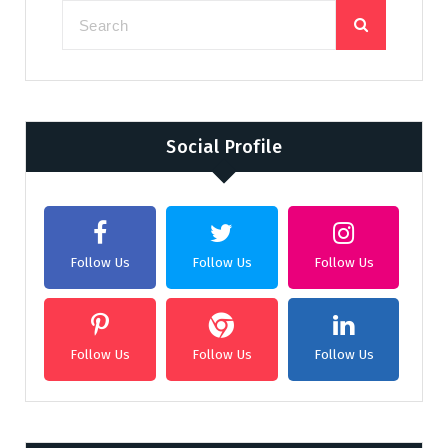
Social Profile
Follow Us
Follow Us
Follow Us
Follow Us
Follow Us
Follow Us