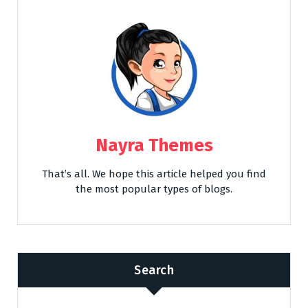
Nayra Themes
That’s all. We hope this article helped you find
the most popular types of blogs.
Search