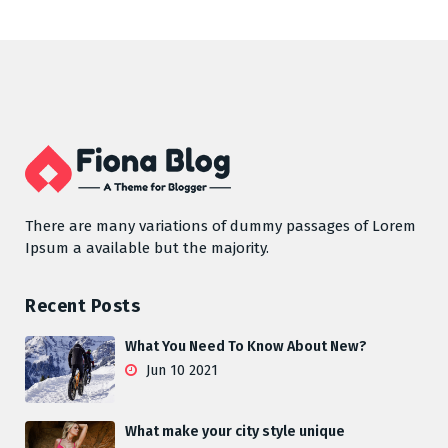
There are many variations of dummy passages of Lorem
Ipsum a available but the majority.
Recent Posts
What You Need To Know About New?
Jun 10 2021
What make your city style unique