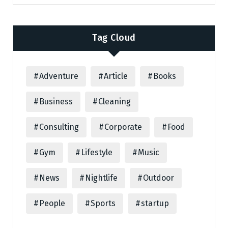
Tag Cloud
Adventure
Article
Books
Business
Cleaning
Consulting
Corporate
Food
Gym
Lifestyle
Music
News
Nightlife
Outdoor
People
Sports
startup