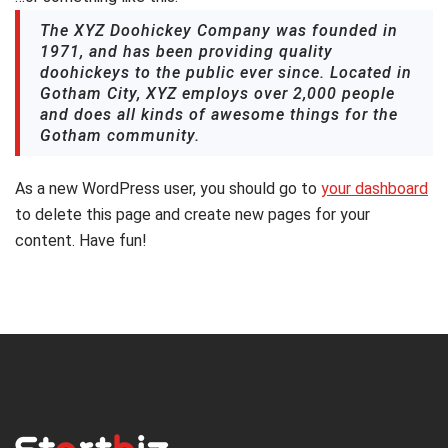
The XYZ Doohickey Company was founded in
1971, and has been providing quality
doohickeys to the public ever since. Located in
Gotham City, XYZ employs over 2,000 people
and does all kinds of awesome things for the
Gotham community.
As a new WordPress user, you should go to
your dashboard
to delete this page and create new pages for your
content. Have fun!