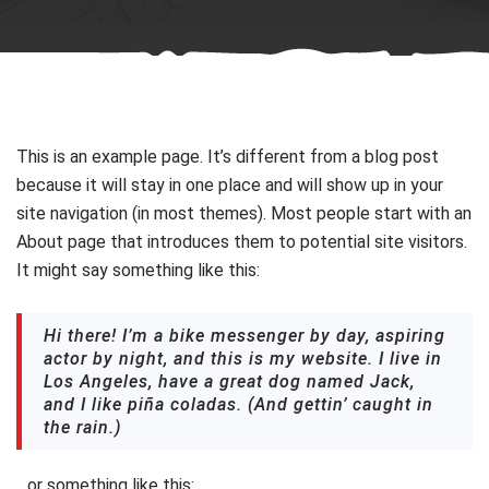
This is an example page. It’s different from a blog post
because it will stay in one place and will show up in your
site navigation (in most themes). Most people start with an
About page that introduces them to potential site visitors.
It might say something like this:
Hi there! I’m a bike messenger by day, aspiring
actor by night, and this is my website. I live in
Los Angeles, have a great dog named Jack,
and I like piña coladas. (And gettin’ caught in
the rain.)
…or something like this: