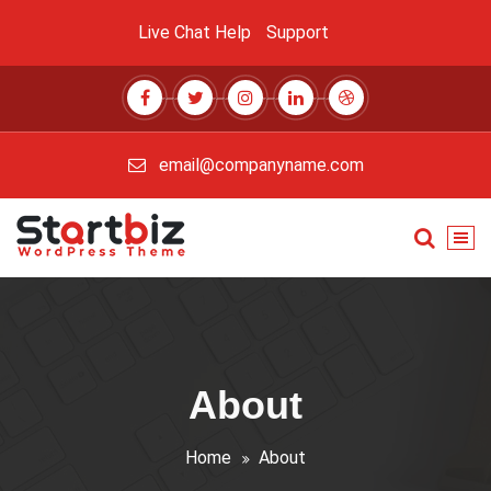
Skip
Live Chat
Help
Support
to
content
email@companyname.com
Just another My Sites site
About
Home
About