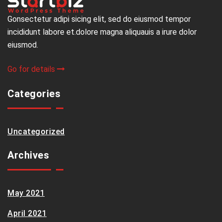
Gonsectetur adipi sicing elit, sed do eiusmod tempor
incididunt labore et.dolore magna aliquauis a irure dolor
eiusmod.
Go for details
Categories
Uncategorized
Archives
May 2021
April 2021