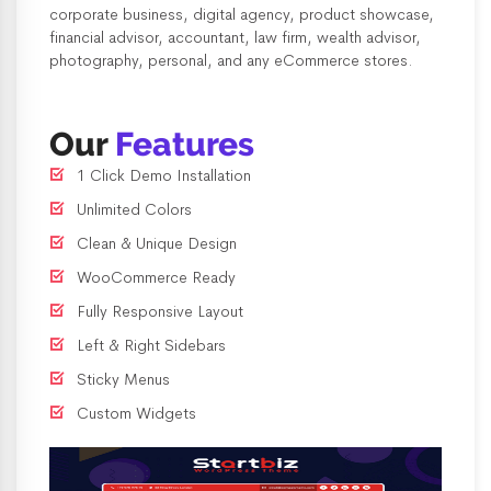
corporate business, digital agency, product showcase,
financial advisor, accountant, law firm, wealth advisor,
photography, personal, and any eCommerce stores.
Our
Features
1 Click Demo Installation
Unlimited Colors
Clean & Unique Design
WooCommerce Ready
Fully Responsive Layout
Left & Right Sidebars
Sticky Menus
Custom Widgets