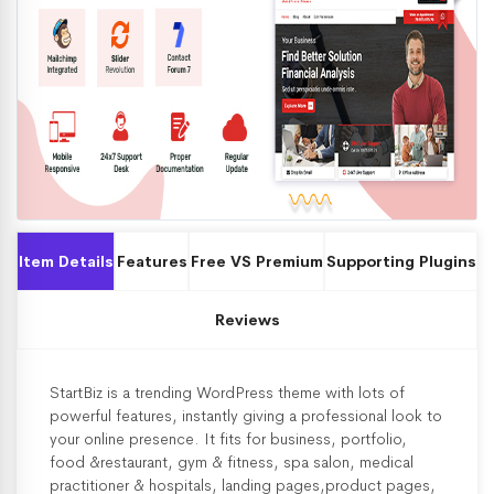
Item Details
Features
Free VS Premium
Supporting Plugins
Reviews
StartBiz is a trending WordPress theme with lots of
powerful features, instantly giving a professional look to
your online presence. It fits for business, portfolio,
food &restaurant, gym & fitness, spa salon, medical
practitioner & hospitals, landing pages,product pages,