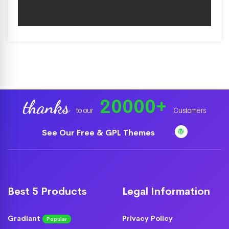
20000
+
thanks
to our
Customers
See Our Free & GPL Themes
Best 5 Products
Legal Information
Gradiant
Privacy Policy
Popular