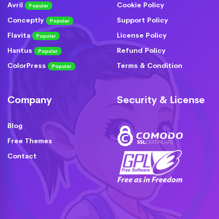
Avril
Cookie Policy
Popular
Conceptly
Support Policy
Popular
Flavita
License Policy
Popular
Hantus
Refund Policy
Popular
ColorPress
Terms & Condition
Popular
Company
Security & License
Blog
Free Themes
Contact