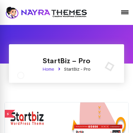
Just another WordPress site
StartBiz – Pro
Home
StartBiz – Pro