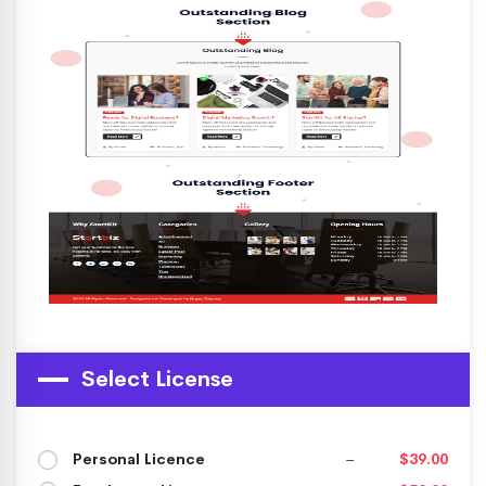
Select License
Personal Licence
–
$39.00