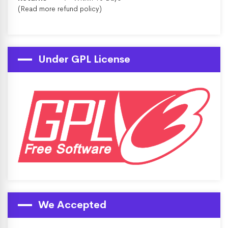
(Read more
refund policy
)
Under GPL License
We Accepted