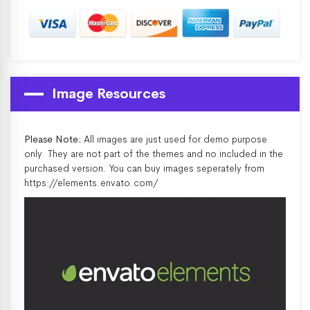
Image Resources
Please Note:
All images are just used for demo purpose
only. They are not part of the themes and no included in the
purchased version. You can buy images seperately from
https://elements.envato.com/