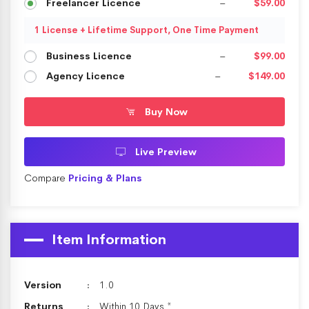
Freelancer Licence
–
$59.00
1 License + Lifetime Support, One Time Payment
Business Licence
–
$99.00
Agency Licence
–
$149.00
Buy Now
Live Preview
Compare
Pricing & Plans
Item Information
Version
1.0
Returns
Within 10 Days *