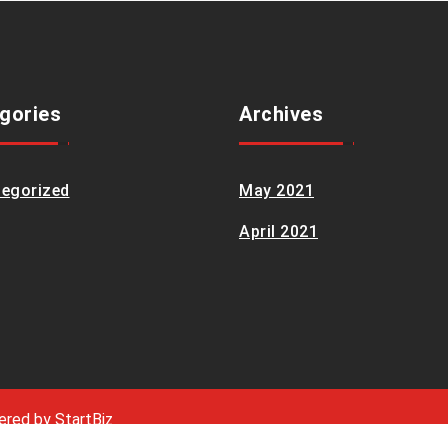
gories
Archives
egorized
May 2021
April 2021
wered by
StartBiz