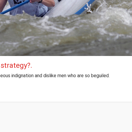
 strategy?.
eous indignation and dislike men who are so beguiled.