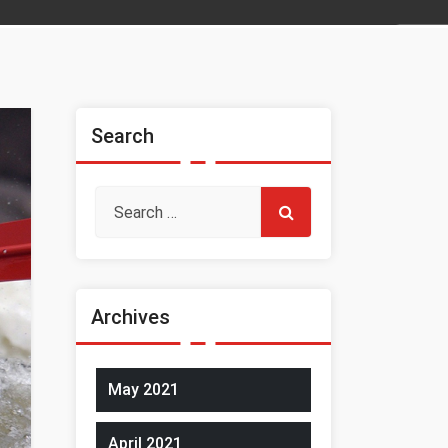
Search
Archives
May 2021
April 2021