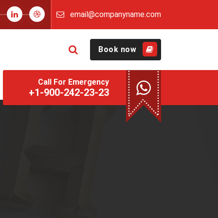
email@companyname.com
Book now
Call For Emergency
+1-900-242-23-23