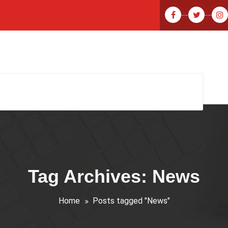
Tag Archives: News
Home
Posts tagged "News"