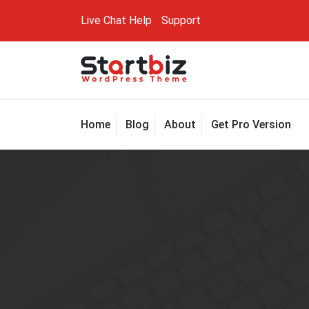
Skip
Live Chat
Help
Support
to
content
Just another My Sites site
Home
Blog
About
Get Pro Version