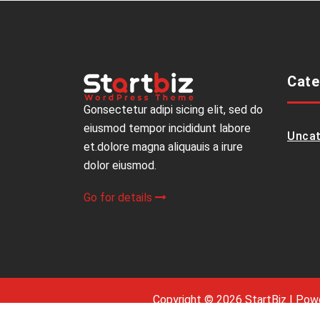
Cate
Gonsectetur adipi sicing elit, sed do
eiusmod tempor incididunt labore
Uncat
et.dolore magna aliquauis a irure
dolor eiusmod.
Go for details
Copyright © 2026 StartBiz | Po