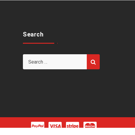
Search