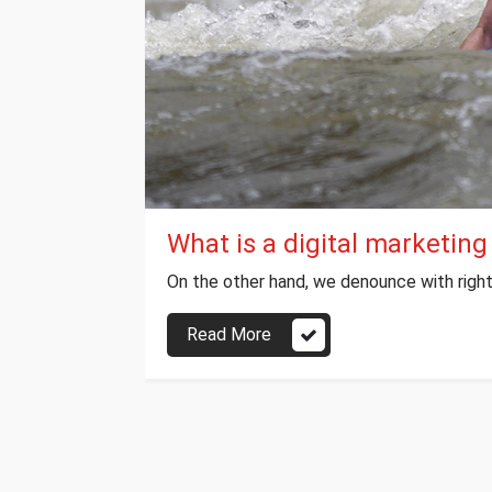
What is a digital marketing
On the other hand, we denounce with right
Read More