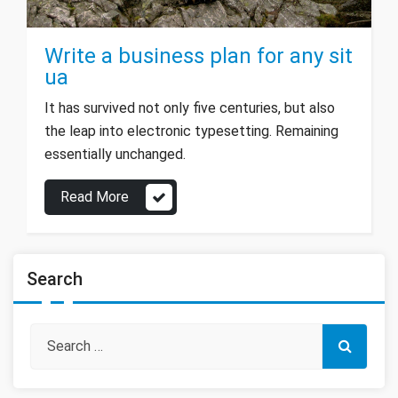
Write a business plan for any sit
ua
It has survived not only five centuries, but also
the leap into electronic typesetting. Remaining
essentially unchanged.
Read More
Search