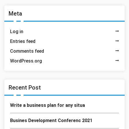
Meta
Log in
Entries feed
Comments feed
WordPress.org
Recent Post
Write a business plan for any situa
Busines Development Conferenc 2021