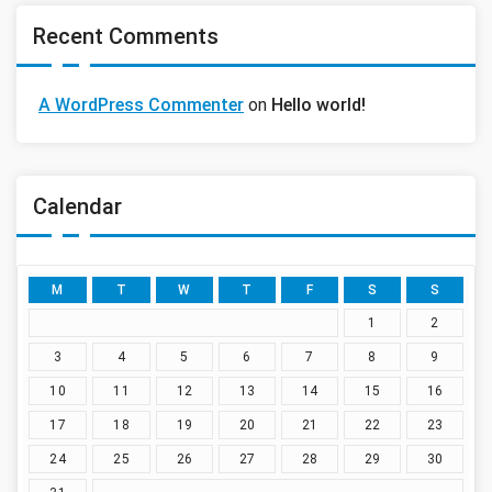
Recent Comments
A WordPress Commenter
on
Hello world!
Calendar
M
T
W
T
F
S
S
1
2
3
4
5
6
7
8
9
10
11
12
13
14
15
16
17
18
19
20
21
22
23
24
25
26
27
28
29
30