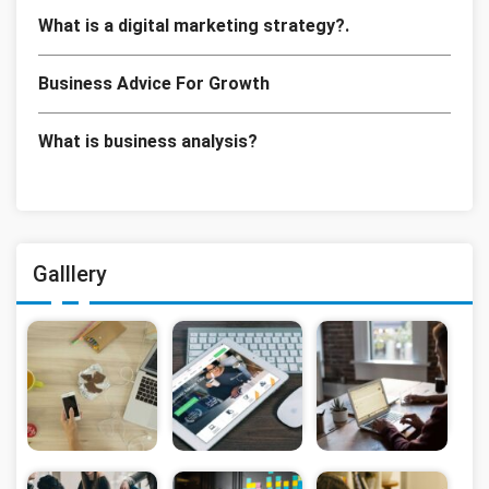
What is a digital marketing strategy?.
Business Advice For Growth
What is business analysis?
Galllery