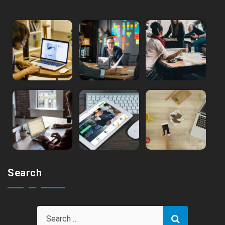
Search