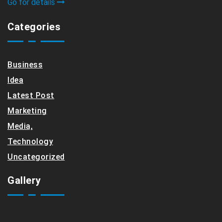
Go for details
Categories
Business
Idea
Latest Post
Marketing
Media,
Technology
Uncategorized
Gallery