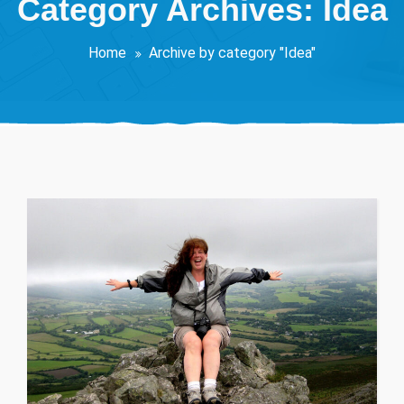
Category Archives: Idea
Home
Archive by category "Idea"