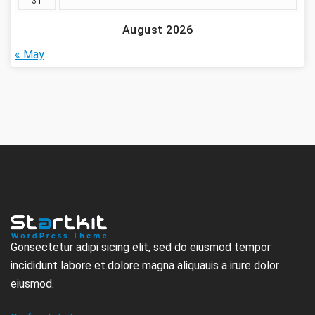
31
August 2026
« May
Gonsectetur adipi sicing elit, sed do eiusmod tempor
incididunt labore et.dolore magna aliquauis a irure dolor
eiusmod.