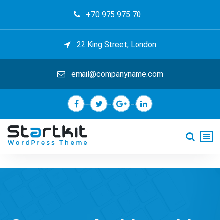
Skip
+70 975 975 70
to
content
22 King Street, London
email@companyname.com
Just another My Sites site