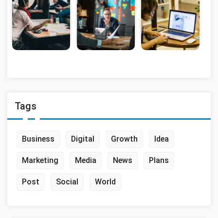
Tags
Business
Digital
Growth
Idea
Marketing
Media
News
Plans
Post
Social
World