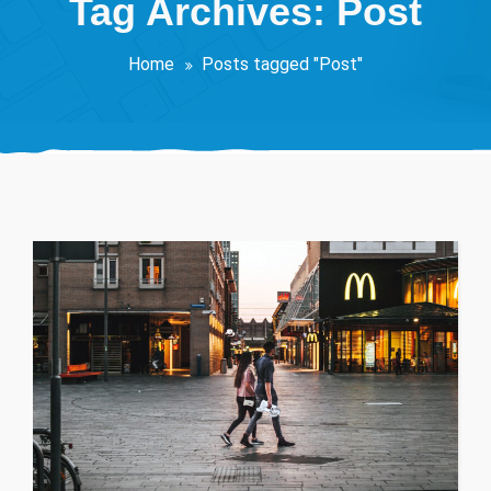
Tag Archives: Post
Home
Posts tagged "Post"