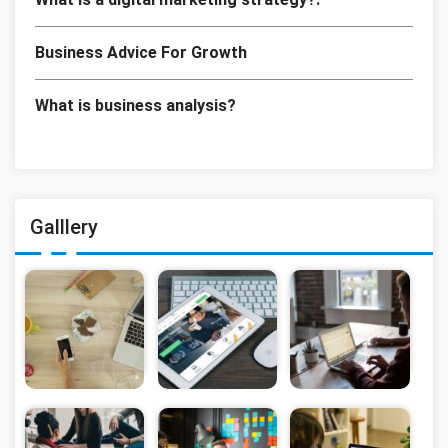
Business Advice For Growth
What is business analysis?
Galllery