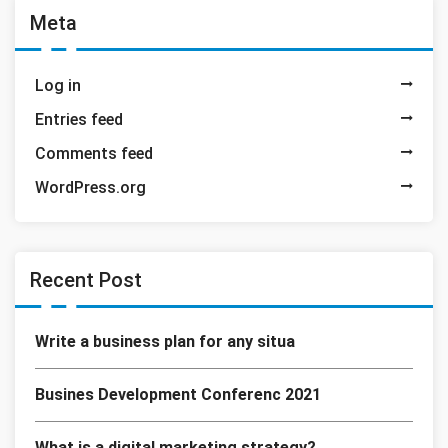
Meta
Log in
Entries feed
Comments feed
WordPress.org
Recent Post
Write a business plan for any situa
Busines Development Conferenc 2021
What is a digital marketing strategy?.