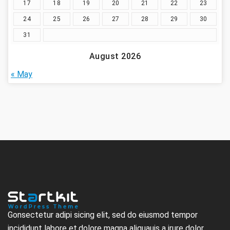
17
18
19
20
21
22
23
24
25
26
27
28
29
30
31
August 2026
« May
Gonsectetur adipi sicing elit, sed do eiusmod tempor
incididunt labore et.dolore magna aliquauis a irure dolor