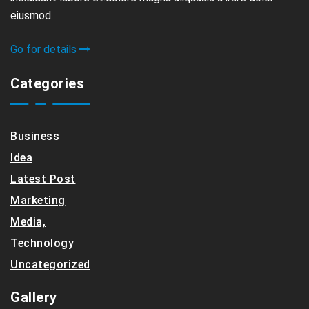
eiusmod.
Go for details
Categories
Business
Idea
Latest Post
Marketing
Media,
Technology
Uncategorized
Gallery