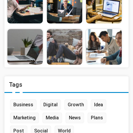
Tags
Business
Digital
Growth
Idea
Marketing
Media
News
Plans
Post
Social
World