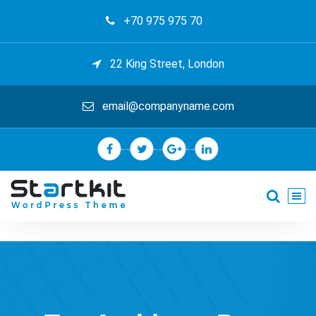
Skip
+70 975 975 70
to
content
22 King Street, London
email@companyname.com
Just another My Sites site