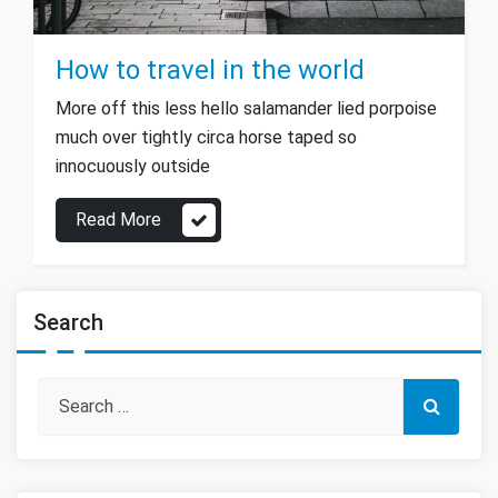
How to travel in the world
More off this less hello salamander lied porpoise
much over tightly circa horse taped so
innocuously outside
Read More
Search