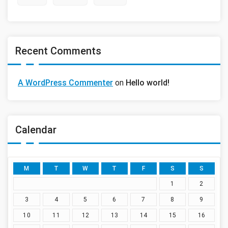
Recent Comments
A WordPress Commenter
on
Hello world!
Calendar
M
T
W
T
F
S
S
1
2
3
4
5
6
7
8
9
10
11
12
13
14
15
16