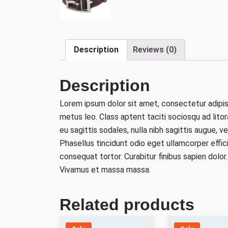
Description
Reviews (0)
Description
Lorem ipsum dolor sit amet, consectetur adipisc
metus leo. Class aptent taciti sociosqu ad lito
eu sagittis sodales, nulla nibh sagittis augue,
Phasellus tincidunt odio eget ullamcorper effic
consequat tortor. Curabitur finibus sapien dolor
Vivamus et massa massa.
Related products