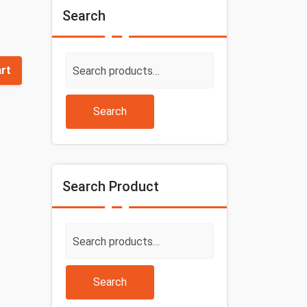
Search
Search
art
for:
Search
Search Product
Search
for:
Search