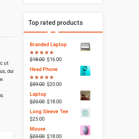
Top rated products
Branded Laptop
Rated
5.00
$
18.00
$
16.00
out of 5
ec ut
Head Phone
us, dui
e.
Rated
5.00
$
59.00
$
20.00
out of 5
Laptop
s.
$
20.00
$
18.00
Long Sleeve Tee
$
25.00
Mouse
$
20.00
$
18.00