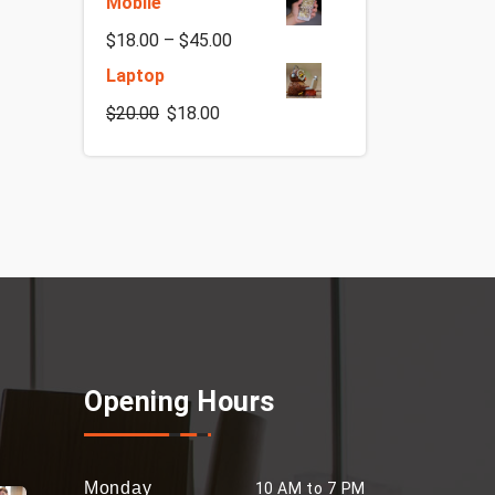
Mobile
$
18.00
–
$
45.00
Laptop
$
20.00
$
18.00
Opening Hours
Monday
10 AM to 7 PM