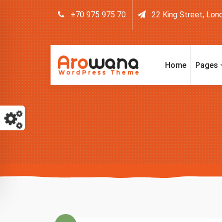
+70 975 975 70
22 King Street, Lon
Home
Pages