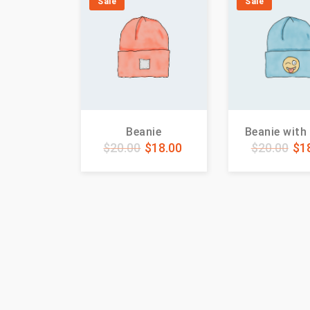
Sale
Sale
Beanie
Beanie with
$
20.00
$
18.00
$
20.00
$
1