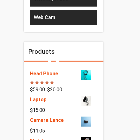
Web Cam
Products
Head Phone
Rated
5.00
$
59.00
$
20.00
out of 5
Laptop
$
15.00
Camera Lance
$
11.05