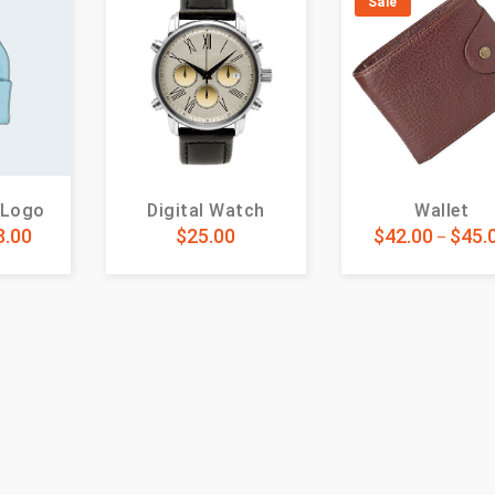
Sale
 Logo
Digital Watch
Wallet
8.00
$
25.00
$
42.00
$
45.
–