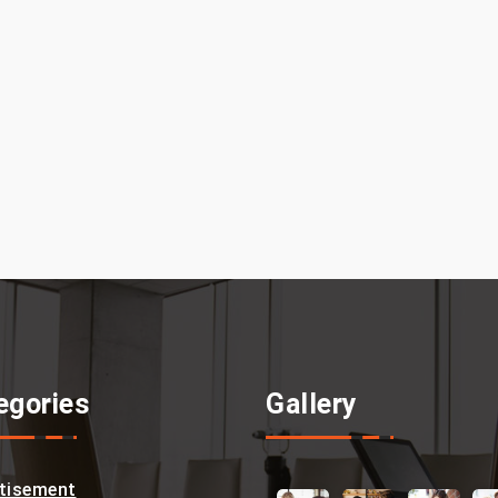
egories
Gallery
tisement