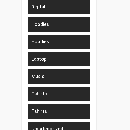
Digital
Hoodies
Hoodies
Laptop
Music
Tshirts
Tshirts
Uncategorized