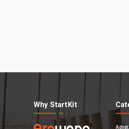
Why StartKit
Cat
Adver