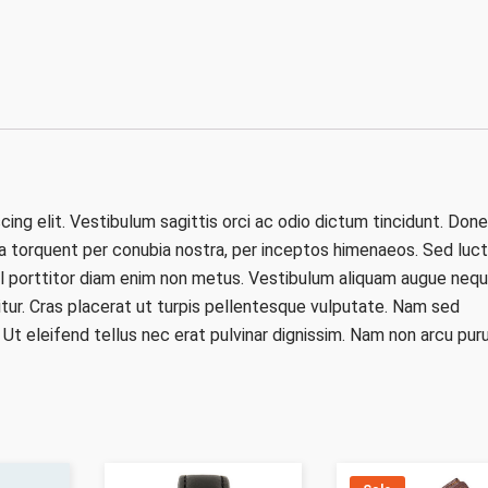
ing elit. Vestibulum sagittis orci ac odio dictum tincidunt. Don
ra torquent per conubia nostra, per inceptos himenaeos. Sed luct
 vel porttitor diam enim non metus. Vestibulum aliquam augue nequ
itur. Cras placerat ut turpis pellentesque vulputate. Nam sed
. Ut eleifend tellus nec erat pulvinar dignissim. Nam non arcu puru