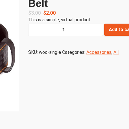
Belt
$
3.00
$
2.00
This is a simple, virtual product.
Belt
Add to c
quantity
SKU:
woo-single
Categories:
Accessories
,
All