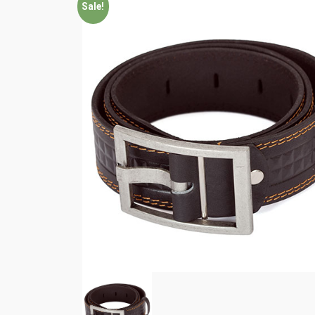
Sale!