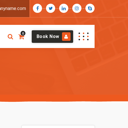
anyname.com
0
Book Now