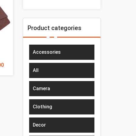
Product categories
Accessories
00
All
Camera
Clothing
Decor