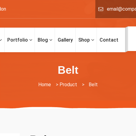
don
email@comp
Portfolio
Blog
Gallery
Shop
Contact
Belt
Home
>
Product
>
Belt