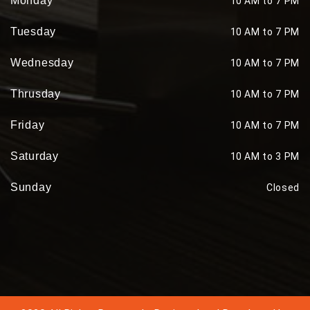
Monday
10 AM to 7 PM
Tuesday
10 AM to 7 PM
Wednesday
10 AM to 7 PM
Thrusday
10 AM to 7 PM
Friday
10 AM to 7 PM
Saturday
10 AM to 3 PM
Sunday
Closed