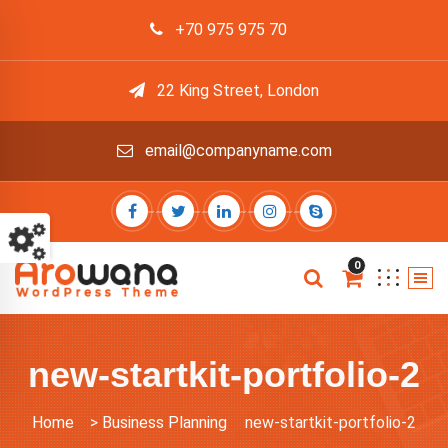
+70 975 975 70
22 King Street, London
email@companyname.com
0
new-startkit-portfolio-2
Home
>
Business Planning
new-startkit-portfolio-2