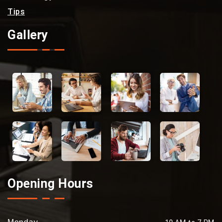
Tips
Gallery
Opening Hours