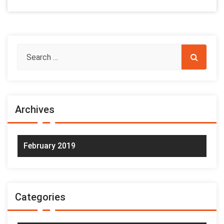
Archives
February 2019
Categories