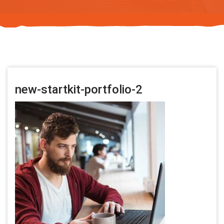
new-startkit-portfolio-2