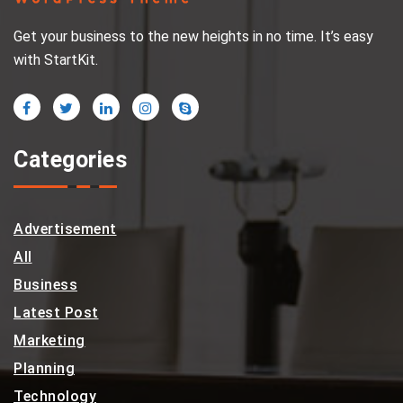
Get your business to the new heights in no time. It’s easy
with StartKit.
Categories
Advertisement
All
Business
Latest Post
Marketing
Planning
Technology