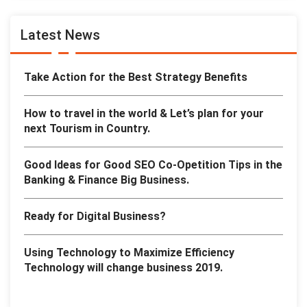
Latest News
Take Action for the Best Strategy Benefits
How to travel in the world & Let’s plan for your
next Tourism in Country.
Good Ideas for Good SEO Co-Opetition Tips in the
Banking & Finance Big Business.
Ready for Digital Business?
Using Technology to Maximize Efficiency
Technology will change business 2019.