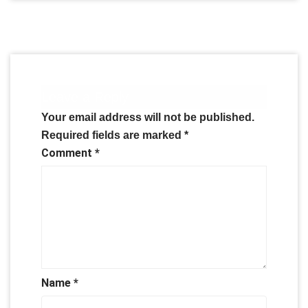
Leave a Reply
Your email address will not be published.
Required fields are marked
*
Comment
*
Name
*