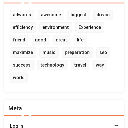
adwords
awesome
biggest
dream
efficiency
environment
Experience
friend
good
great
life
maximize
music
preparation
seo
success
technology
travel
way
world
Meta
Log in