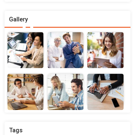
Gallery
Tags