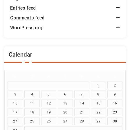
Entries feed
Comments feed
WordPress.org
Calendar
M
T
W
T
F
S
S
1
2
3
4
5
6
7
8
9
10
11
12
13
14
15
16
17
18
19
20
21
22
23
24
25
26
27
28
29
30