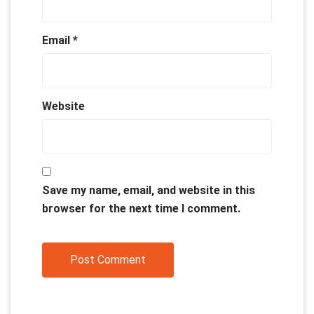
Email
*
Website
Save my name, email, and website in this
browser for the next time I comment.