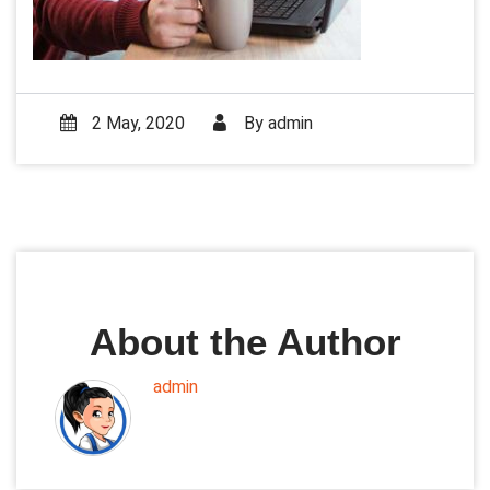
2 May, 2020
By
admin
About the Author
admin