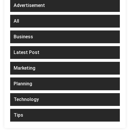
Advertisement
All
Business
Latest Post
Marketing
Planning
Technology
Tips