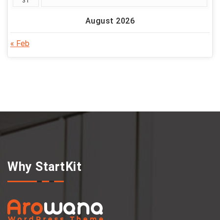
31
August 2026
« Feb
Why StartKit