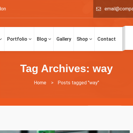
don
email@comp
Portfolio
Blog
Gallery
Shop
Contact
Tag Archives: way
Home
>
Posts tagged "way"