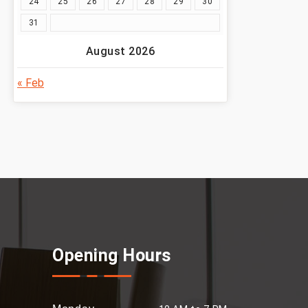
24
25
26
27
28
29
30
31
August 2026
« Feb
Opening Hours