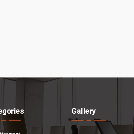
egories
Gallery