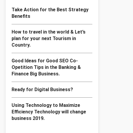
Take Action for the Best Strategy
Benefits
How to travel in the world & Let’s
plan for your next Tourism in
Country.
Good Ideas for Good SEO Co-
Opetition Tips in the Banking &
Finance Big Business.
Ready for Digital Business?
Using Technology to Maximize
Efficiency Technology will change
business 2019.