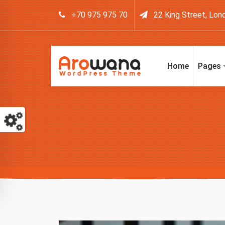
+70 975 975 70
22 King Street, Lon
Home
Pages