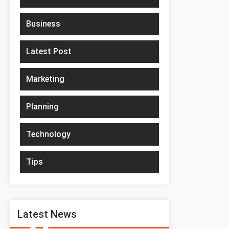
Business
Latest Post
Marketing
Planning
Technology
Tips
Latest News