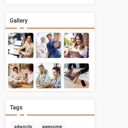
Gallery
Tags
adwords
awesome