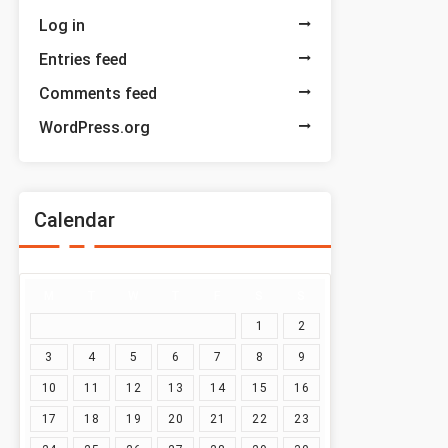
Log in
Entries feed
Comments feed
WordPress.org
Calendar
M
T
W
T
F
S
S
1
2
3
4
5
6
7
8
9
10
11
12
13
14
15
16
17
18
19
20
21
22
23