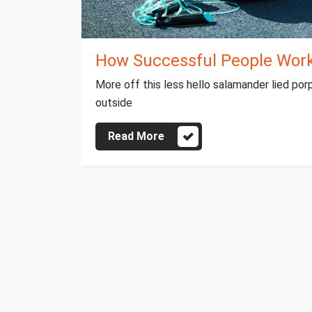
How Successful People Work 
More off this less hello salamander lied por
outside
Read More