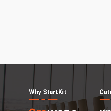
Why StartKit
Cat