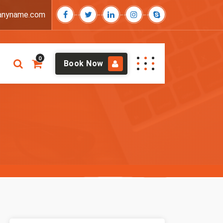
anyname.com
0
Book Now