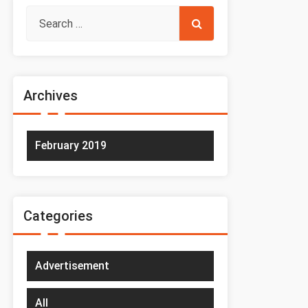
Archives
February 2019
Categories
Advertisement
All