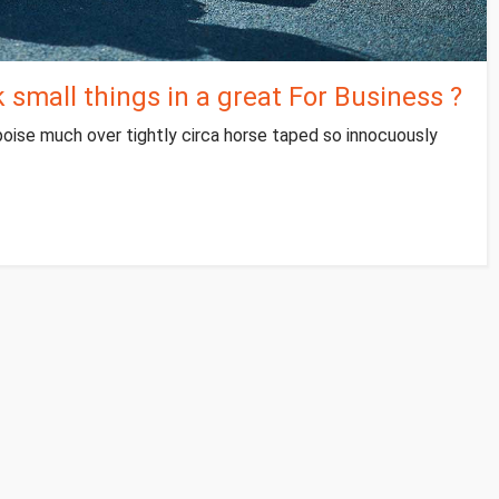
small things in a great For Business ?
poise much over tightly circa horse taped so innocuously