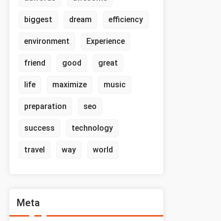
biggest
dream
efficiency
environment
Experience
friend
good
great
life
maximize
music
preparation
seo
success
technology
travel
way
world
Meta