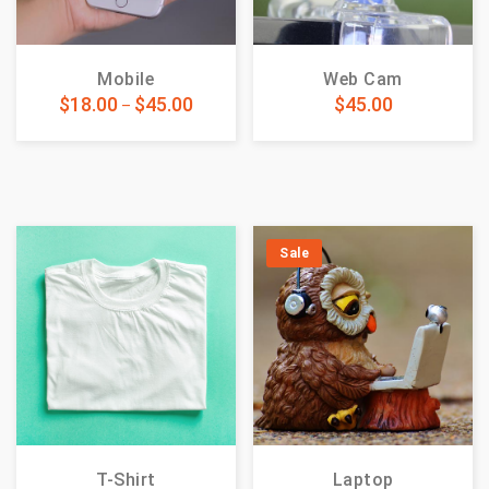
Mobile
Web Cam
$
18.00
$
45.00
$
45.00
–
Sale
T-Shirt
Laptop