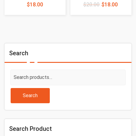
$
18.00
$
20.00
$
18.00
Search
Search
for:
Search
Search Product