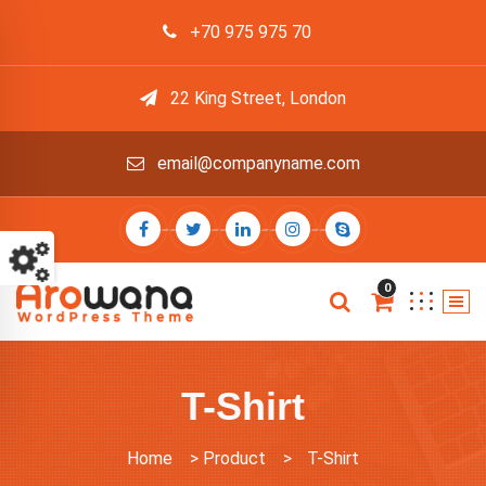
+70 975 975 70
22 King Street, London
email@companyname.com
0
T-Shirt
Home
>
Product
>
T-Shirt