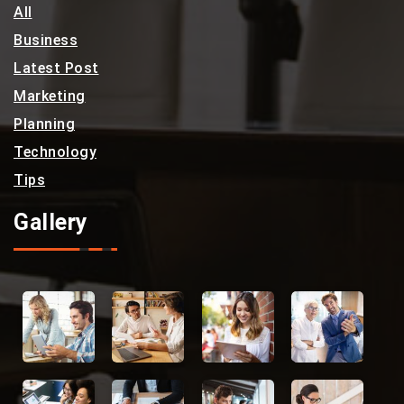
All
Business
Latest Post
Marketing
Planning
Technology
Tips
Gallery