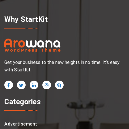
Why StartKit
Get your business to the new heights in no time. It’s easy
with StartKit.
Categories
Advertisement