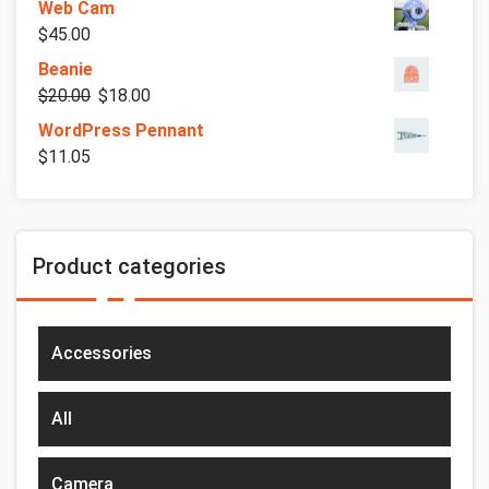
Web Cam
$
45.00
Beanie
$
20.00
$
18.00
WordPress Pennant
$
11.05
Product categories
Accessories
All
Camera