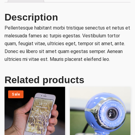
Description
Pellentesque habitant morbi tristique senectus et netus et
malesuada fames ac turpis egestas. Vestibulum tortor
quam, feugiat vitae, ultricies eget, tempor sit amet, ante.
Donec eu libero sit amet quam egestas semper. Aenean
ultricies mi vitae est. Mauris placerat eleifend leo.
Related products
Sale