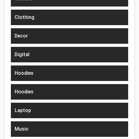
Clothing
Decor
Digital
Hoodies
Hoodies
Laptop
Music