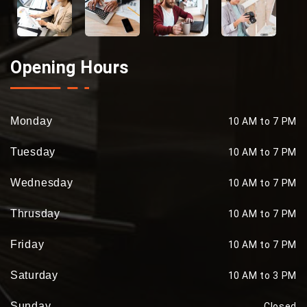
Opening Hours
Monday
10 AM to 7 PM
Tuesday
10 AM to 7 PM
Wednesday
10 AM to 7 PM
Thrusday
10 AM to 7 PM
Friday
10 AM to 7 PM
Saturday
10 AM to 3 PM
Sunday
Closed