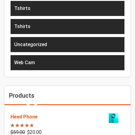
Tshirts
Tshirts
Uncategorized
Web Cam
Products
Head Phone
Rated
5.00
$
59.00
$
20.00
out of 5