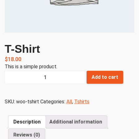
T-Shirt
$
18.00
This is a simple product.
T-
Add to cart
Shirt
quantity
SKU:
woo-tshirt
Categories:
All
,
Tshirts
Description
Additional information
Reviews (0)