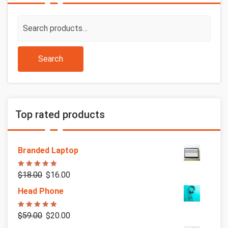
Search
for:
Search
Top rated products
Branded Laptop
Rated
5.00
$
18.00
$
16.00
out of 5
Head Phone
Rated
5.00
$
59.00
$
20.00
out of 5