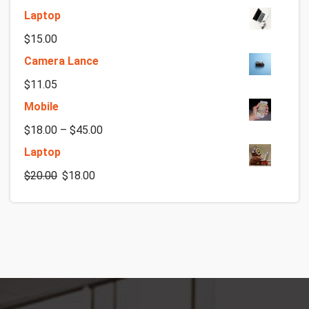
Laptop
$
15.00
Camera Lance
$
11.05
Mobile
$
18.00
–
$
45.00
Laptop
$
20.00
$
18.00