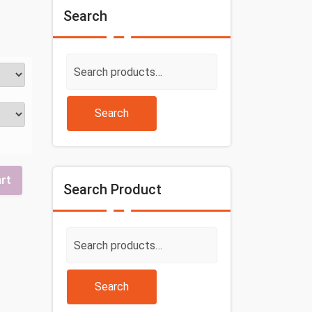
Search
Search
for:
Search
art
Search Product
Search
for:
Search