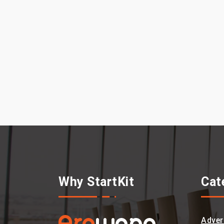
Why StartKit
Cat
Adver