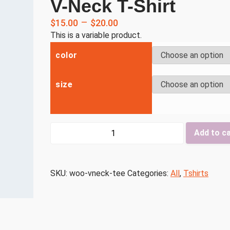
V-Neck T-Shirt
–
$
15.00
$
20.00
This is a variable product.
color
size
V-
Add to c
Neck
T-
Shirt
SKU:
woo-vneck-tee
Categories:
All
,
Tshirts
quantity