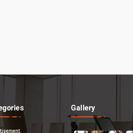
egories
Gallery
tisement