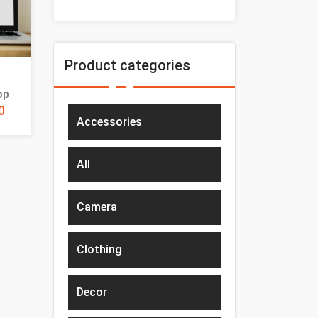
Product categories
op
0
Accessories
All
Camera
Clothing
Decor