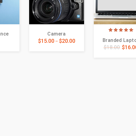
ance
Camera
5.00
Branded Lapt
5
$
15.00
$
20.00
out of 5
–
$
18.00
$
16.0