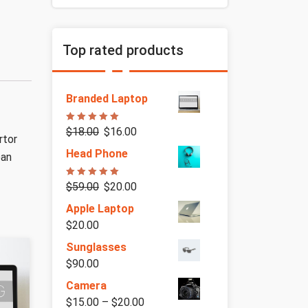
Top rated products
Branded Laptop
Rated
5.00
$
18.00
$
16.00
out of 5
rtor
Head Phone
ean
Rated
5.00
$
59.00
$
20.00
out of 5
Apple Laptop
$
20.00
Sunglasses
$
90.00
Camera
$
15.00
–
$
20.00