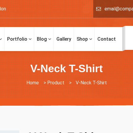
don
email@comp
Portfolio
Blog
Gallery
Shop
Contact
V-Neck T-Shirt
Home
>
Product
>
V-Neck T-Shirt