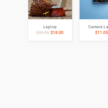
Laptop
Camera L
$
20.00
$
18.00
$
11.0