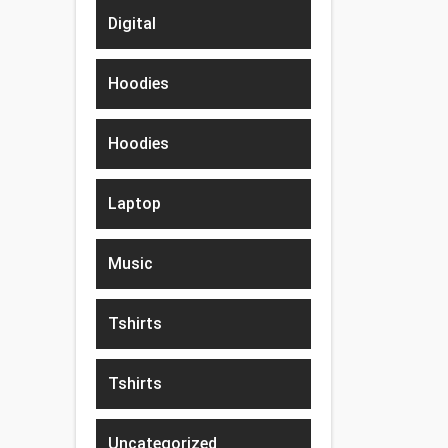
Digital
Hoodies
Hoodies
Laptop
Music
Tshirts
Tshirts
Uncategorized