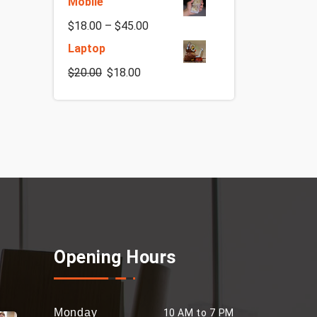
Mobile
$
18.00
–
$
45.00
Laptop
$
20.00
$
18.00
Opening Hours
Monday
10 AM to 7 PM