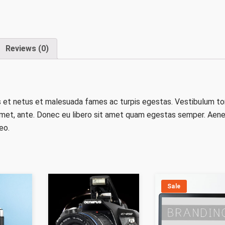
Reviews (0)
s et netus et malesuada fames ac turpis egestas. Vestibulum to
t amet, ante. Donec eu libero sit amet quam egestas semper. Aen
eo.
Sale