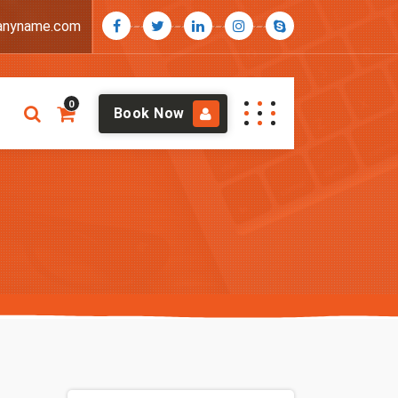
anyname.com
0
Book Now