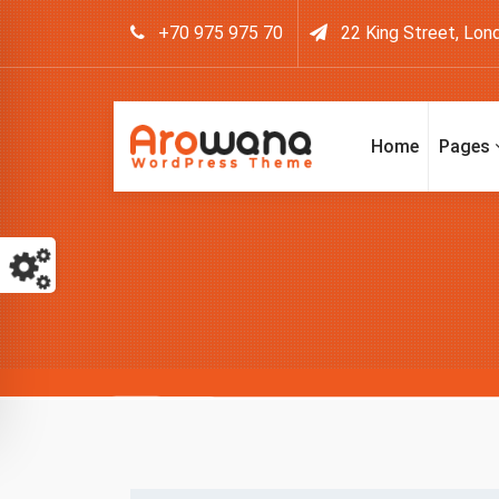
+70 975 975 70
22 King Street, Lon
Home
Pages