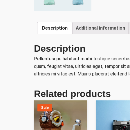
Description
Additional information
Description
Pellentesque habitant morbi tristique senectu
quam, feugiat vitae, ultricies eget, tempor si
ultricies mi vitae est. Mauris placerat eleifend l
Related products
Sale