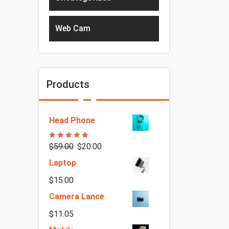
Web Cam
Products
Head Phone
Rated
5.00
$
59.00
$
20.00
out of 5
Laptop
$
15.00
Camera Lance
$
11.05