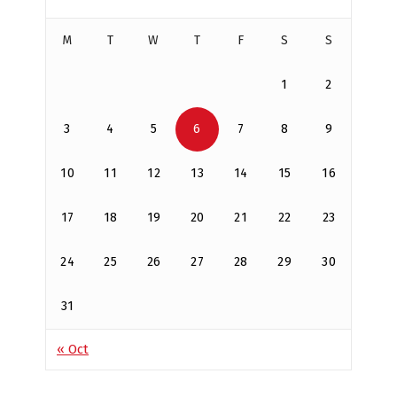
M
T
W
T
F
S
S
1
2
3
4
5
6
7
8
9
10
11
12
13
14
15
16
17
18
19
20
21
22
23
24
25
26
27
28
29
30
31
« Oct