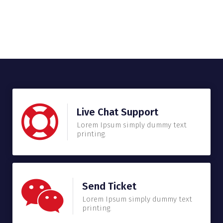
Live Chat Support
Lorem Ipsum simply dummy text
printing.
Send Ticket
Lorem Ipsum simply dummy text
printing.