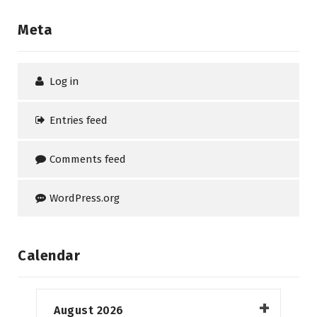
Meta
Log in
Entries feed
Comments feed
WordPress.org
Calendar
August 2026