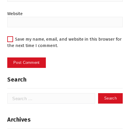
Website
Save my name, email, and website in this browser for
the next time I comment.
Search
Search
for:
Archives