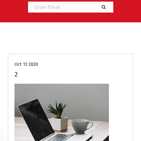
Oct 13 2020
2