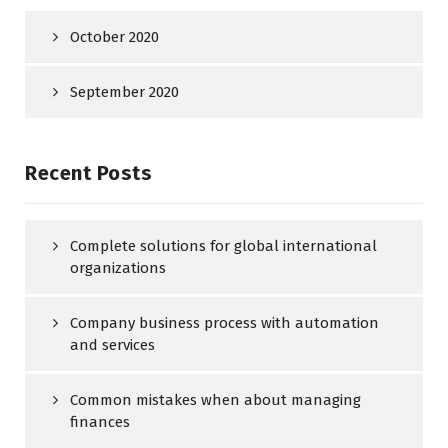
October 2020
September 2020
Recent Posts
Complete solutions for global international
organizations
Company business process with automation
and services
Common mistakes when about managing
finances