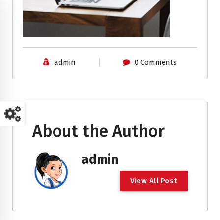
admin
0 Comments
About the Author
admin
V
i
e
w
A
l
l
P
o
s
t