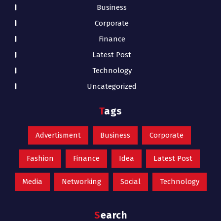
Business
Corporate
Finance
Latest Post
Technology
Uncategorized
Tags
Advertisment
Business
Corporate
Fashion
Finance
Idea
Latest Post
Media
Networking
Social
Technology
Search