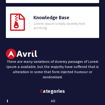
Knowledge Base
Lorem Ipsum simply dummy text
printing.
There are many variations of dummy passages of Lorem
Ipsum a available, but the majority have suffered that is
alteration in some that form injected humour or
randomised.
Categories
All