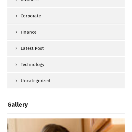
Corporate
Finance
Latest Post
Technology
Uncategorized
Gallery