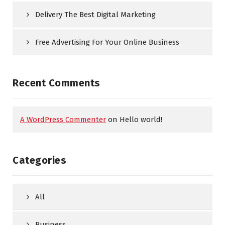
Delivery The Best Digital Marketing
Free Advertising For Your Online Business
Recent Comments
A WordPress Commenter
on
Hello world!
Categories
All
Business