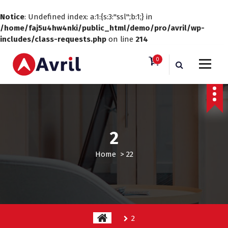
Notice
: Undefined index: a:1:{s:3:"ssl";b:1;} in
/home/faj5u4hw4nki/public_html/demo/pro/avril/wp-
includes/class-requests.php
on line
214
S
0
k
i
Just another WordPress site
p
t
o
c
o
2
n
t
Home
>
2
2
e
n
t
2