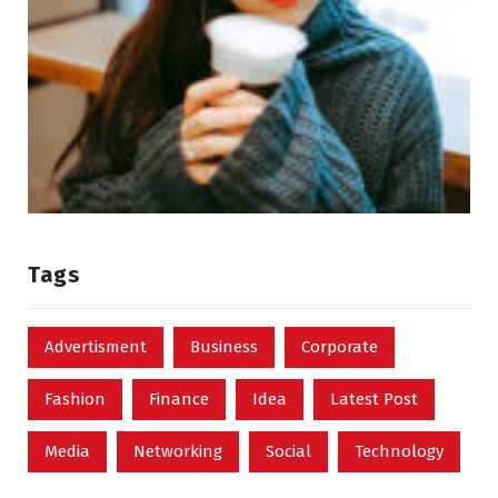
Tags
Advertisment
Business
Corporate
Fashion
Finance
Idea
Latest Post
Media
Networking
Social
Technology