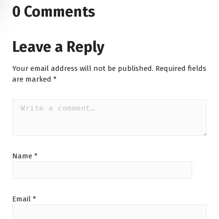
0 Comments
Leave a Reply
Your email address will not be published.
Required fields
are marked
*
Name
*
Email
*