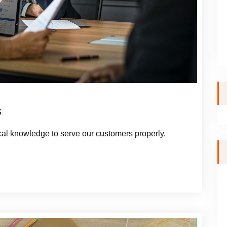
s
al knowledge to serve our customers properly.