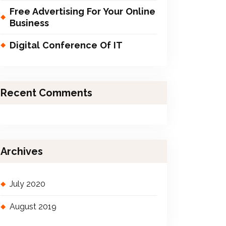
Free Advertising For Your Online
Business
Digital Conference Of IT
Recent Comments
Archives
July 2020
August 2019