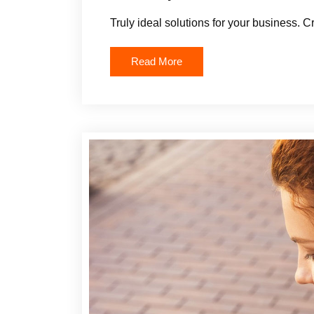
Truly ideal solutions for your business. C
Read More