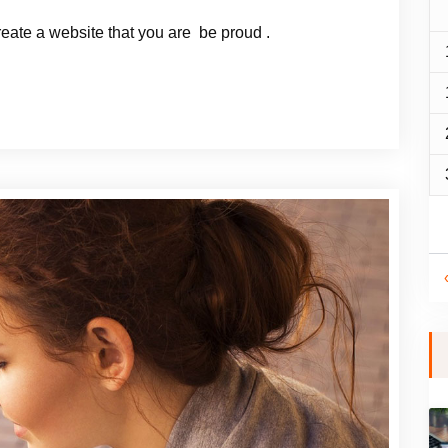
reate a website that you are be proud .