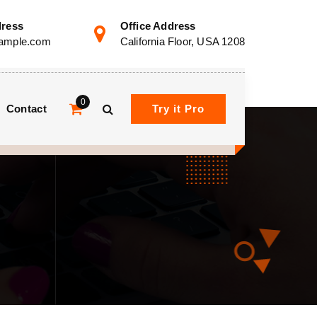
dress
Office Address
ample.com
California Floor, USA 1208
0
Contact
Try it Pro