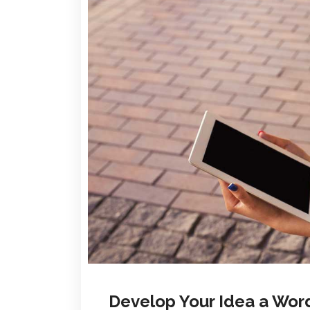
Develop Your Idea a Wor