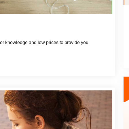
r knowledge and low prices to provide you.