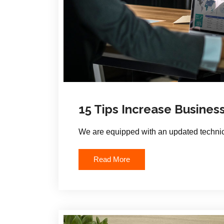
15 Tips Increase Busines
We are equipped with an updated technic
Read More