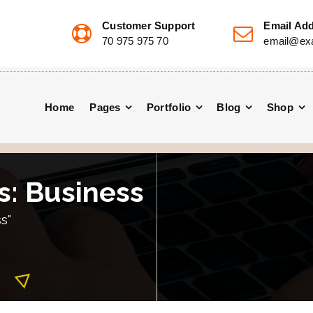
Customer Support
Email Ad
70 975 975 70
email@ex
Home
Pages
Portfolio
Blog
Shop
s: Business
s"