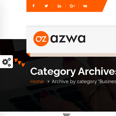
Just another WordPress site
Category Archive
Home
Archive by category "Busines