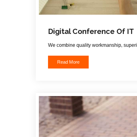
Digital Conference Of IT
We combine quality workmanship, superio
Read More