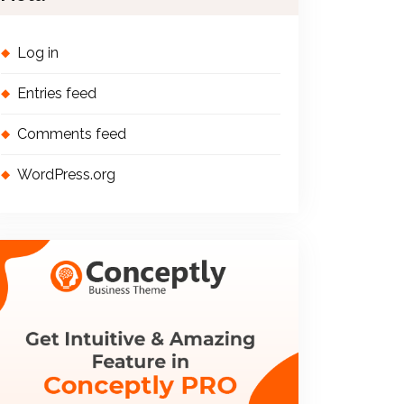
Log in
Entries feed
Comments feed
WordPress.org