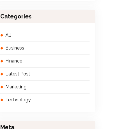
Categories
All
Business
Finance
Latest Post
Marketing
Technology
Meta