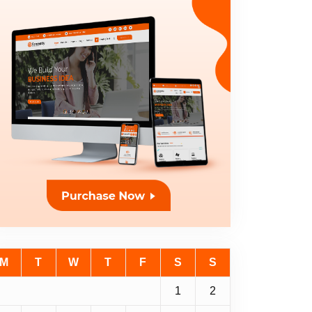
M
T
W
T
F
S
S
1
2