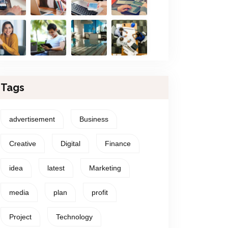
Tags
advertisement
Business
Creative
Digital
Finance
idea
latest
Marketing
media
plan
profit
Project
Technology