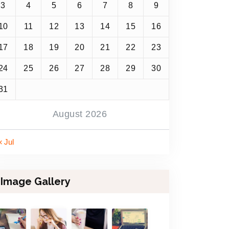
3
4
5
6
7
8
9
10
11
12
13
14
15
16
17
18
19
20
21
22
23
24
25
26
27
28
29
30
31
August 2026
« Jul
Image Gallery