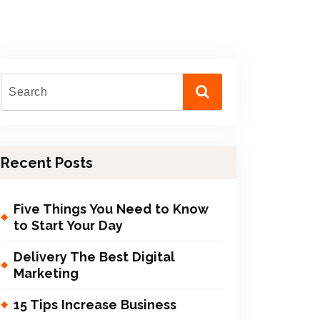
Recent Posts
Five Things You Need to Know
to Start Your Day
Delivery The Best Digital
Marketing
15 Tips Increase Business