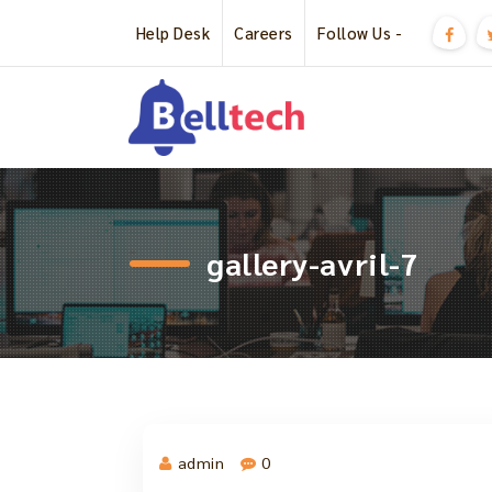
Skip
Help Desk
Careers
Follow Us -
to
content
Just another WordPress site
gallery-avril-7
admin
0