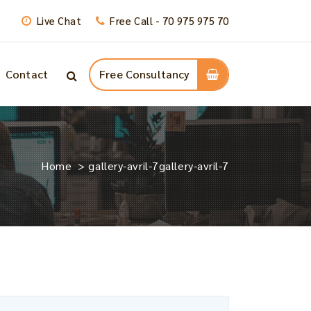
Live Chat
Free Call - 70 975 975 70
Contact
Free Consultancy
Home
>
gallery-avril-7
gallery-avril-7