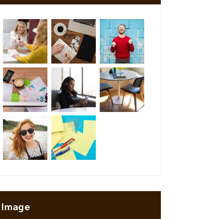
Image