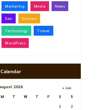
Marketing
Media
News
Seo
Success
Technology
Travel
WordPress
Calendar
August 2026
« Jun
M
T
W
T
F
S
S
1
2