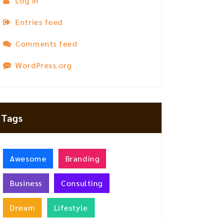
Log in
Entries feed
Comments feed
WordPress.org
Tags
Awesome
Branding
Business
Consulting
Dream
Lifestyle