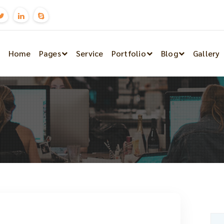
Home
Pages
Service
Portfolio
Blog
Gallery