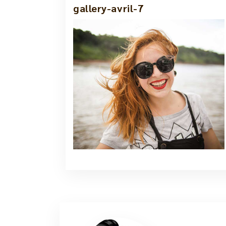
gallery-avril-7
1 Jun, 2021