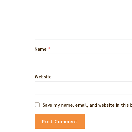
Name
*
Website
Save my name, email, and website in this