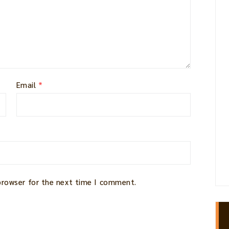
Email
*
 browser for the next time I comment.