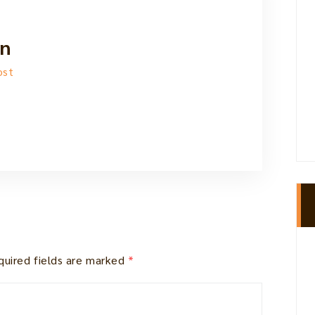
n
ost
quired fields are marked
*