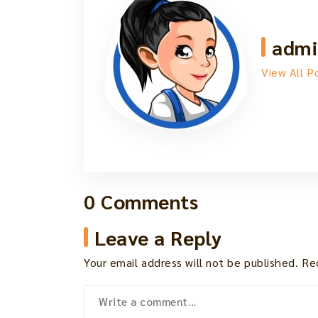
admi
View All P
0 Comments
Leave a Reply
Your email address will not be published.
Re