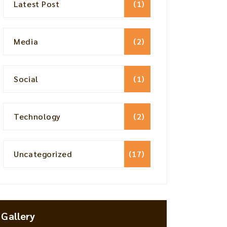
Latest Post
(1)
Media
(2)
Social
(1)
Technology
(2)
Uncategorized
(17)
Gallery