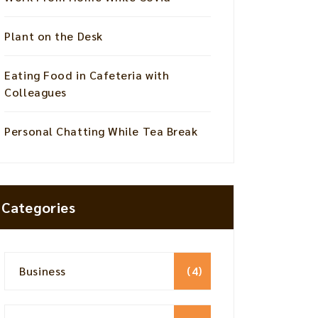
Plant on the Desk
Eating Food in Cafeteria with
Colleagues
Personal Chatting While Tea Break
Categories
Business
(4)