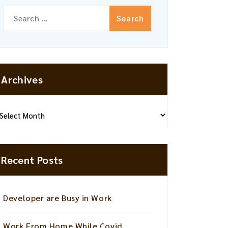
Search
for:
Archives
hives
Recent Posts
Developer are Busy in Work
Work From Home While Covid