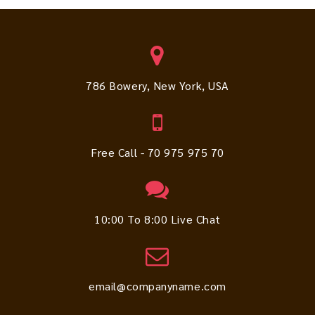
786 Bowery, New York, USA
Free Call - 70 975 975 70
10:00 To 8:00 Live Chat
email@companyname.com