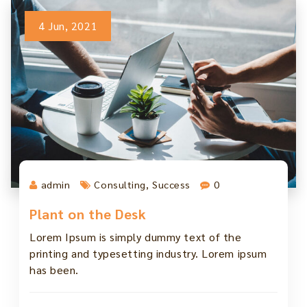
4 Jun, 2021
admin
Consulting
,
Success
0
Plant on the Desk
Lorem Ipsum is simply dummy text of the
printing and typesetting industry. Lorem ipsum
has been.