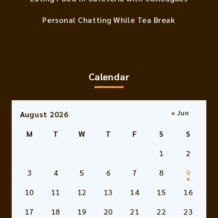
Personal Chatting While Tea Break
Calendar
« Jun
August 2026
M
T
W
T
F
S
S
1
2
3
4
5
6
7
8
9
10
11
12
13
14
15
16
17
18
19
20
21
22
23