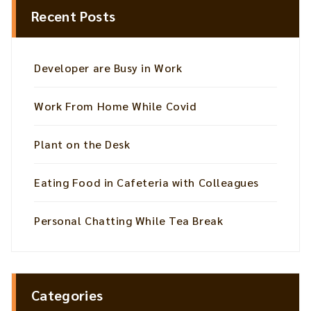
Recent Posts
Developer are Busy in Work
Work From Home While Covid
Plant on the Desk
Eating Food in Cafeteria with Colleagues
Personal Chatting While Tea Break
Categories