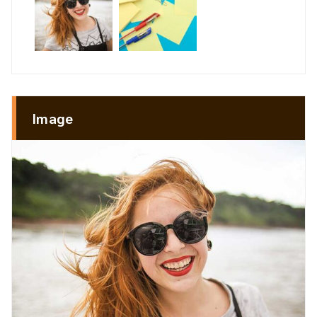
Image