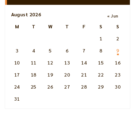
August 2026
« Jun
M
T
W
T
F
S
S
1
2
3
4
5
6
7
8
9
10
11
12
13
14
15
16
17
18
19
20
21
22
23
24
25
26
27
28
29
30
31