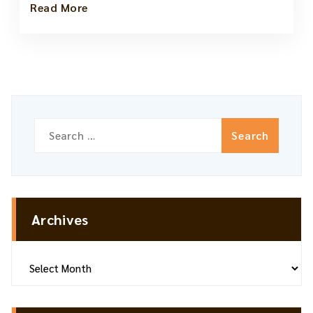
Read More
Search
for:
Archives
Archives