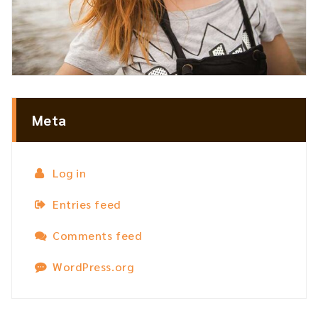
Meta
Log in
Entries feed
Comments feed
WordPress.org