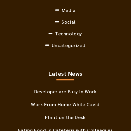
Media
Social
Technology
Uncategorized
Latest News
Developer are Busy in Work
Work From Home While Covid
Plant on the Desk
Eating Food in Cafeteria with Colleagues