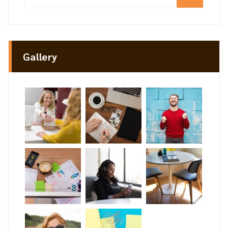
Gallery