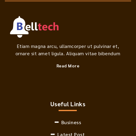
Etiam magna arcu, ullamcorper ut pulvinar et,
ornare sit amet ligula. Aliquam vitae bibendum
Read More
Useful Links
Business
Latest Post