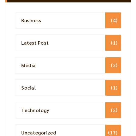
Business
(4)
Latest Post
(1)
Media
(2)
Social
(1)
Technology
(2)
Uncategorized
(17)