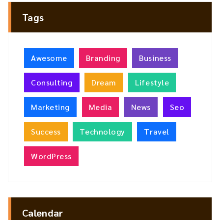
Tags
Awesome
Branding
Business
Consulting
Dream
Lifestyle
Marketing
Media
News
Seo
Success
Technology
Travel
WordPress
Calendar