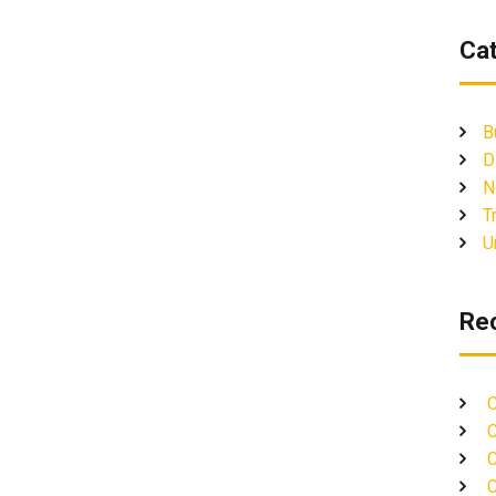
Ca
B
D
N
T
U
Re
C
C
C