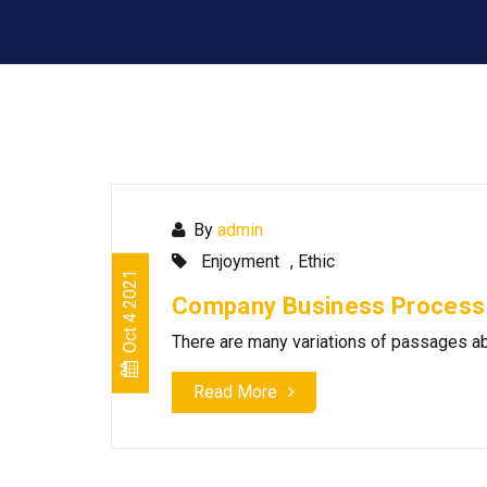
By
admin
Enjoyment
,
Ethic
Oct 4 2021
Company Business Process
There are many variations of passages
Read More