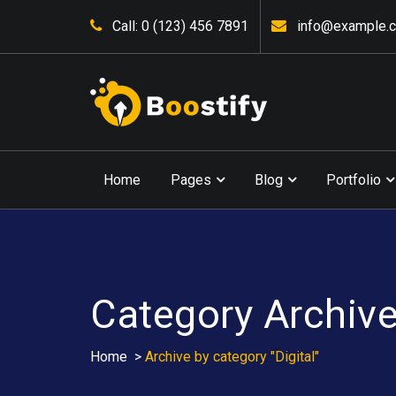
Skip
Call: 0 (123) 456 7891
info@example.
to
content
Home
Pages
Blog
Portfolio
Category Archives
Home
>
Archive by category "Digital"