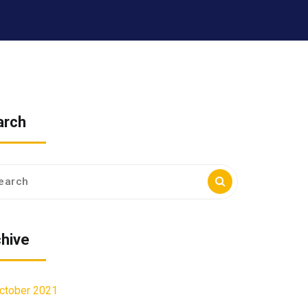
arch
ch
hive
ctober 2021