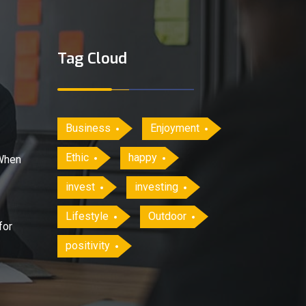
Tag Cloud
Business
Enjoyment
Ethic
happy
When
invest
investing
Lifestyle
Outdoor
for
positivity