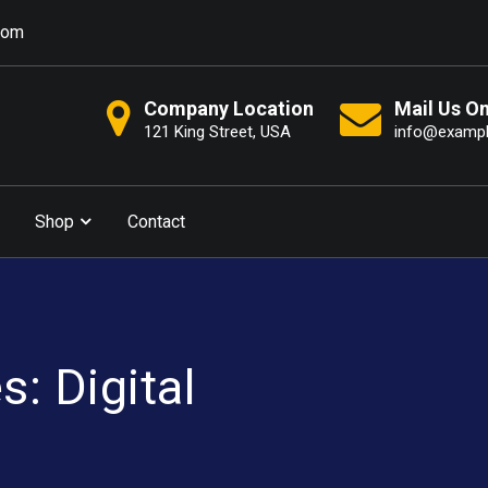
com
Company Location
Mail Us O
121 King Street, USA
info@examp
Shop
Contact
: Digital