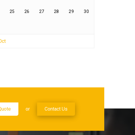
25
26
27
28
29
30
Oct
Quote
or
Contact Us