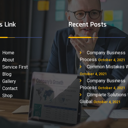
s Link
Recent Posts
Home
Company Business
Process
About
October 4, 2021
Common Mistakes 
Service First
Blog
October 4, 2021
Company Business
Gallery
Process
Contact
October 4, 2021
Complete Solutions 
Shop
Global
October 4, 2021