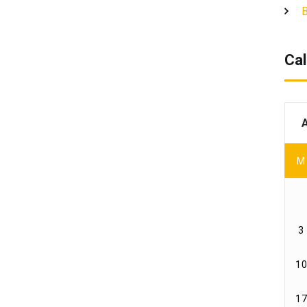
B
Cal
M
3
10
17