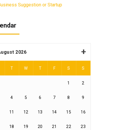
usiness Suggestion or Startup
endar
August 2026
T
W
T
F
S
S
1
2
4
5
6
7
8
9
11
12
13
14
15
16
18
19
20
21
22
23