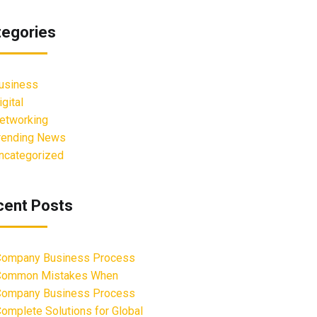
tegories
usiness
igital
etworking
rending News
ncategorized
cent Posts
ompany Business Process
Common Mistakes When
ompany Business Process
omplete Solutions for Global