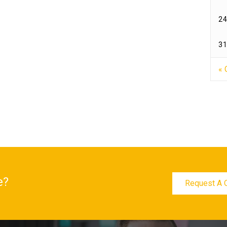
24
31
« 
e?
Request A 