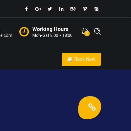
n
Working Hours
0
le.com
Mon-Sat 8:00 - 18:00
Book Now