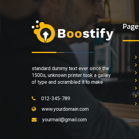
Page
standard dummy text ever since the
1500s, unknown printer took a galley
of type and scrambled it to make
012-345-789
www.yourdomain.com
yourmail@gmail.com