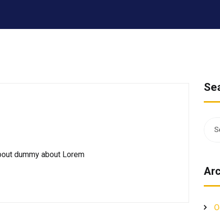
Se
Sear
for:
 about dummy about Lorem
Arc
O