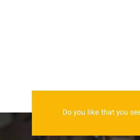
Do you like that you se