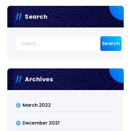
Search
Search
for:
Archives
March 2022
December 2021