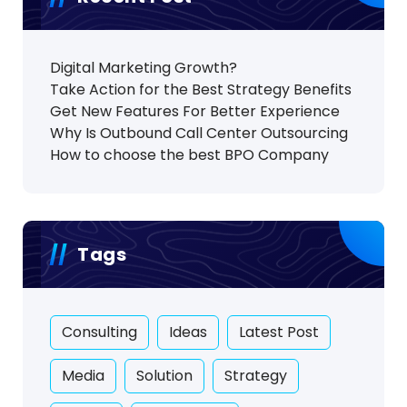
Digital Marketing Growth?
Take Action for the Best Strategy Benefits
Get New Features For Better Experience
Why Is Outbound Call Center Outsourcing
How to choose the best BPO Company
Tags
Consulting
Ideas
Latest Post
Media
Solution
Strategy