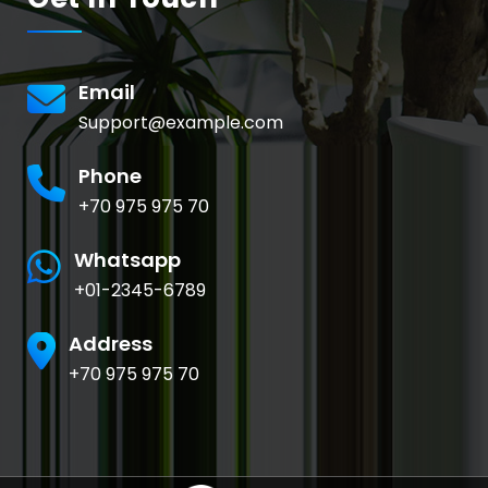
Email
Support@example.com
Phone
+70 975 975 70
Whatsapp
+01-2345-6789
Address
+70 975 975 70