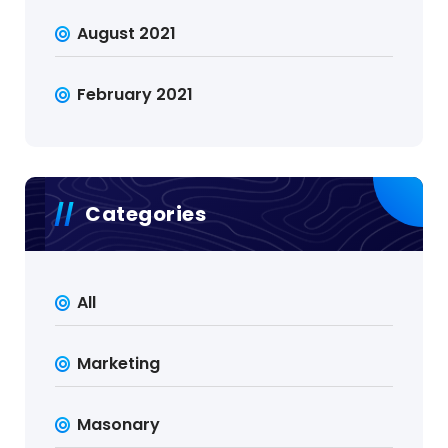
August 2021
February 2021
Categories
All
Marketing
Masonary