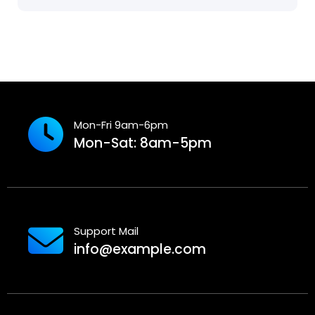
Mon-Fri 9am-6pm
Mon-Sat: 8am-5pm
Support Mail
info@example.com