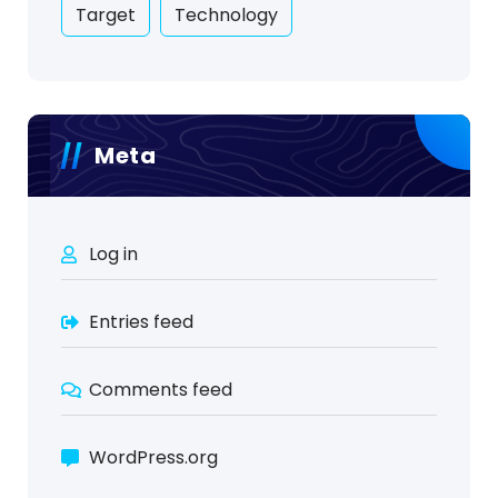
Target
Technology
Meta
Log in
Entries feed
Comments feed
WordPress.org