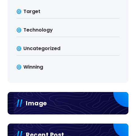
Target
Technology
Uncategorized
Winning
Image
Recent Post