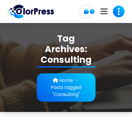
Skip
to
0
content
C
A Business Theme
o
Tag
l
Archives:
o
Consulting
r
p
Home
-
r
Posts tagged
"Consulting"
e
s
s