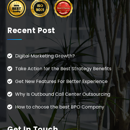
Recent Post
Digital Marketing Growth?
Take Action for the Best Strategy Benefits
Get New Features For Better Experience
Why Is Outbound Call Center Outsourcing
How to choose the best BPO Company
Get In Touch