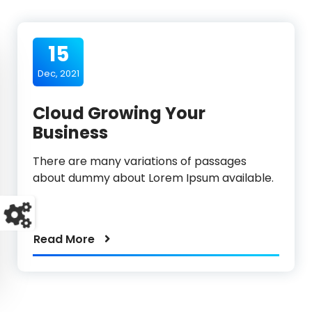
15
Dec, 2021
Cloud Growing Your
Business
There are many variations of passages
about dummy about Lorem Ipsum available.
Read More