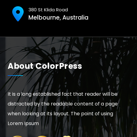
380 St Klida Road
Melbourne, Australia
About ColorPress
It is a long established fact that reader will be
distracted by the readable content of a page
when looking at its layout. The point of using
Lorem Ipsum