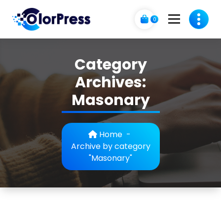
Skip
to
0
content
C
A Business Theme
o
Category
l
Archives:
o
Masonary
r
p
Home
-
r
Archive by category
"Masonary"
e
s
s