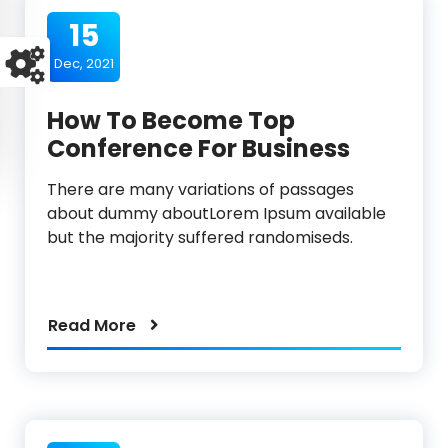
15
Dec, 2021
How To Become Top
Conference For Business
There are many variations of passages
about dummy aboutLorem Ipsum available
but the majority suffered randomiseds.
Read More