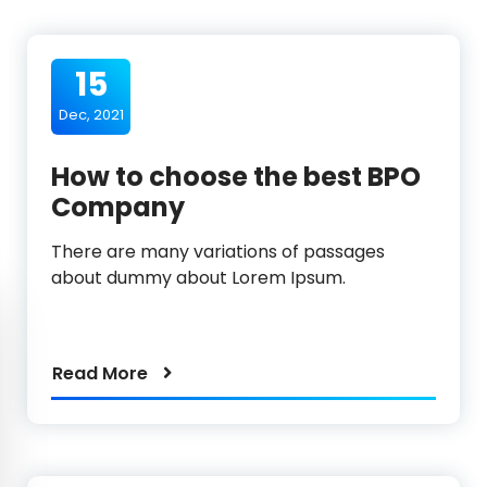
15
Dec, 2021
How to choose the best BPO
Company
There are many variations of passages
about dummy about Lorem Ipsum.
Read More