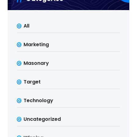
All
Marketing
Masonary
Target
Technology
Uncategorized