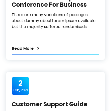
Conference For Business
There are many variations of passages
about dummy aboutLorem Ipsum available
but the majority suffered randomiseds.
Read More
2
Feb, 2021
Customer Support Guide