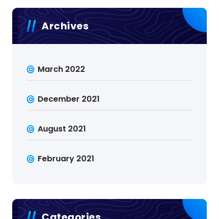
Archives
March 2022
December 2021
August 2021
February 2021
Categories