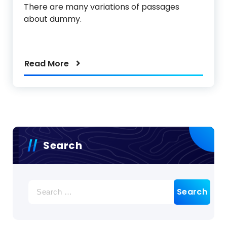
There are many variations of passages
about dummy.
Read More
Search
Search
for: