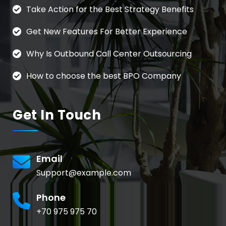
Take Action for the Best Strategy Benefits
Get New Features For Better Experience
Why Is Outbound Call Center Outsourcing
How to choose the best BPO Company
Get In Touch
Email
Support@example.com
Phone
+70 975 975 70