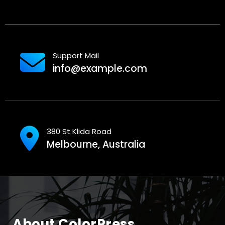
Support Mail
info@example.com
380 St Klida Road
Melbourne, Australia
About ColorPress