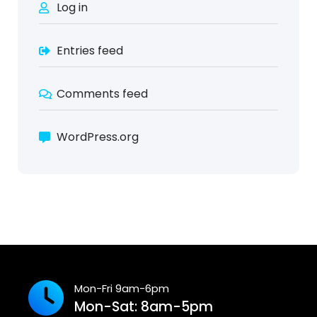
Log in
Entries feed
Comments feed
WordPress.org
Mon-Fri 9am-6pm
Mon-Sat: 8am-5pm