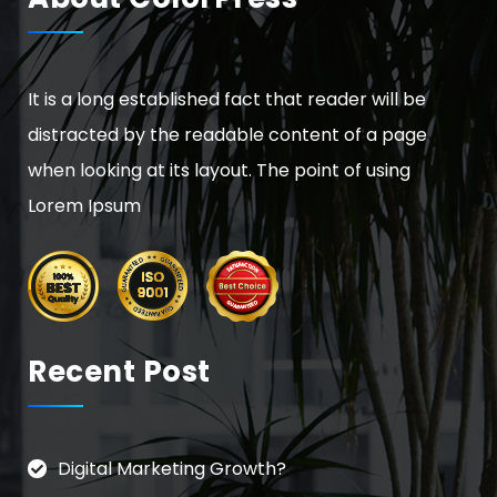
It is a long established fact that reader will be
distracted by the readable content of a page
when looking at its layout. The point of using
Lorem Ipsum
Recent Post
Digital Marketing Growth?