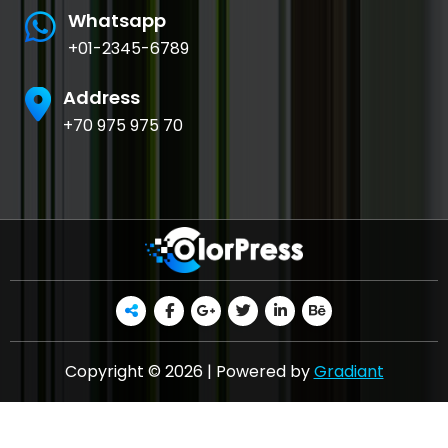
Whatsapp
+01-2345-6789
Address
+70 975 975 70
Copyright © 2026 | Powered by
Gradiant