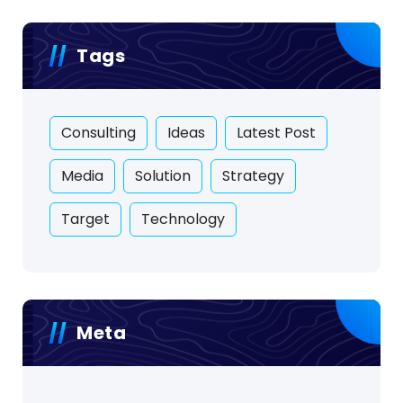
Tags
Consulting
Ideas
Latest Post
Media
Solution
Strategy
Target
Technology
Meta