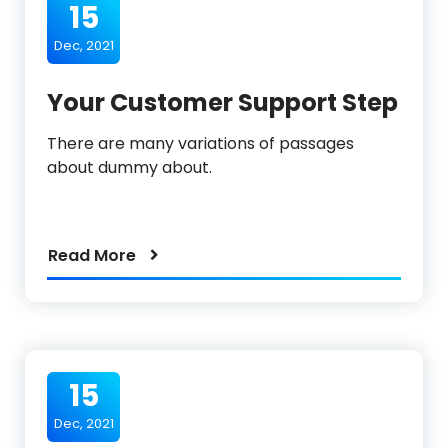
15
Dec, 2021
Your Customer Support Step
There are many variations of passages
about dummy about.
Read More
15
Dec, 2021