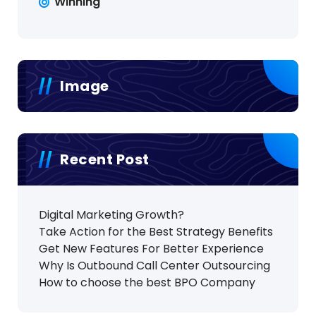
Winning
Image
Recent Post
Digital Marketing Growth?
Take Action for the Best Strategy Benefits
Get New Features For Better Experience
Why Is Outbound Call Center Outsourcing
How to choose the best BPO Company