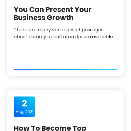
You Can Present Your
Business Growth
There are many variations of passages
about dummy aboutLorem Ipsum available.
2
Aug, 2021
How To Become Top