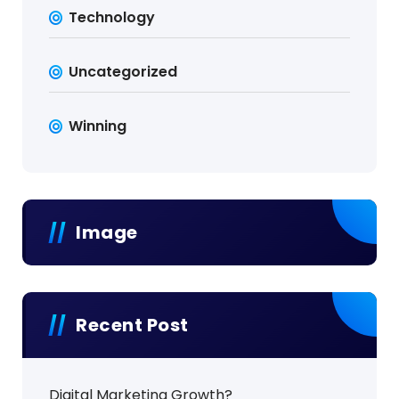
Technology
Uncategorized
Winning
Image
Recent Post
Digital Marketing Growth?