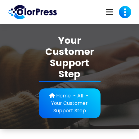
Skip
to
content
C
A Business Theme
o
Your
l
Customer
o
Support
r
Step
p
r
Home
-
All
-
e
Your Customer
Support Step
s
s