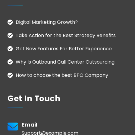
Digital Marketing Growth?
Take Action for the Best Strategy Benefits
Get New Features For Better Experience
Why Is Outbound Call Center Outsourcing
How to choose the best BPO Company
Get In Touch
Email
Support@example.com