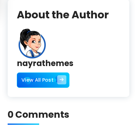
About the Author
nayrathemes
View All Post
0 Comments