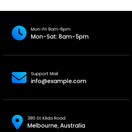
Mon-Fri 9am-6pm
Mon-Sat: 8am-5pm
Support Mail
info@example.com
380 St Klida Road
Melbourne, Australia