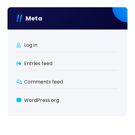
Meta
Log in
Entries feed
Comments feed
WordPress.org