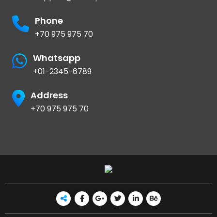
Phone
+70 975 975 70
Whatsapp
+01-2345-6789
Address
+70 975 975 70