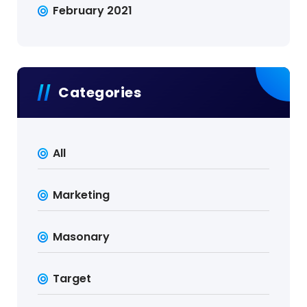
February 2021
Categories
All
Marketing
Masonary
Target