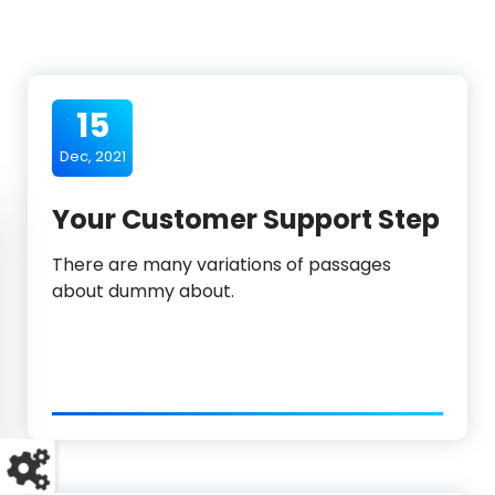
15
Dec, 2021
Your Customer Support Step
There are many variations of passages
about dummy about.