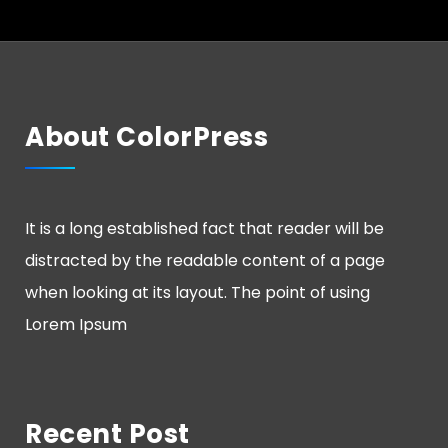
About ColorPress
It is a long established fact that reader will be
distracted by the readable content of a page
when looking at its layout. The point of using
Lorem Ipsum
Recent Post