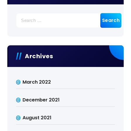
Search
for:
Archives
March 2022
December 2021
August 2021