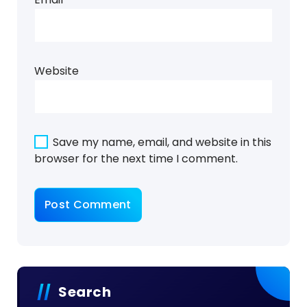
Website
Save my name, email, and website in this
browser for the next time I comment.
Search