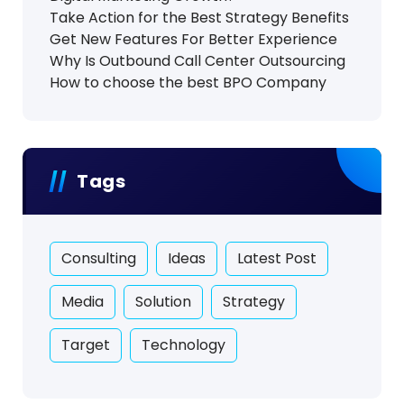
Take Action for the Best Strategy Benefits
Get New Features For Better Experience
Why Is Outbound Call Center Outsourcing
How to choose the best BPO Company
Tags
Consulting
Ideas
Latest Post
Media
Solution
Strategy
Target
Technology