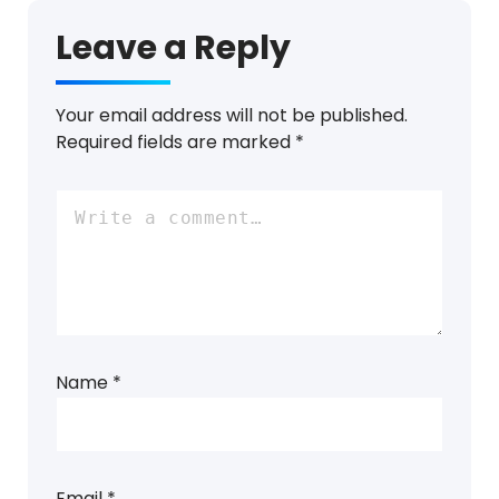
Leave a Reply
Your email address will not be published.
Required fields are marked
*
Name
*
Email
*