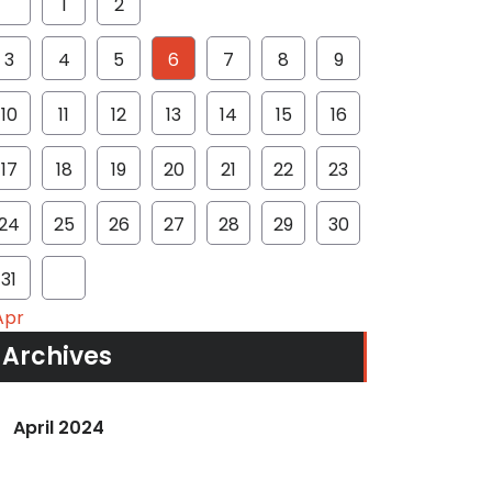
1
2
3
4
5
6
7
8
9
10
11
12
13
14
15
16
17
18
19
20
21
22
23
24
25
26
27
28
29
30
31
Apr
Archives
April 2024