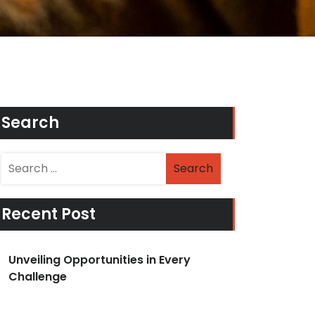
Search
Recent Post
Unveiling Opportunities in Every
Challenge