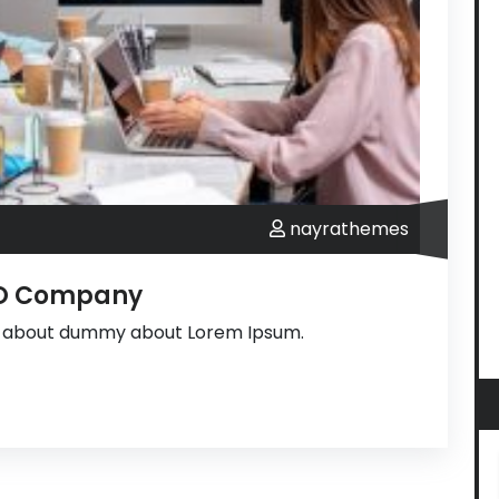
nayrathemes
PO Company
s about dummy about Lorem Ipsum.