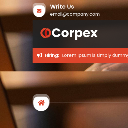
Write Us
email@company.com
Corpex
My WordPress Blog
Hiring:
Lorem Ipsum is simply dummy