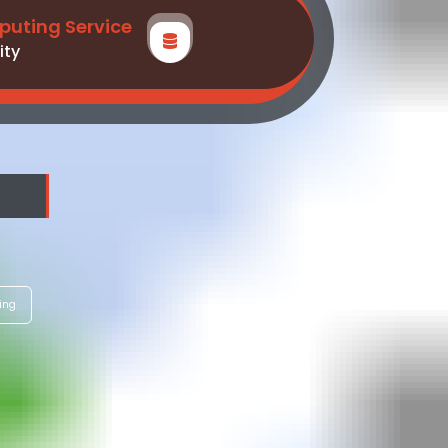
uting Service
ity
ing