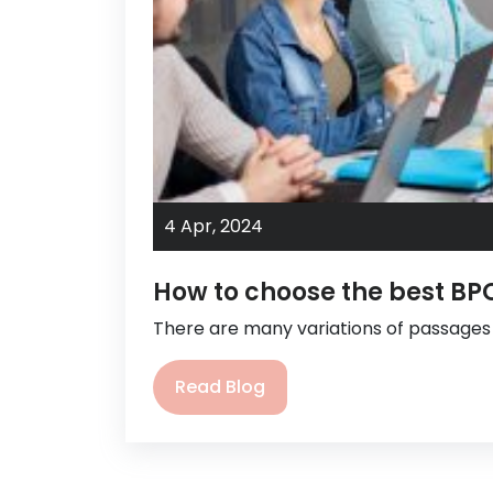
4 Apr,
2024
How to choose the best B
There are many variations of passage
Read Blog