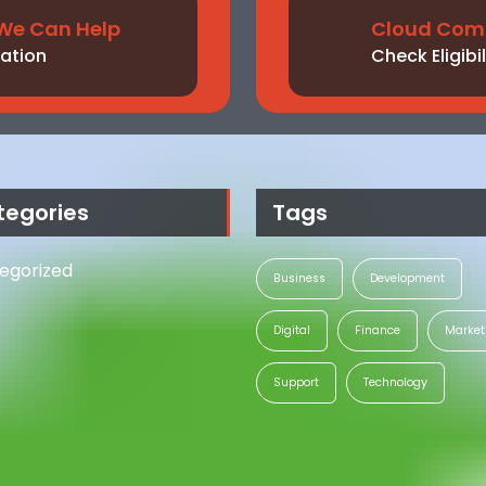
We Can Help
Cloud Comp
ation
Check Eligibil
tegories
Tags
egorized
Business
Development
Digital
Finance
Market
Support
Technology