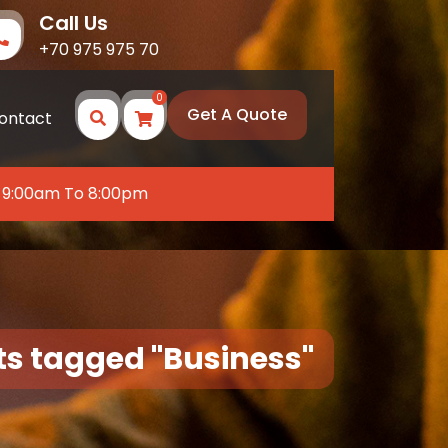
Call Us
+70 975 975 70
0
Get A Quote
ontact
 9:00am To 8:00pm
ts tagged "Business"