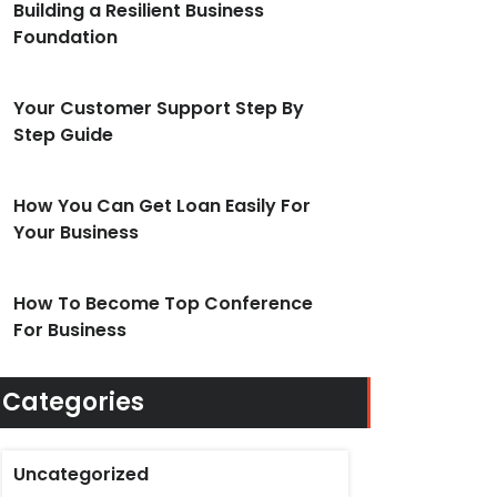
Building a Resilient Business
Foundation
Your Customer Support Step By
Step Guide
How You Can Get Loan Easily For
Your Business
How To Become Top Conference
For Business
Categories
Uncategorized