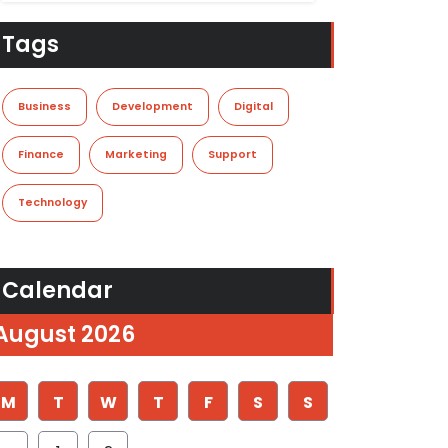
Tags
Business
Development
Digital
Finance
Marketing
Support
Technology
Calendar
August 2026
M
T
W
T
F
S
S