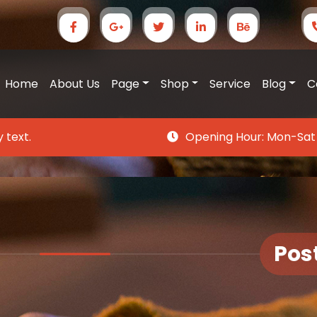
Home
About Us
Page
Shop
Service
Blog
C
 text.
Opening Hour:
Mon-Sat
Pos