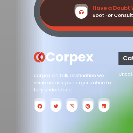
Have a Doubt 
Boot For Consult
Ca
Uncat
corpex we talk destination we
shine across your organization to
fully understand.