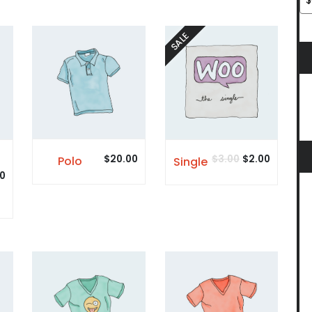
SALE
$
20.00
$
3.00
$
2.00
Polo
Single
0