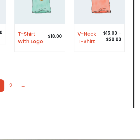
00
V-Neck
T-Shirt
$
15.00
–
$
18.00
$
20.00
T-Shirt
With Logo
2
→