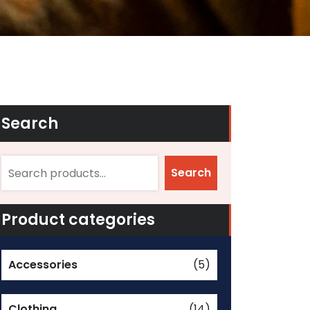
Search
Search
Product categories
Accessories
(5)
Clothing
(14)