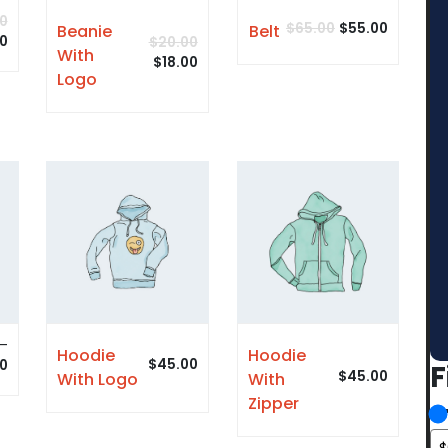
0
$
65.00
$
55.00
Beanie
Belt
00
$
20.00
With
$
18.00
Logo
–
Hoodie
Hoodie
$
45.00
0
F
$
45.00
With Logo
With
Zipper