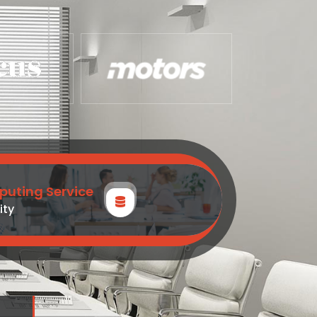
uting Service
ity