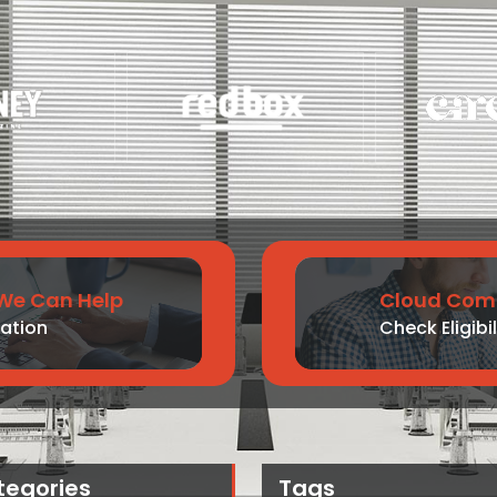
We Can Help
Cloud Comp
ation
Check Eligibil
tegories
Tags