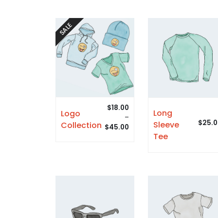
SALE
$
18.00
Long
Logo
–
$
25.0
Sleeve
Collection
$
45.00
Tee