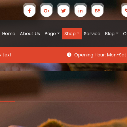
Home
About Us
Page
Shop
Service
Blog
C
 text.
Opening Hour:
Mon-Sat