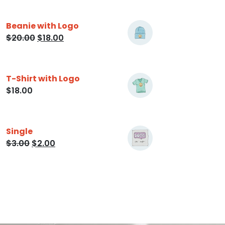
Beanie with Logo
$
20.00
$
18.00
T-Shirt with Logo
$
18.00
Single
$
3.00
$
2.00