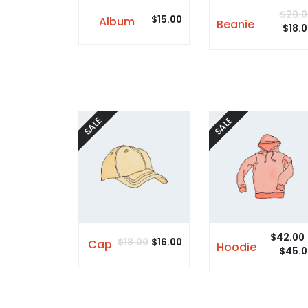
$
20.0
$
15.00
Album
Beanie
$
18.
SALE
SALE
$
42.00
$
18.00
$
16.00
Cap
Hoodie
$
45.0