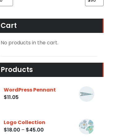
Cart
No products in the cart.
Products
WordPress Pennant
$
11.05
Logo Collection
$
18.00
–
$
45.00