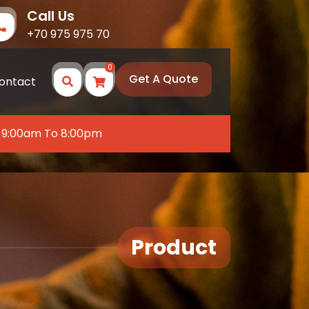
Call Us
+70 975 975 70
0
Get A Quote
ontact
 9:00am To 8:00pm
Product