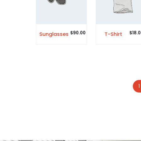
$
90.00
$
18.
Sunglasses
T-Shirt
1