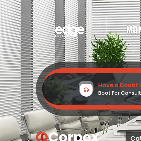
Have a Doubt 
Boot For Consult
Ca