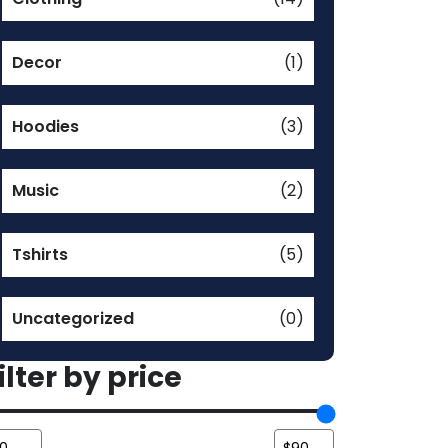
Decor
(1)
Hoodies
(3)
Music
(2)
Tshirts
(5)
Uncategorized
(0)
ilter by price