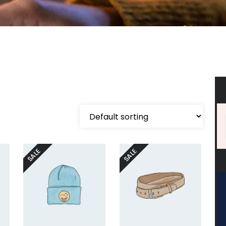
SALE
SALE