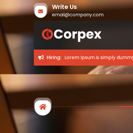
Write Us
email@company.com
Corpex
My WordPress Blog
Hiring:
Lorem Ipsum is simply dummy