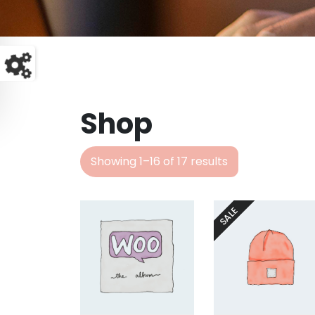
Shop
Showing 1–16 of 17 results
SALE