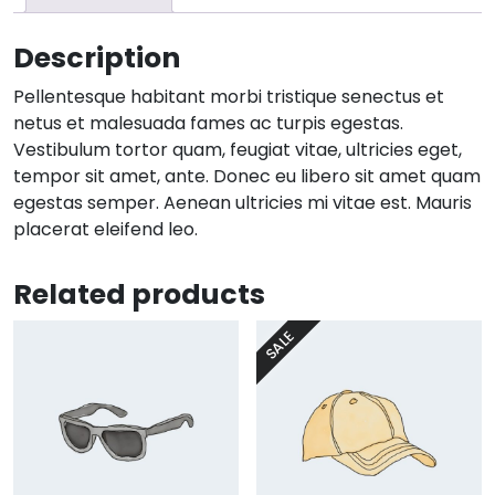
Description
Pellentesque habitant morbi tristique senectus et
netus et malesuada fames ac turpis egestas.
Vestibulum tortor quam, feugiat vitae, ultricies eget,
tempor sit amet, ante. Donec eu libero sit amet quam
egestas semper. Aenean ultricies mi vitae est. Mauris
placerat eleifend leo.
Related products
SALE