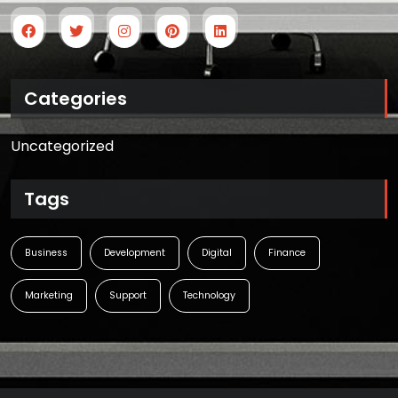
Categories
Uncategorized
Tags
Business
Development
Digital
Finance
Marketing
Support
Technology