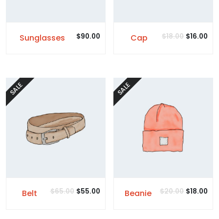
$
90.00
$
18.00
$
16.00
Sunglasses
Cap
SALE
SALE
$
65.00
$
55.00
$
20.00
$
18.00
Belt
Beanie