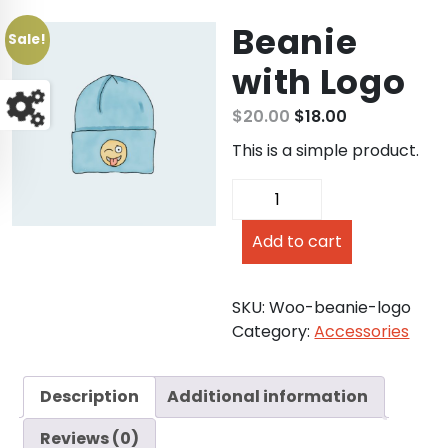
Beanie
Sale!
with Logo
$
20.00
$
18.00
This is a simple product.
Add to cart
SKU:
Woo-beanie-logo
Category:
Accessories
Description
Additional information
Reviews (0)