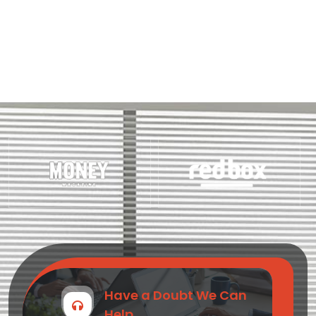
Have a Doubt We Can
Help