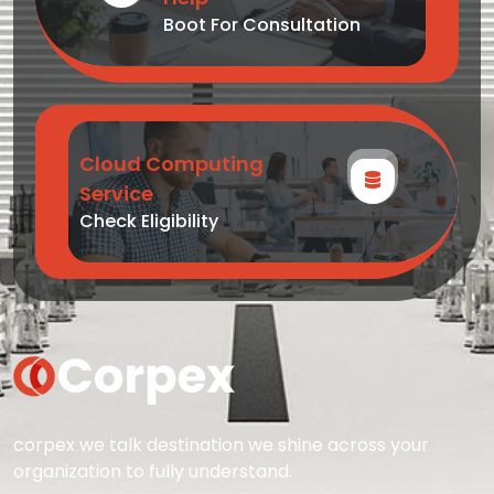
Boot For Consultation
Cloud Computing
Service
Check Eligibility
corpex we talk destination we shine across your
organization to fully understand.