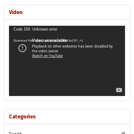
Video
Video
Code 150: Unknown error.
Player
Download File: https://youtu.be/p7HByXIioC8?_=1
Categories