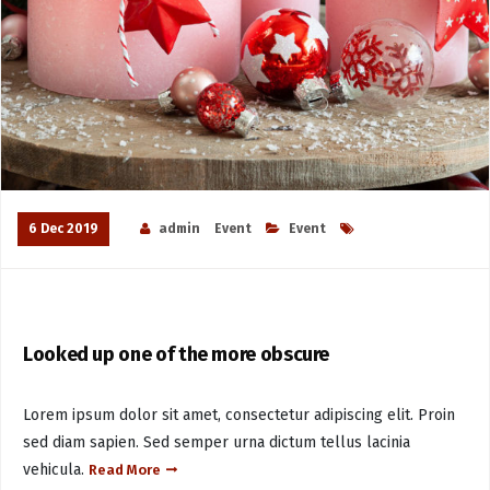
6 Dec 2019
admin
Event
Event
Looked up one of the more obscure
Lorem ipsum dolor sit amet, consectetur adipiscing elit. Proin
sed diam sapien. Sed semper urna dictum tellus lacinia
vehicula.
Read More