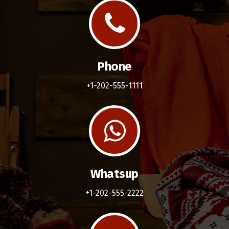
Phone
+1-202-555-1111
Whatsup
+1-202-555-2222