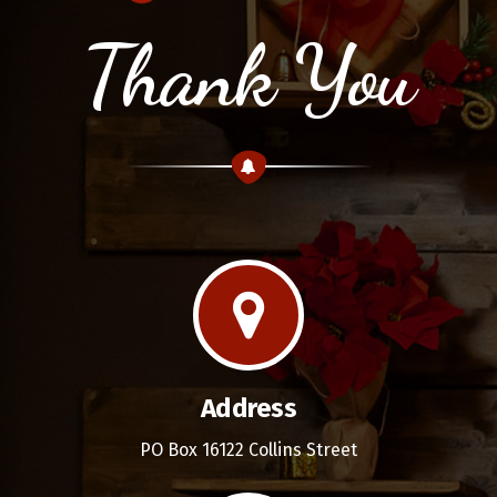
Thank You
Address
PO Box 16122 Collins Street