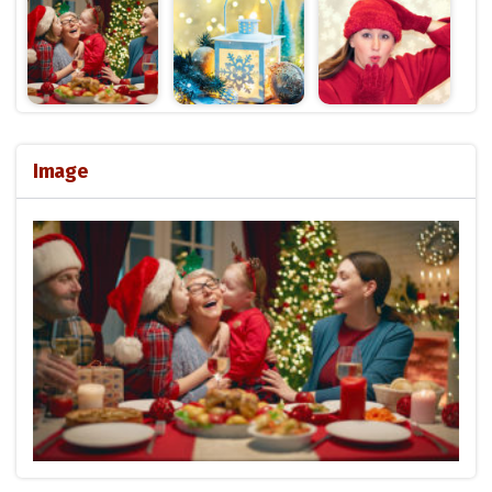
Image