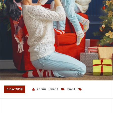
6 Dec 2019
admin
Event
Event