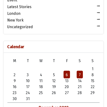
Event
Latest Stories
London
New York
Uncategorized
Calendar
M
T
W
T
F
S
S
1
2
3
4
5
6
7
8
9
10
11
12
13
14
15
16
17
18
19
20
21
22
23
24
25
26
27
28
29
30
31