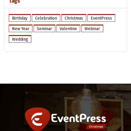
Tags
Birthday
Celebration
Christmas
EventPress
New Year
Seminar
Valentine
Webinar
Wedding