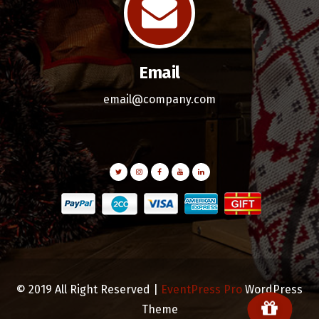
Email
email@company.com
© 2019 All Right Reserved |
EventPress Pro
WordPress
Theme