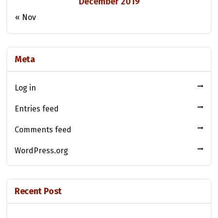
December 2019
« Nov
Meta
Log in
Entries feed
Comments feed
WordPress.org
Recent Post