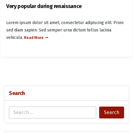
Very popular during renaissance
Lorem ipsum dolor sit amet, consectetur adipiscing elit. Proin
sed diam sapien. Sed semper urna dictum tellus lacinia
vehicula.
Read More
Search