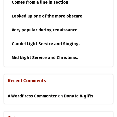
Comes from a line in section
Looked up one of the more obscure
Very popular during renaissance
Candel Light​ ​Service and Singing.
Mid Night Service and Christmas.
Recent Comments
A WordPress Commenter
on
Donate & gifts