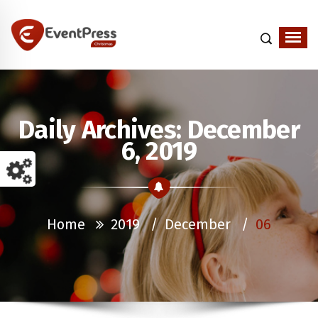
Just another WordPress site
Daily Archives: December
6, 2019
Home
2019
/
December
/
06