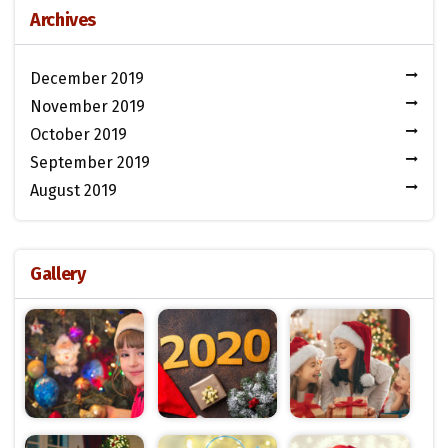
Archives
December 2019
November 2019
October 2019
September 2019
August 2019
Gallery