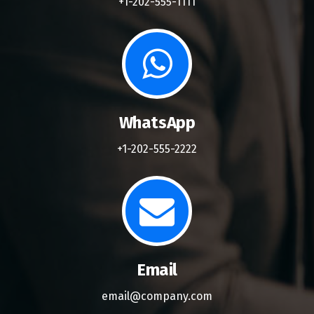
+1-202-555-1111
WhatsApp
+1-202-555-2222
Email
email@company.com