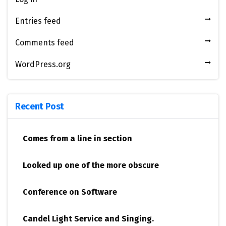
Entries feed
Comments feed
WordPress.org
Recent Post
Comes from a line in section
Looked up one of the more obscure
Conference on Software
Candel Light​ ​Service and Singing.