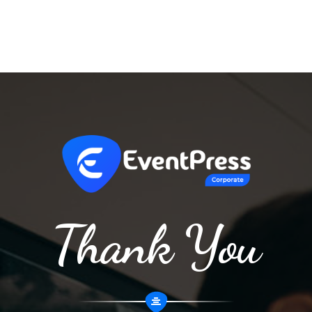
Thank You