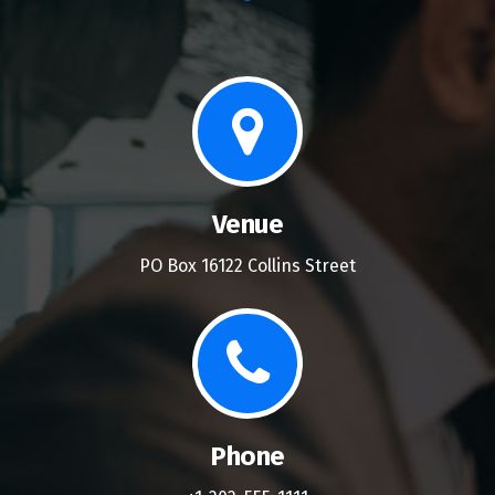
Venue
PO Box 16122 Collins Street
Phone