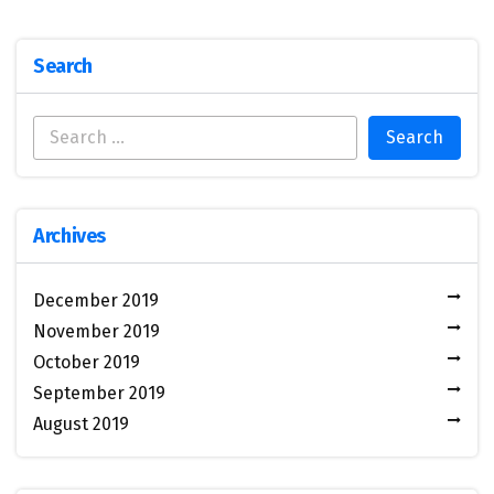
Search
Archives
December 2019
November 2019
October 2019
September 2019
August 2019