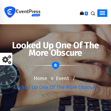
0
Just another WordPress site
Looked Up One Of The
More Obscure
Home
Event
/
Looked Up One Of The More Obscure