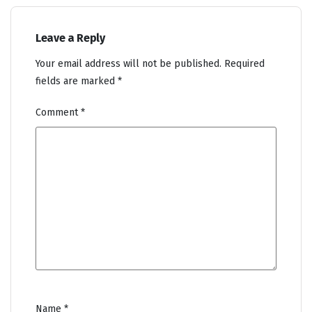
Leave a Reply
Your email address will not be published.
Required
fields are marked
*
Comment
*
Name
*