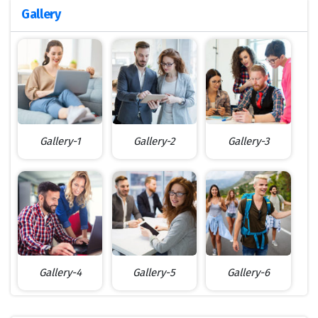
Gallery
Gallery-1
Gallery-2
Gallery-3
Gallery-4
Gallery-5
Gallery-6