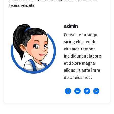
lacinia vehicula.
admin
Consectetur adipi
sicing elit, sed do
eiusmod tempor
incididunt ut labore
et.dolore magna
aliquauis aute irure
dolor eiusmod.