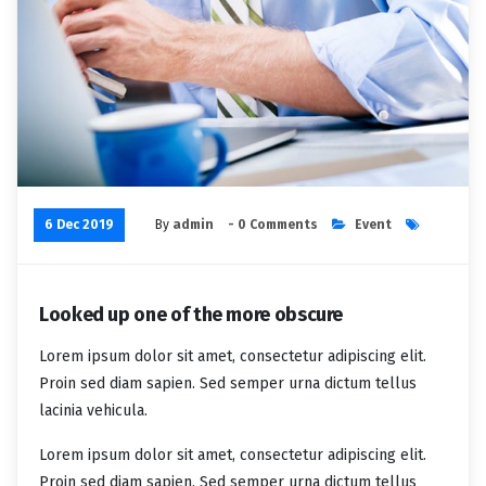
6 Dec 2019
By
admin
- 0 Comments
Event
Looked up one of the more obscure
Lorem ipsum dolor sit amet, consectetur adipiscing elit.
Proin sed diam sapien. Sed semper urna dictum tellus
lacinia vehicula.
Lorem ipsum dolor sit amet, consectetur adipiscing elit.
Proin sed diam sapien. Sed semper urna dictum tellus