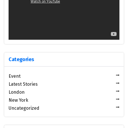
Categories
Event
Latest Stories
London
New York
Uncategorized