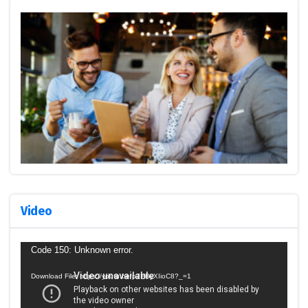
Video
Video
Code 150: Unknown error.
Player
Download File: https://youtu.be/p7HByXIioC8?_=1