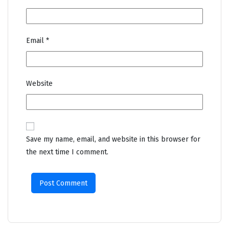
Email
*
Website
Save my name, email, and website in this browser for
the next time I comment.