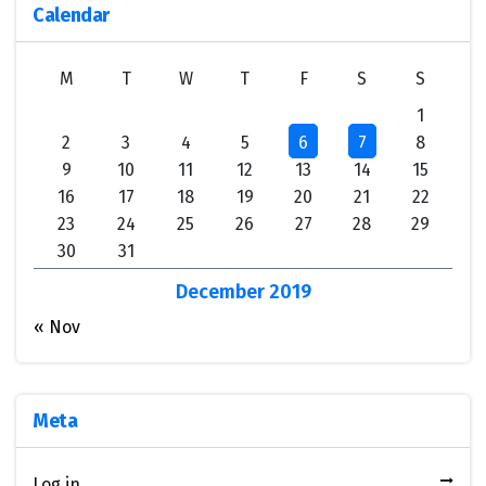
Calendar
M
T
W
T
F
S
S
1
2
3
4
5
6
7
8
9
10
11
12
13
14
15
16
17
18
19
20
21
22
23
24
25
26
27
28
29
30
31
December 2019
« Nov
Meta
Log in