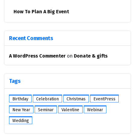
How To Plan A Big Event
Recent Comments
A WordPress Commenter
on
Donate & gifts
Tags
Birthday
Celebration
Christmas
EventPress
New Year
Seminar
Valentine
Webinar
Wedding