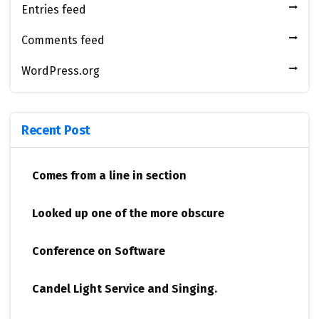
Entries feed
Comments feed
WordPress.org
Recent Post
Comes from a line in section
Looked up one of the more obscure
Conference on Software
Candel Light​ ​Service and Singing.