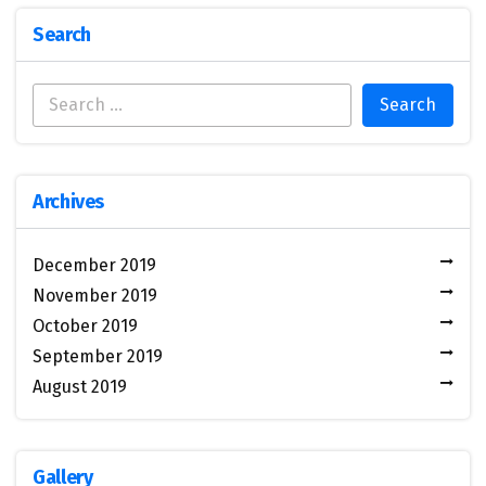
Search
Archives
December 2019
November 2019
October 2019
September 2019
August 2019
Gallery