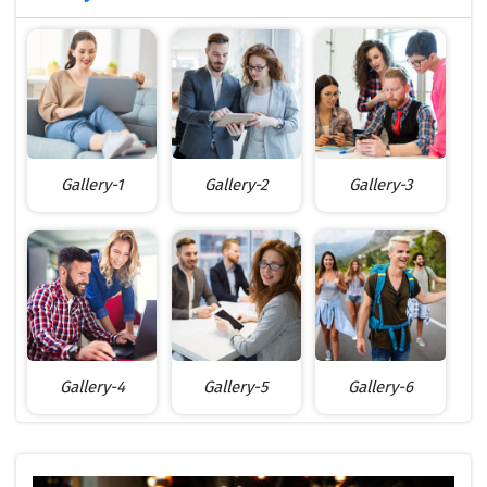
Gallery-1
Gallery-2
Gallery-3
Gallery-4
Gallery-5
Gallery-6