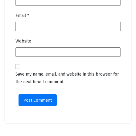
Email
*
Website
Save my name, email, and website in this browser for
the next time I comment.