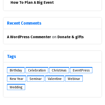
How To Plan A Big Event
Recent Comments
A WordPress Commenter
on
Donate & gifts
Tags
Birthday
Celebration
Christmas
EventPress
New Year
Seminar
Valentine
Webinar
Wedding