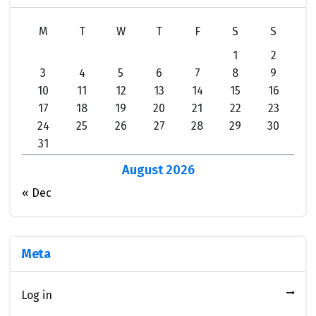
M
T
W
T
F
S
S
1
2
3
4
5
6
7
8
9
10
11
12
13
14
15
16
17
18
19
20
21
22
23
24
25
26
27
28
29
30
31
August 2026
« Dec
Meta
Log in