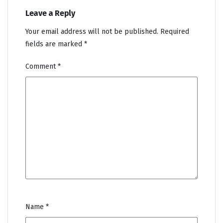
Leave a Reply
Your email address will not be published.
Required
fields are marked
*
Comment
*
Name
*