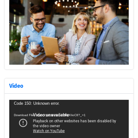
Video
Video
Code 150: Unknown error.
Player
Download File: https://youtu.be/p7HByXIioC8?_=1