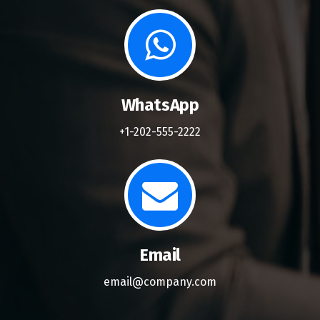
WhatsApp
+1-202-555-2222
Email
email@company.com