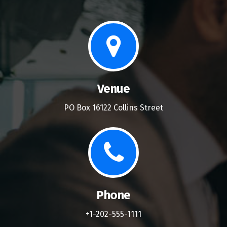
Venue
PO Box 16122 Collins Street
Phone
+1-202-555-1111