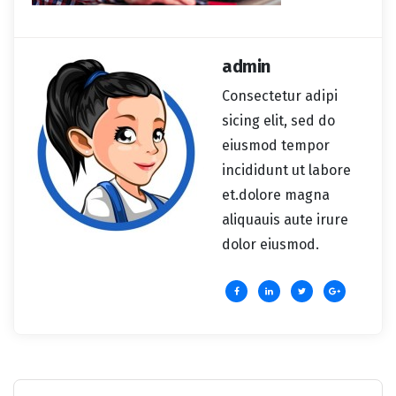
admin
Consectetur adipi
sicing elit, sed do
eiusmod tempor
incididunt ut labore
et.dolore magna
aliquauis aute irure
dolor eiusmod.