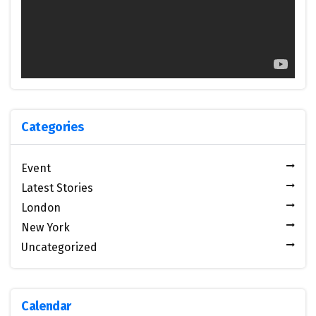
Categories
Event
Latest Stories
London
New York
Uncategorized
Calendar