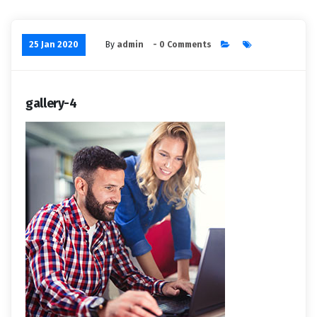
25 Jan 2020
By
admin
- 0 Comments
gallery-4