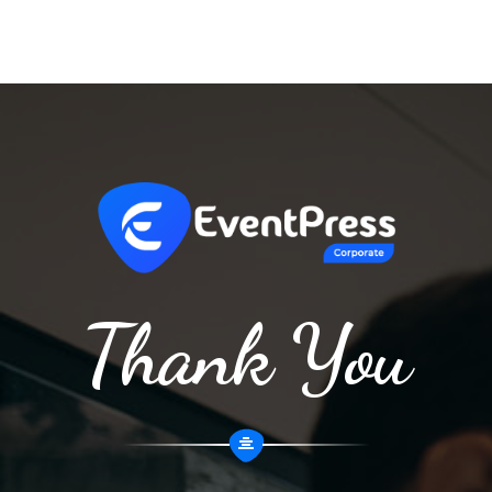
Thank You