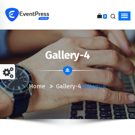
0
Just another WordPress site
Gallery-4
Home
Gallery-4
Gallery-4