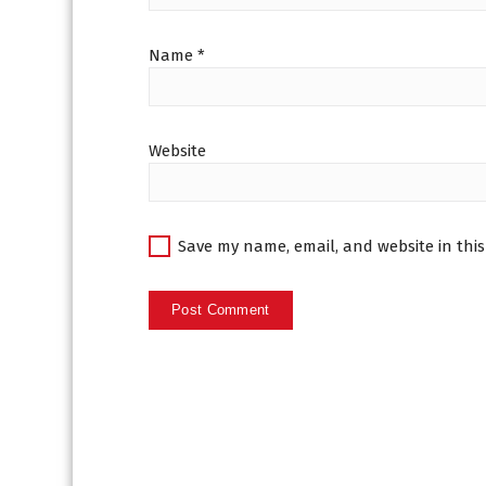
Name
*
Website
Save my name, email, and website in this