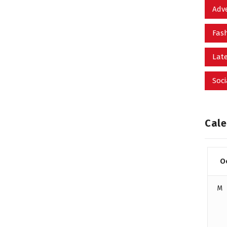
Adv
Fas
Late
Soci
Cale
O
M