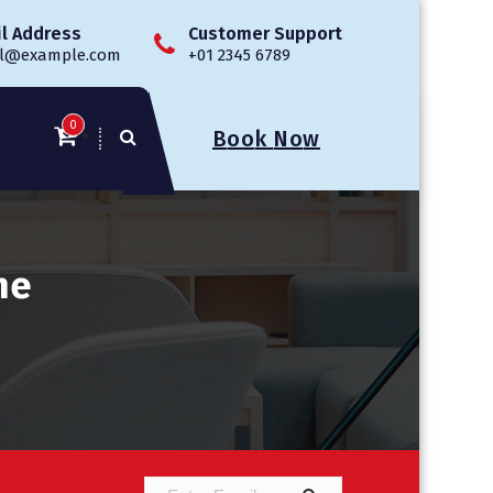
l Address
Customer Support
l@example.com
+01 2345 6789
0
B
o
o
k
N
o
w
ne