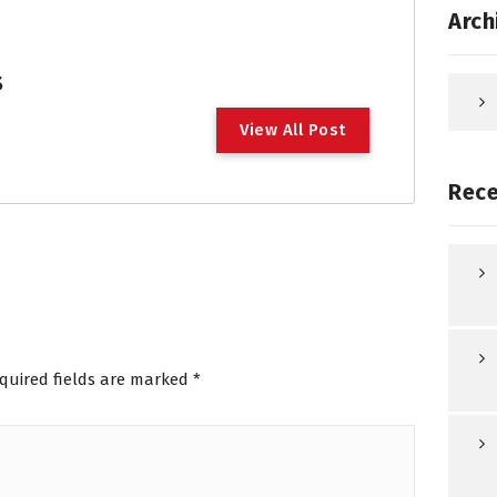
Arch
s
V
i
e
w
A
l
l
P
o
s
t
Rece
quired fields are marked
*