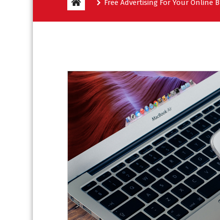
Free Advertising For Your Online 