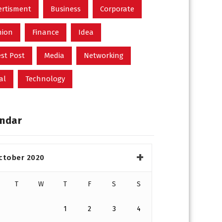
ertisment
Business
Corporate
hion
Finance
Idea
st Post
Media
Networking
al
Technology
ndar
ctober 2020
T
W
T
F
S
S
1
2
3
4