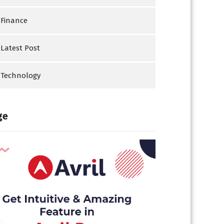
Finance
Latest Post
Technology
ge