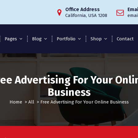
Office Address
Emai
California, USA 1208
emai
Pages
Blog
Portfolio
Shop
Contact
ree Advertising For Your Onli
Business
Home
>
All
>
Free Advertising For Your Online Business