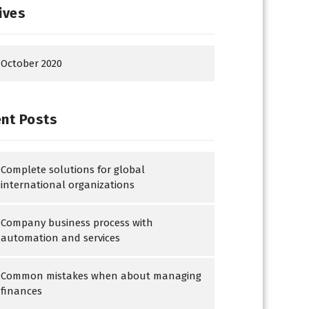
ives
October 2020
nt Posts
Complete solutions for global
international organizations
Company business process with
automation and services
Common mistakes when about managing
finances