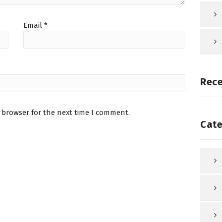
Email
*
Rec
 browser for the next time I comment.
Cate