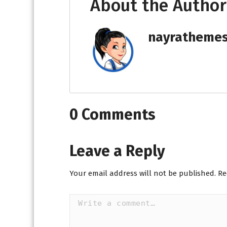
About the Author
nayratheme
0 Comments
Leave a Reply
Your email address will not be published.
Re