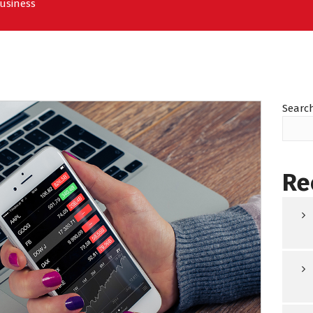
Business
Searc
Re