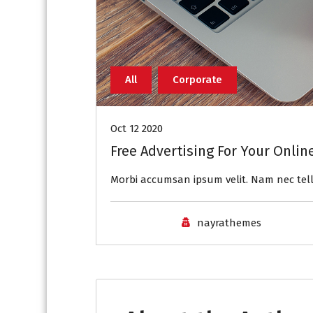
All
Corporate
Oct 12 2020
Free Advertising For Your Onlin
Morbi accumsan ipsum velit. Nam nec tell
nayrathemes