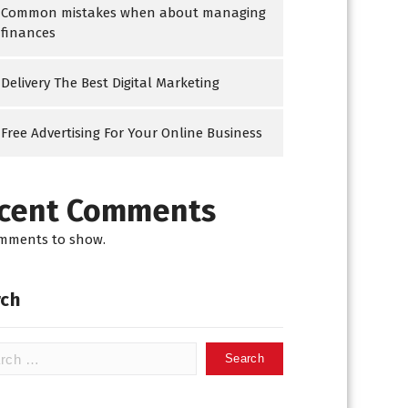
Common mistakes when about managing
finances
Delivery The Best Digital Marketing
Free Advertising For Your Online Business
cent Comments
mments to show.
ch
h