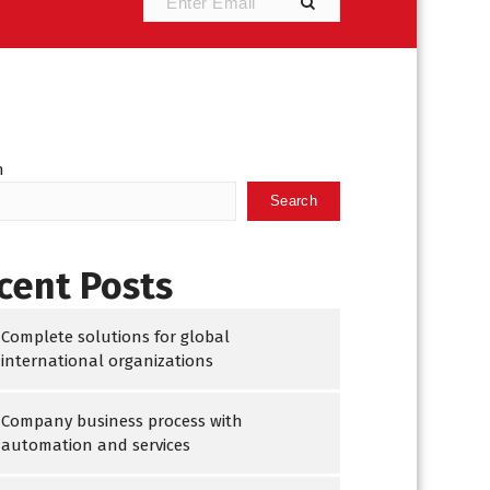
h
Search
cent Posts
Complete solutions for global
international organizations
Company business process with
automation and services