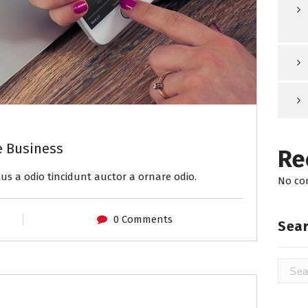
e Business
Re
us a odio tincidunt auctor a ornare odio.
No co
0 Comments
Sear
Searc
for: