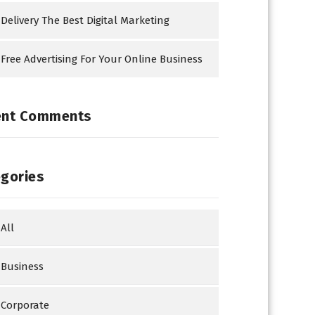
Delivery The Best Digital Marketing
Free Advertising For Your Online Business
ent Comments
gories
All
Business
Corporate