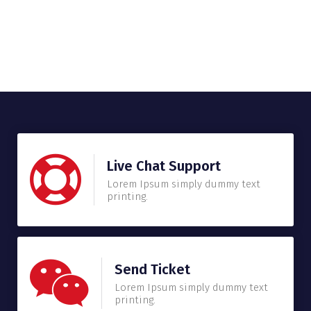
Live Chat Support
Lorem Ipsum simply dummy text
printing.
Send Ticket
Lorem Ipsum simply dummy text
printing.