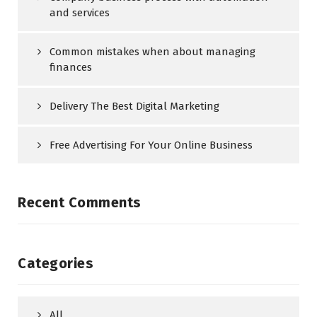
and services
Common mistakes when about managing
finances
Delivery The Best Digital Marketing
Free Advertising For Your Online Business
Recent Comments
Categories
All