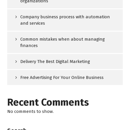
organizations
Company business process with automation
and services
Common mistakes when about managing
finances
Delivery The Best Digital Marketing
Free Advertising For Your Online Business
Recent Comments
No comments to show.