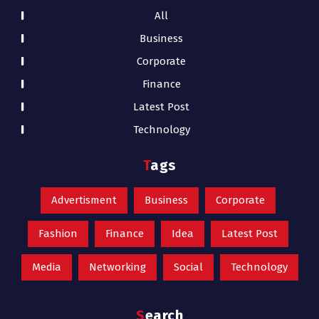
All
Business
Corporate
Finance
Latest Post
Technology
Tags
Advertisment
Business
Corporate
Fashion
Finance
Idea
Latest Post
Media
Networking
Social
Technology
Search