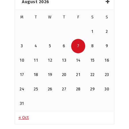
August 2026
M
T
W
T
F
S
S
1
2
3
4
5
6
7
8
9
10
11
12
13
14
15
16
17
18
19
20
21
22
23
24
25
26
27
28
29
30
31
« Oct