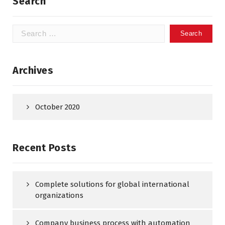
Search
Search
for:
Archives
October 2020
Recent Posts
Complete solutions for global international
organizations
Company business process with automation