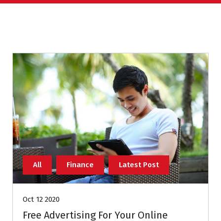
All
Finance
Latest Post
Oct 12 2020
Free Advertising For Your Online