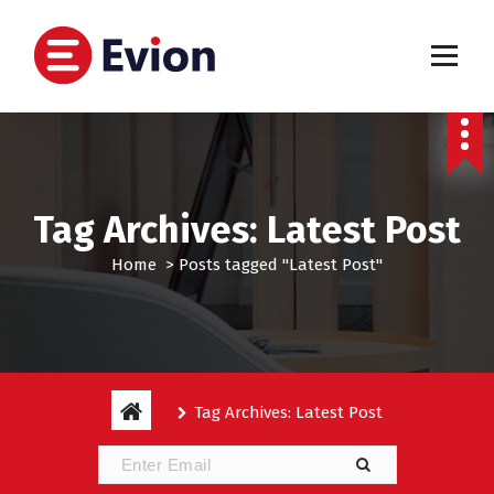
S
k
i
p
My WordPress Blog
t
o
c
o
n
Tag Archives: Latest Post
t
e
Home
>
Posts tagged "Latest Post"
n
t
Tag Archives: Latest Post