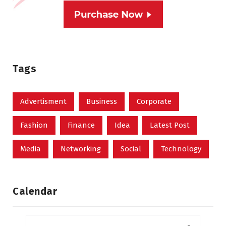
Tags
Advertisment
Business
Corporate
Fashion
Finance
Idea
Latest Post
Media
Networking
Social
Technology
Calendar