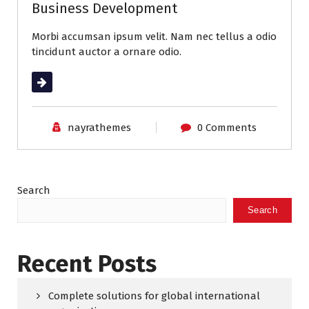
Business Development
Morbi accumsan ipsum velit. Nam nec tellus a odio
tincidunt auctor a ornare odio.
Read More
nayrathemes
0 Comments
Search
Search
Recent Posts
Complete solutions for global international