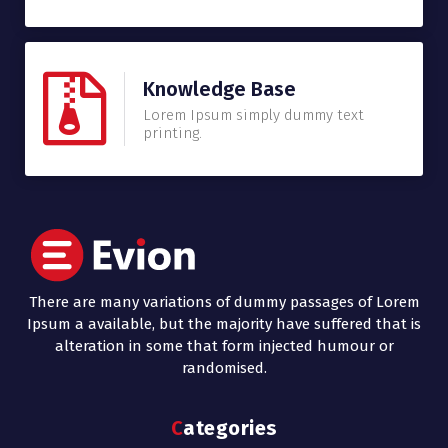
Knowledge Base
Lorem Ipsum simply dummy text
printing.
There are many variations of dummy passages of Lorem
Ipsum a available, but the majority have suffered that is
alteration in some that form injected humour or
randomised.
Categories