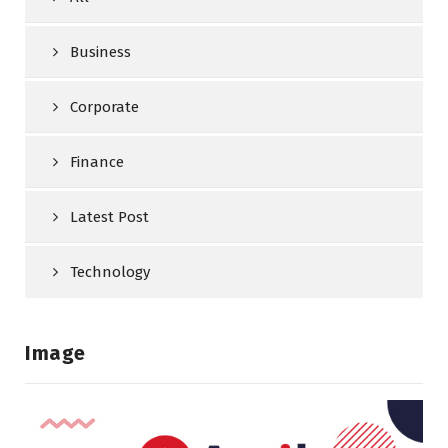
Business
Corporate
Finance
Latest Post
Technology
Image