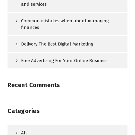
and services
Common mistakes when about managing
finances
Delivery The Best Digital Marketing
Free Advertising For Your Online Business
Recent Comments
Categories
All