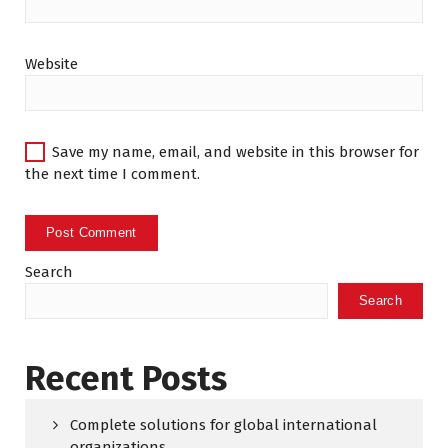
Website
Save my name, email, and website in this browser for
the next time I comment.
Search
Search
Recent Posts
Complete solutions for global international
organizations