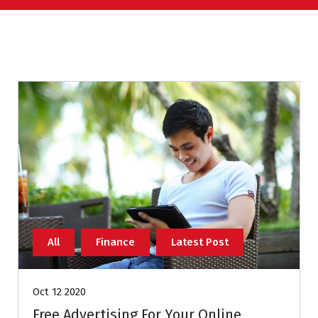
All
Finance
Latest Post
Oct 12 2020
Free Advertising For Your Online