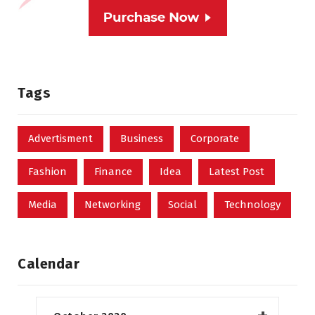
Tags
Advertisment
Business
Corporate
Fashion
Finance
Idea
Latest Post
Media
Networking
Social
Technology
Calendar