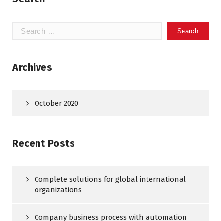
Search
for:
Archives
October 2020
Recent Posts
Complete solutions for global international
organizations
Company business process with automation