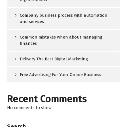
Company business process with automation
and services
Common mistakes when about managing
finances
Delivery The Best Digital Marketing
Free Advertising For Your Online Business
Recent Comments
No comments to show.
Search