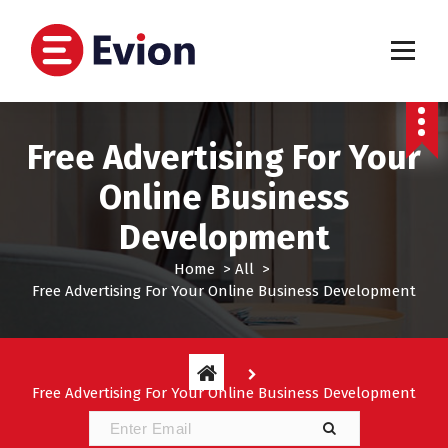
S
k
i
p
My WordPress Blog
t
o
c
Free Advertising For Your
o
n
Online Business
t
Development
e
n
Home
>
All
>
t
Free Advertising For Your Online Business Development
Free Advertising For Your Online Business Development