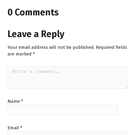
0 Comments
Leave a Reply
Your email address will not be published.
Required fields
are marked
*
Name
*
Email
*