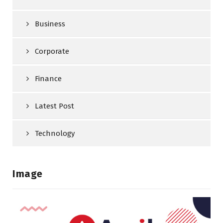
Business
Corporate
Finance
Latest Post
Technology
Image