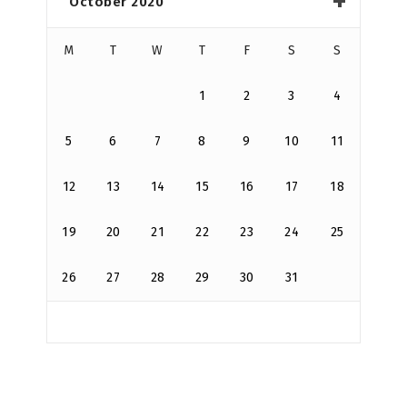
October 2020
M
T
W
T
F
S
S
1
2
3
4
5
6
7
8
9
10
11
12
13
14
15
16
17
18
19
20
21
22
23
24
25
26
27
28
29
30
31