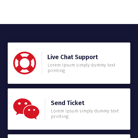
Live Chat Support
Lorem Ipsum simply dummy text
printing.
Send Ticket
Lorem Ipsum simply dummy text
printing.