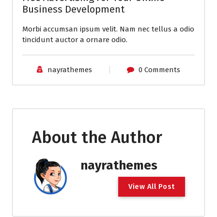
Business Development
Morbi accumsan ipsum velit. Nam nec tellus a odio
tincidunt auctor a ornare odio.
nayrathemes
0 Comments
About the Author
nayrathemes
V
i
e
w
A
l
l
P
o
s
t