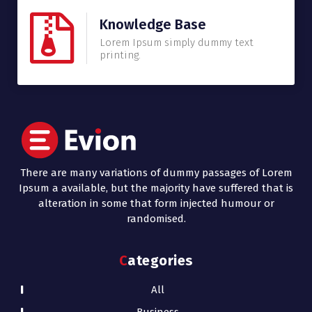
Knowledge Base
Lorem Ipsum simply dummy text
printing.
There are many variations of dummy passages of Lorem
Ipsum a available, but the majority have suffered that is
alteration in some that form injected humour or
randomised.
Categories
All