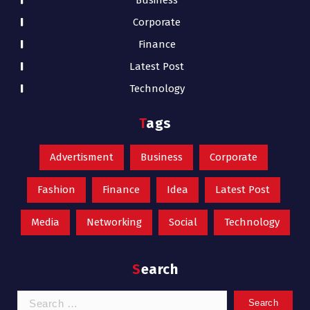
Business
Corporate
Finance
Latest Post
Technology
Tags
Advertisment
Business
Corporate
Fashion
Finance
Idea
Latest Post
Media
Networking
Social
Technology
Search
Search