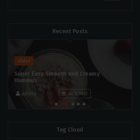
Recent Posts
slider
Super Easy Smooth and Creamy
Hummus
admin
Jul 14 2021
Tag Cloud