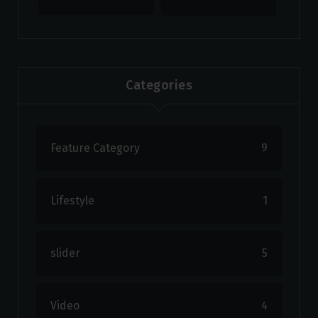
Categories
Feature Category
9
Lifestyle
1
slider
5
Video
4