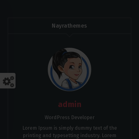
Nayrathemes
admin
WordPress Developer
Lorem Ipsum is simply dummy text of the
printing and typesetting industry. Lorem