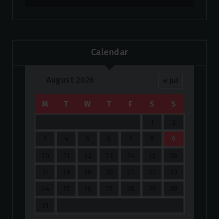
Calendar
August 2026
« Jul
M
T
W
T
F
S
S
1
2
3
4
5
6
7
8
9
10
11
12
13
14
15
16
17
18
19
20
21
22
23
24
25
26
27
28
29
30
31