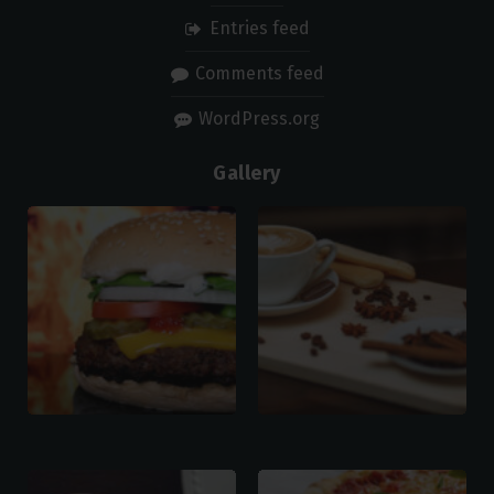
Entries feed
Comments feed
WordPress.org
Gallery