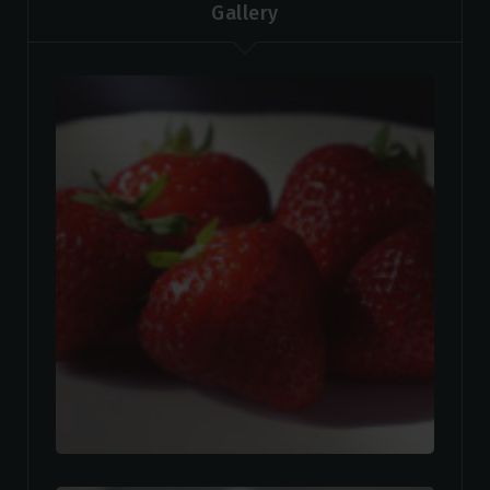
Gallery