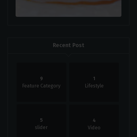
Recent Post
9
1
Feature Category
Lifestyle
5
4
slider
Video