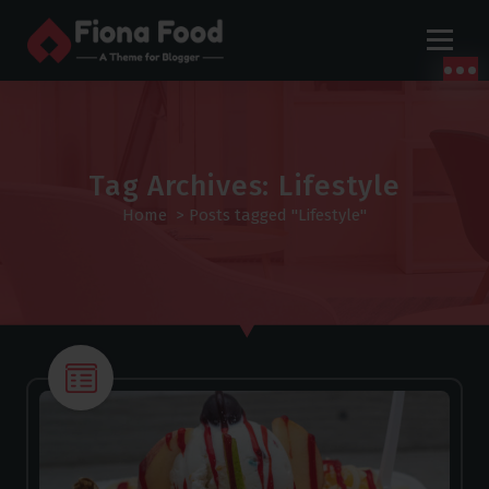
S
k
i
p
t
o
c
Tag Archives: Lifestyle
o
Home
>
Posts tagged "Lifestyle"
n
t
e
n
t