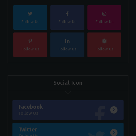
Follow Us
Follow Us
Follow Us
Follow Us
Follow Us
Follow Us
Social Icon
Facebook
Follow Us
Twitter
Follow Us