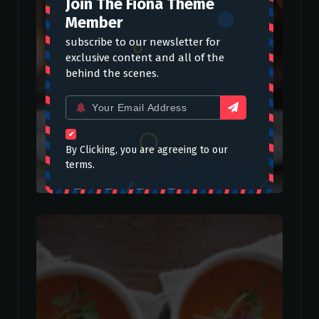
Join The Fiona Theme
Member
subscribe to our newsletter for
exclusive content and all of the
behind the scenes.
Email
for:
By Clicking, you are agreeing to our
terms.