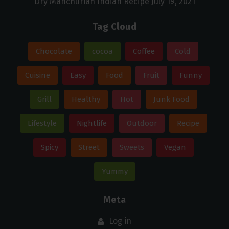
Dry Manchurian Indian Recipe
July 19, 2021
Tag Cloud
Chocolate
cocoa
Coffee
Cold
Cuisine
Easy
Food
Fruit
Funny
Grill
Healthy
Hot
Junk Food
Lifestyle
Nightlife
Outdoor
Recipe
Spicy
Street
Sweets
Vegan
Yummy
Meta
Log in