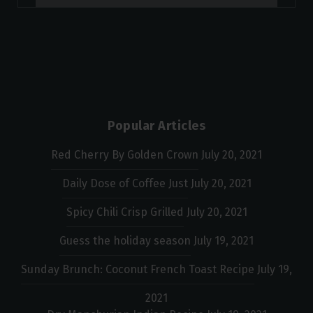
Popular Articles
Red Cherry By Golden Crown
July 20, 2021
Daily Dose of Coffee Just
July 20, 2021
Spicy Chili Crisp Grilled
July 20, 2021
Guess the holiday season
July 19, 2021
Sunday Brunch: Coconut French Toast Recipe
July 19,
2021