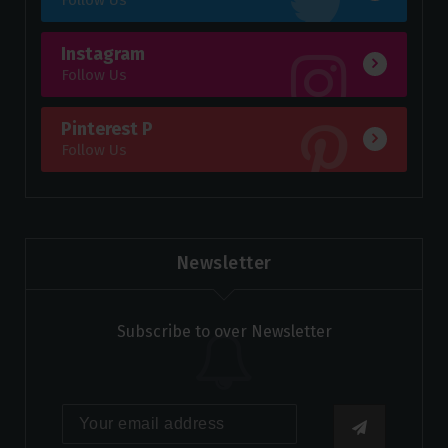
Instagram
Follow Us
Pinterest P
Follow Us
Newsletter
Subscribe to over Newsletter