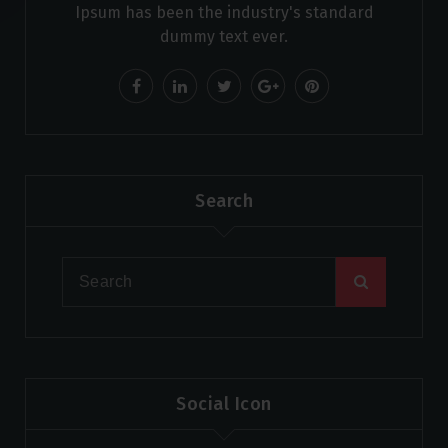
Ipsum has been the industry's standard
dummy text ever.
Search
Social Icon