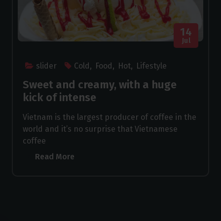
14
Jul
slider
Cold
,
Food
,
Hot
,
Lifestyle
Sweet and creamy, with a huge
kick of intense
Vietnam is the largest producer of coffee in the
world and it’s no surprise that Vietnamese
coffee
Read More