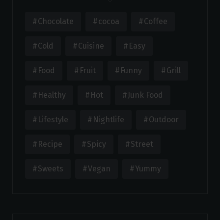
Chocolate
cocoa
Coffee
Cold
Cuisine
Easy
Food
Fruit
Funny
Grill
Healthy
Hot
Junk Food
Lifestyle
Nightlife
Outdoor
Recipe
Spicy
Street
Sweets
Vegan
Yummy